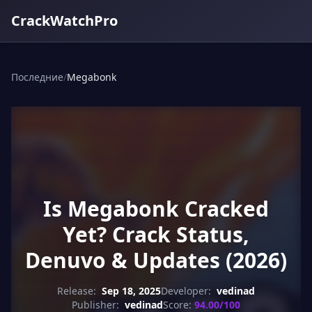
CrackWatchPro
Последние
/
Megabonk
Is Megabonk Cracked
Yet? Crack Status,
Denuvo & Updates (2026)
Release:
Sep 18, 2025
Developer:
vedinad
Publisher:
vedinad
Score:
94.00/100