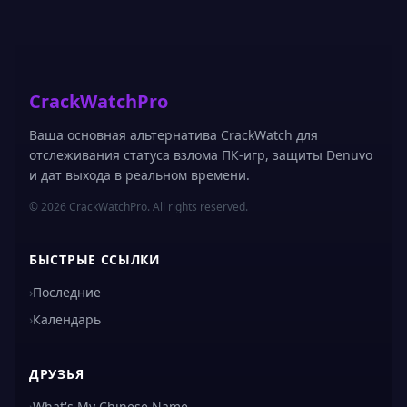
CrackWatchPro
Ваша основная альтернатива CrackWatch для
отслеживания статуса взлома ПК-игр, защиты Denuvo
и дат выхода в реальном времени.
© 2026 CrackWatchPro. All rights reserved.
БЫСТРЫЕ ССЫЛКИ
›
Последние
›
Календарь
ДРУЗЬЯ
›
What's My Chinese Name