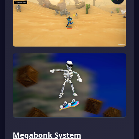
Megabonk System