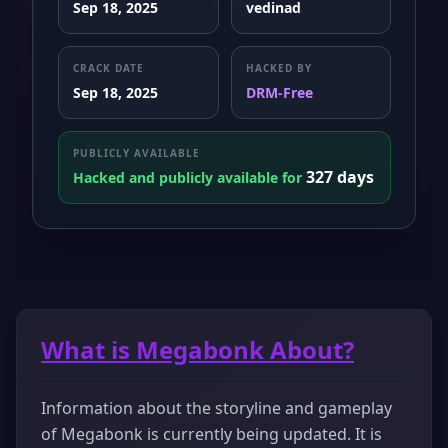
Sep 18, 2025
vedinad
CRACK DATE
HACKED BY
Sep 18, 2025
DRM-Free
PUBLICLY AVAILABLE
327 days
Hacked and publicly available for
What is Megabonk About?
Information about the storyline and gameplay
of Megabonk is currently being updated. It is