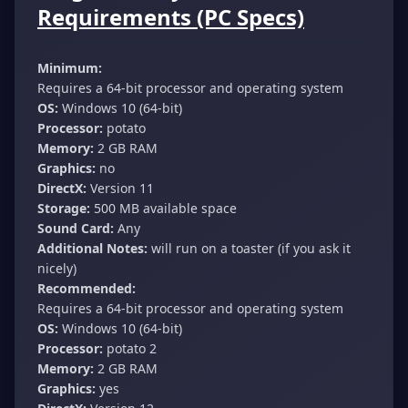
Requirements (PC Specs)
Minimum:
Requires a 64-bit processor and operating system
OS:
Windows 10 (64-bit)
Processor:
potato
Memory:
2 GB RAM
Graphics:
no
DirectX:
Version 11
Storage:
500 MB available space
Sound Card:
Any
Additional Notes:
will run on a toaster (if you ask it
nicely)
Recommended:
Requires a 64-bit processor and operating system
OS:
Windows 10 (64-bit)
Processor:
potato 2
Memory:
2 GB RAM
Graphics:
yes