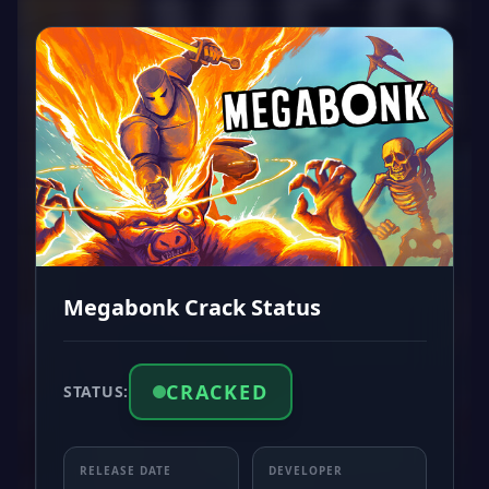
Megabonk Crack Status
CRACKED
STATUS:
RELEASE DATE
DEVELOPER