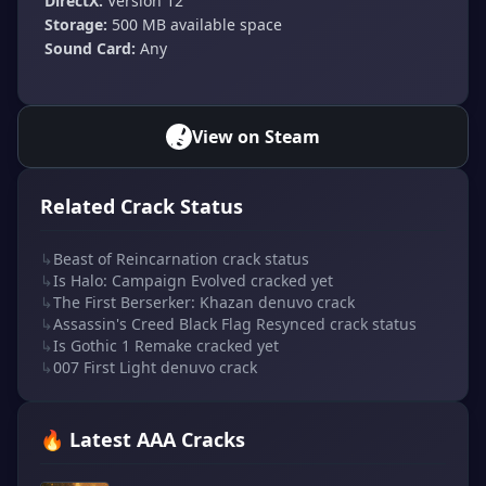
DirectX:
Version 12
Storage:
500 MB available space
Sound Card:
Any
View on Steam
Related Crack Status
↳
Beast of Reincarnation crack status
↳
Is Halo: Campaign Evolved cracked yet
↳
The First Berserker: Khazan denuvo crack
↳
Assassin's Creed Black Flag Resynced crack status
↳
Is Gothic 1 Remake cracked yet
↳
007 First Light denuvo crack
🔥 Latest AAA Cracks