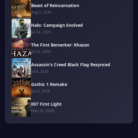
Beast of Reincarnation
Aug 2, 2026
Halo: Campaign Evolved
Jul 24, 2026
The First Berserker: Khazan
Jul 24, 2026
Assassin's Creed Black Flag Resynced
Jul 8, 2026
Gothic 1 Remake
Jun 5, 2026
007 First Light
May 26, 2026