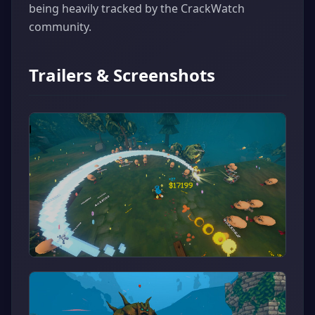
being heavily tracked by the CrackWatch
community.
Trailers & Screenshots
▶