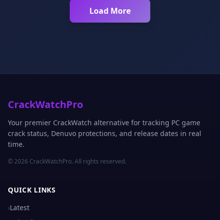
Load More
CrackWatchPro
Your premier CrackWatch alternative for tracking PC game
crack status, Denuvo protections, and release dates in real
time.
© 2026 CrackWatchPro. All rights reserved.
QUICK LINKS
›
Latest