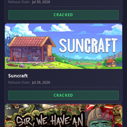
Release Date:
Jul 30, 2026
CRACKED
Suncraft
Release Date:
Jul 28, 2026
CRACKED