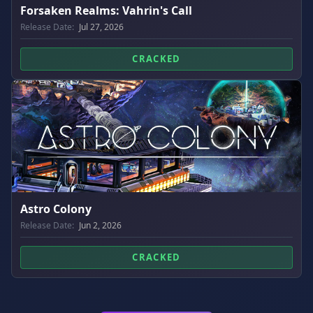
Forsaken Realms: Vahrin's Call
Release Date:
Jul 27, 2026
CRACKED
Astro Colony
Release Date:
Jun 2, 2026
CRACKED