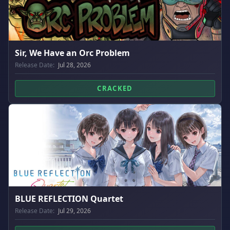
Sir, We Have an Orc Problem
Release Date:
Jul 28, 2026
CRACKED
BLUE REFLECTION Quartet
Release Date:
Jul 29, 2026