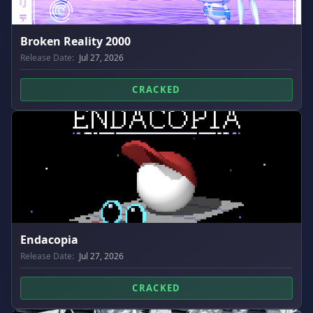
Broken Reality 2000
Release Date:
Jul 27, 2026
CRACKED
Endacopia
Release Date:
Jul 27, 2026
CRACKED