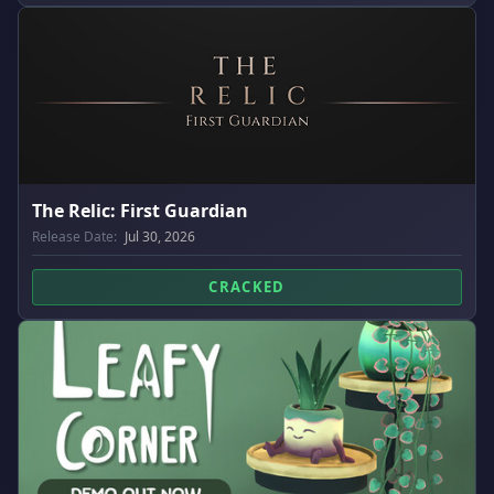
The Relic: First Guardian
Release Date:
Jul 30, 2026
CRACKED