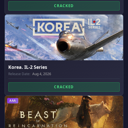
CRACKED
Korea. IL-2 Series
Release Date:
Aug 4, 2026
CRACKED
AAA