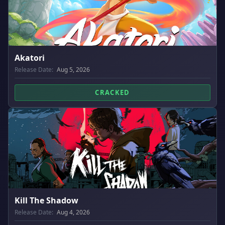
Akatori
Release Date:
Aug 5, 2026
CRACKED
Kill The Shadow
Release Date:
Aug 4, 2026