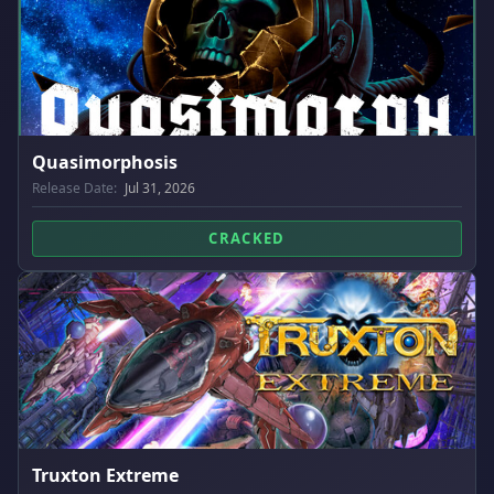
Quasimorphosis
Release Date:
Jul 31, 2026
CRACKED
Truxton Extreme