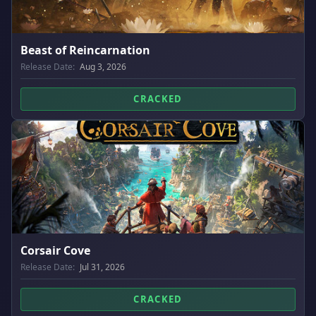
Beast of Reincarnation
Release Date:
Aug 3, 2026
CRACKED
Corsair Cove
Release Date:
Jul 31, 2026
CRACKED