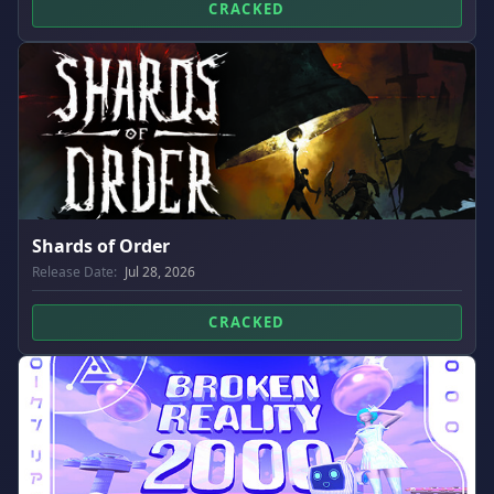
CRACKED
Shards of Order
Release Date:
Jul 28, 2026
CRACKED