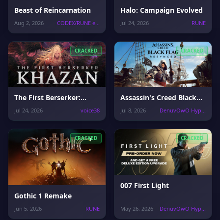
Beast of Reincarnation
Halo: Campaign Evolved
Aug 2, 2026
CODEX/RUNE e...
Jul 24, 2026
RUNE
CRACKED
CRACKED
The First Berserker:
Assassin's Creed Black
Khazan
Flag Resynced
Jul 24, 2026
voice38
Jul 8, 2026
DenuvOwO Hyp...
CRACKED
CRACKED
007 First Light
Gothic 1 Remake
Jun 5, 2026
RUNE
May 26, 2026
DenuvOwO Hyp...