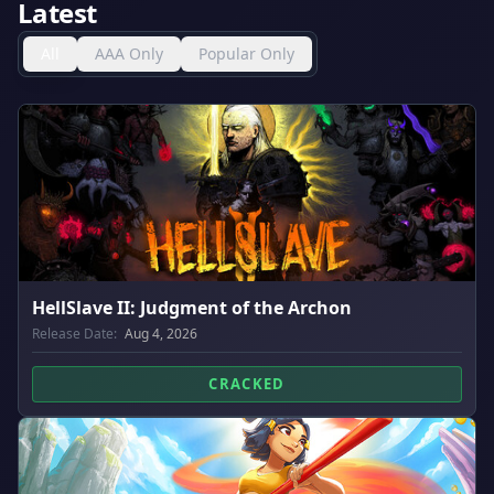
Latest
All
AAA Only
Popular Only
HellSlave II: Judgment of the Archon
Release Date:
Aug 4, 2026
CRACKED