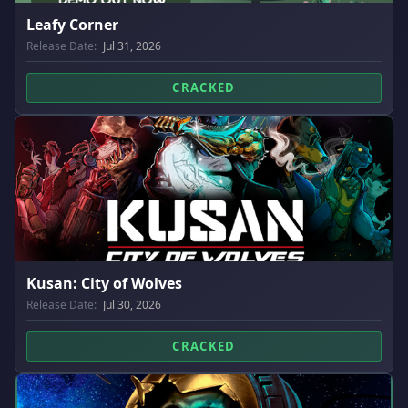
Leafy Corner
Release Date:
Jul 31, 2026
CRACKED
Kusan: City of Wolves
Release Date:
Jul 30, 2026
CRACKED