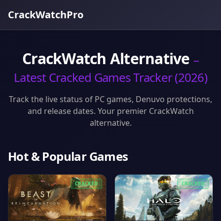
CrackWatchPro
CrackWatch Alternative
–
Latest Cracked Games Tracker (2026)
Track the live status of PC games, Denuvo protections,
and release dates. Your premier CrackWatch
alternative.
Hot & Popular Games
CRACKED
CRACKED