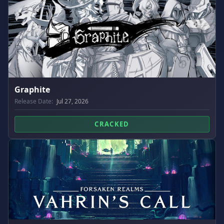
Graphite
Release Date:
Jul 27, 2026
CRACKED