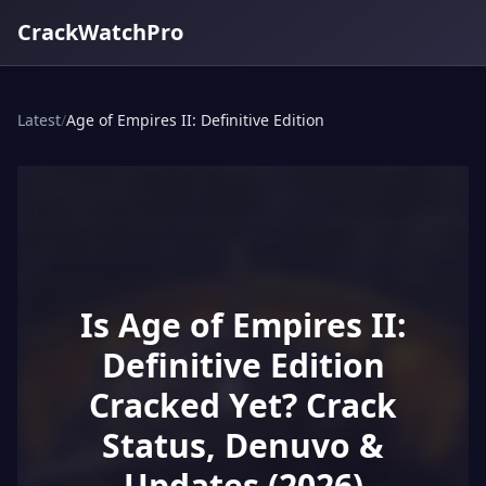
CrackWatchPro
Latest
/
Age of Empires II: Definitive Edition
Is Age of Empires II:
Definitive Edition
Cracked Yet? Crack
Status, Denuvo &
Updates (2026)