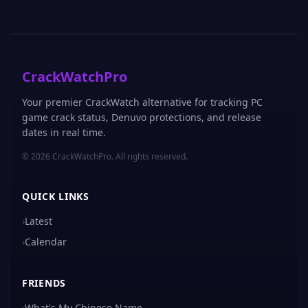
CrackWatchPro
Your premier CrackWatch alternative for tracking PC
game crack status, Denuvo protections, and release
dates in real time.
© 2026 CrackWatchPro. All rights reserved.
QUICK LINKS
›
Latest
›
Calendar
FRIENDS
›
What's My Chinese Name