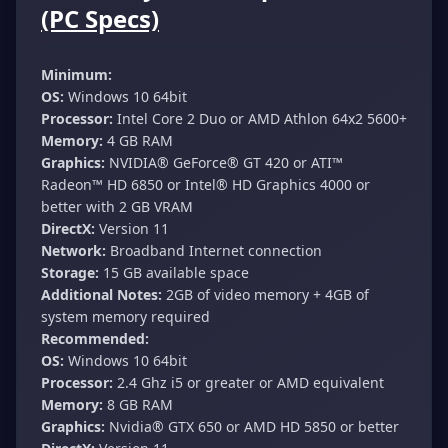
(PC Specs)
Minimum:
OS:
Windows 10 64bit
Processor:
Intel Core 2 Duo or AMD Athlon 64x2 5600+
Memory:
4 GB RAM
Graphics:
NVIDIA® GeForce® GT 420 or ATI™
Radeon™ HD 6850 or Intel® HD Graphics 4000 or
better with 2 GB VRAM
DirectX:
Version 11
Network:
Broadband Internet connection
Storage:
15 GB available space
Additional Notes:
2GB of video memory + 4GB of
system memory required
Recommended:
OS:
Windows 10 64bit
Processor:
2.4 Ghz i5 or greater or AMD equivalent
Memory:
8 GB RAM
Graphics:
Nvidia® GTX 650 or AMD HD 5850 or better