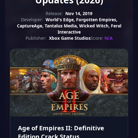
Release:
Nov 14, 2019
Developer:
World's Edge, Forgotten Empires,
CaptureAge, Tantalus Media, Wicked Witch, Feral
Interactive
Publisher:
Xbox Game Studios
Score:
N/A
Age of Empires II: Definitive
Edition Crack Status