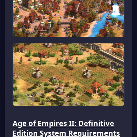
Age of Empires II: Definitive
Edition System Requirements