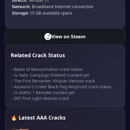
DirectX:
Version 11
Network:
Broadband Internet connection
Storage:
15 GB available space
View on Steam
Related Crack Status
↳
Beast of Reincarnation crack status
↳
Is Halo: Campaign Evolved cracked yet
↳
The First Berserker: Khazan denuvo crack
↳
Assassin's Creed Black Flag Resynced crack status
↳
Is Gothic 1 Remake cracked yet
↳
007 First Light denuvo crack
🔥 Latest AAA Cracks