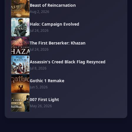
Beast of Reincarnation
Aug 2, 2026
Halo: Campaign Evolved
Jul 24, 2026
The First Berserker: Khazan
Jul 24, 2026
Assassin's Creed Black Flag Resynced
Jul 8, 2026
Gothic 1 Remake
Jun 5, 2026
007 First Light
May 26, 2026