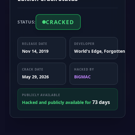
CRACKED
STATUS:
RELEASE DATE
DEVELOPER
Nov 14, 2019
World's Edge, Forgotten Empi
CRACK DATE
HACKED BY
May 29, 2026
BiGMAC
PUBLICLY AVAILABLE
73 days
Hacked and publicly available for