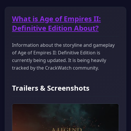
What is Age of Empires II:
Definitive Edition About?
Information about the storyline and gameplay
of Age of Empires II: Definitive Edition is
currently being updated. It is being heavily
tracked by the CrackWatch community.
Trailers & Screenshots