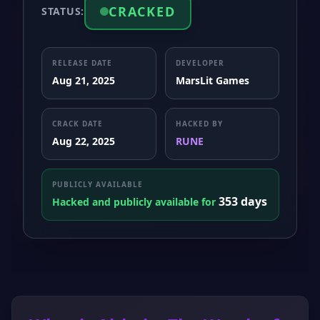
CRACKED
STATUS:
RELEASE DATE
DEVELOPER
Aug 21, 2025
MarsLit Games
CRACK DATE
HACKED BY
Aug 22, 2025
RUNE
PUBLICLY AVAILABLE
353 days
Hacked and publicly available for