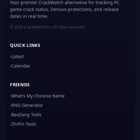
Your premier CrackWatch alternative for tracking PC
game crack status, Denuvo protections, and release
dates in real time.
© 2026 CrackWatchPro. All rights reserved.
QUICK LINKS
›
Latest
›
Calendar
FRIENDS
›
What's My Chinese Name
›
RNG Generator
›
BaoZang Tools
›
ZhiPin Tools