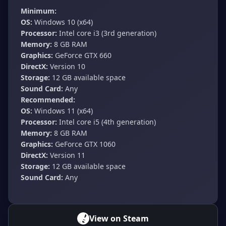
Minimum:
OS:
Windows 10 (x64)
Processor:
Intel core i3 (3rd generation)
Memory:
8 GB RAM
Graphics:
GeForce GTX 660
DirectX:
Version 10
Storage:
12 GB available space
Sound Card:
Any
Recommended:
OS:
Windows 11 (x64)
Processor:
Intel core i5 (4th generation)
Memory:
8 GB RAM
Graphics:
GeForce GTX 1060
DirectX:
Version 11
Storage:
12 GB available space
Sound Card:
Any
View on Steam