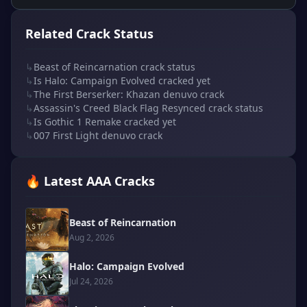
Related Crack Status
↳
Beast of Reincarnation crack status
↳
Is Halo: Campaign Evolved cracked yet
↳
The First Berserker: Khazan denuvo crack
↳
Assassin's Creed Black Flag Resynced crack status
↳
Is Gothic 1 Remake cracked yet
↳
007 First Light denuvo crack
🔥 Latest AAA Cracks
Beast of Reincarnation
Aug 2, 2026
Halo: Campaign Evolved
Jul 24, 2026