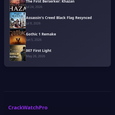
The First Berserker: Khazan
Jul 24, 2026
Assassin's Creed Black Flag Resynced
Jul 8, 2026
Gothic 1 Remake
Jun 5, 2026
007 First Light
May 26, 2026
CrackWatchPro