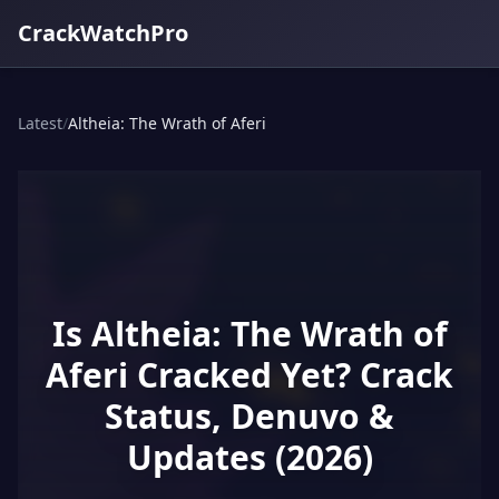
CrackWatchPro
Latest
/
Altheia: The Wrath of Aferi
Is Altheia: The Wrath of
Aferi Cracked Yet? Crack
Status, Denuvo &
Updates (2026)