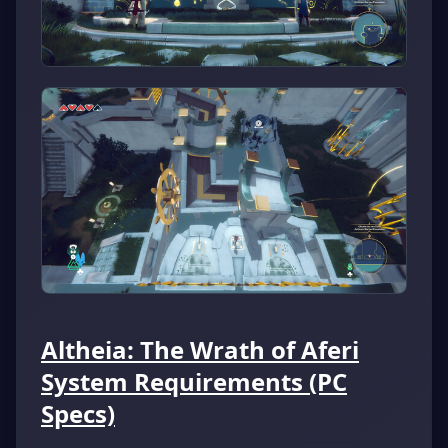
Altheia: The Wrath of Aferi
System Requirements (PC
Specs)