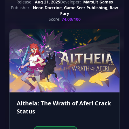
Release:
Aug 21, 2025
Developer:
MarsLit Games
Publisher:
Neon Doctrine, Game Seer Publishing, Raw
Fury
Score:
74.00/100
Altheia: The Wrath of Aferi Crack
Status