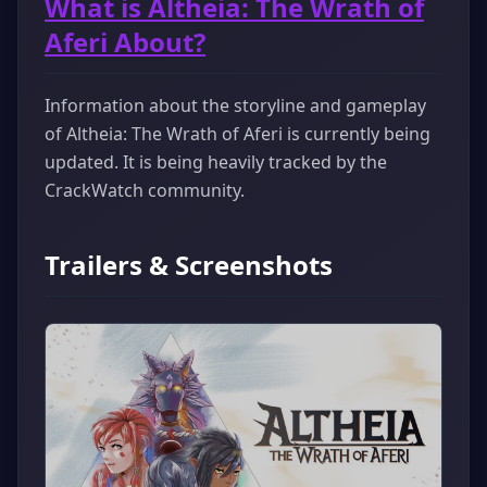
What is Altheia: The Wrath of
Aferi About?
Information about the storyline and gameplay
of Altheia: The Wrath of Aferi is currently being
updated. It is being heavily tracked by the
CrackWatch community.
Trailers & Screenshots