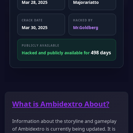
Mar 28, 2025
Majorariatto
CRACK DATE
HACKED BY
Mar 30, 2025
Mr.Goldberg
PUBLICLY AVAILABLE
498 days
Hacked and publicly available for
What is Ambidextro About?
Information about the storyline and gameplay
of Ambidextro is currently being updated. It is