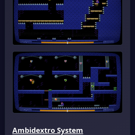
Ambidextro System