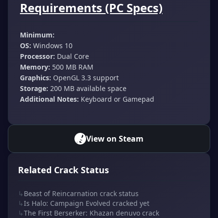
Requirements (PC Specs)
Minimum:
OS:
Windows 10
Processor:
Dual Core
Memory:
500 MB RAM
Graphics:
OpenGL 3.3 support
Storage:
200 MB available space
Additional Notes:
Keyboard or Gamepad
View on Steam
Related Crack Status
↳
Beast of Reincarnation crack status
↳
Is Halo: Campaign Evolved cracked yet
↳
The First Berserker: Khazan denuvo crack