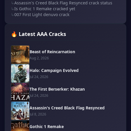
↳
Assassin's Creed Black Flag Resynced crack status
↳
Is Gothic 1 Remake cracked yet
↳
007 First Light denuvo crack
🔥 Latest AAA Cracks
Beast of Reincarnation
Aug 2, 2026
Halo: Campaign Evolved
Jul 24, 2026
The First Berserker: Khazan
Jul 24, 2026
Assassin's Creed Black Flag Resynced
Jul 8, 2026
Gothic 1 Remake