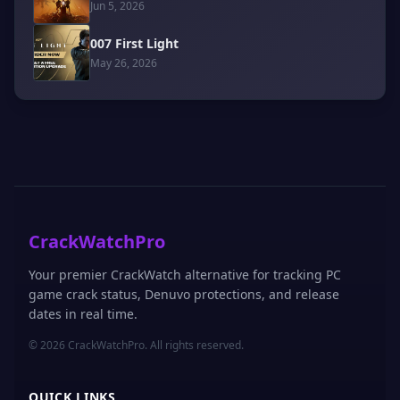
Jun 5, 2026
007 First Light
May 26, 2026
CrackWatchPro
Your premier CrackWatch alternative for tracking PC
game crack status, Denuvo protections, and release
dates in real time.
© 2026 CrackWatchPro. All rights reserved.
QUICK LINKS