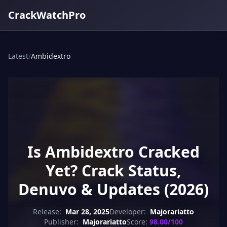
CrackWatchPro
Latest
/
Ambidextro
Is Ambidextro Cracked
Yet? Crack Status,
Denuvo & Updates (2026)
Release:
Mar 28, 2025
Developer:
Majorariatto
Publisher:
Majorariatto
Score:
98.00/100