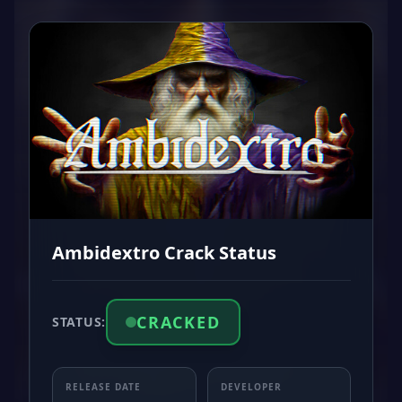
Ambidextro Crack Status
CRACKED
STATUS:
RELEASE DATE
DEVELOPER