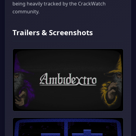
being heavily tracked by the CrackWatch
community.
Trailers & Screenshots
▶