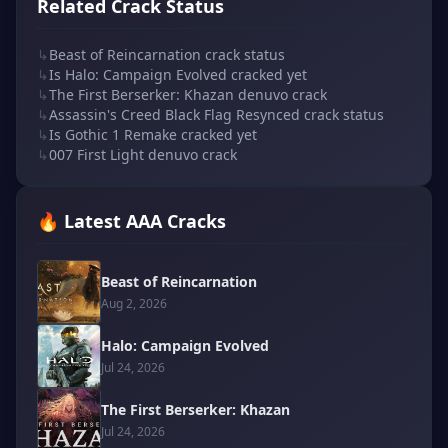
Related Crack Status
↳
Beast of Reincarnation crack status
↳
Is Halo: Campaign Evolved cracked yet
↳
The First Berserker: Khazan denuvo crack
↳
Assassin's Creed Black Flag Resynced crack status
↳
Is Gothic 1 Remake cracked yet
↳
007 First Light denuvo crack
🔥 Latest AAA Cracks
Beast of Reincarnation
Aug 2, 2026
Halo: Campaign Evolved
Jul 24, 2026
The First Berserker: Khazan
Jul 24, 2026