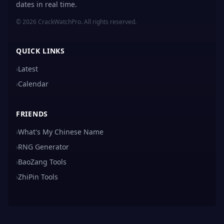
dates in real time.
© 2026 CrackWatchPro. All rights reserved.
QUICK LINKS
›
Latest
›
Calendar
FRIENDS
›
What's My Chinese Name
›
RNG Generator
›
BaoZang Tools
›
ZhiPin Tools