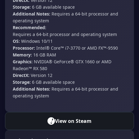
DirectX:
Version 12
Storage:
6 GB available space
Additional Notes:
Requires a 64-bit processor and
operating system
Recommended:
Requires a 64-bit processor and operating system
OS:
Windows 10/11
Processor:
Intel® Core™ i7-3770 or AMD FX™-9590
Memory:
16 GB RAM
Graphics:
NVIDIA® GeForce® GTX 1660 or AMD
Radeon™ RX 580
DirectX:
Version 12
Storage:
6 GB available space
Additional Notes:
Requires a 64-bit processor and
operating system
View on Steam