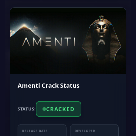
Amenti Crack Status
CRACKED
STATUS:
RELEASE DATE
DEVELOPER