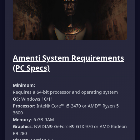
Amenti System Requirements
(PC Specs)
Minimum:
Requires a 64-bit processor and operating system
OS:
Windows 10/11
Processor:
Intel® Core™ i5-3470 or AMD™ Ryzen 5
3600
Memory:
6 GB RAM
Graphics:
NVIDIA® GeForce® GTX 970 or AMD Radeon
R9 280