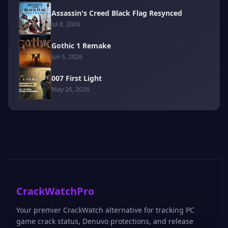
Assassin's Creed Black Flag Resynced
Jul 8, 2026
Gothic 1 Remake
Jun 5, 2026
007 First Light
May 26, 2026
CrackWatchPro
Your premier CrackWatch alternative for tracking PC
game crack status, Denuvo protections, and release