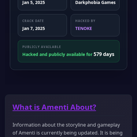
Jan 5, 2025
Darkphobia Games
CRACK DATE
HACKED BY
Jan 7, 2025
TENOKE
PUBLICLY AVAILABLE
579 days
Hacked and publicly available for
What is Amenti About?
Information about the storyline and gameplay
of Amenti is currently being updated. It is being