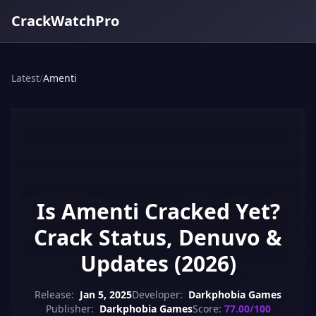
CrackWatchPro
Latest
/
Amenti
Is Amenti Cracked Yet?
Crack Status, Denuvo &
Updates (2026)
Release:
Jan 5, 2025
Developer:
Darkphobia Games
Publisher:
Darkphobia Games
Score:
77.00/100