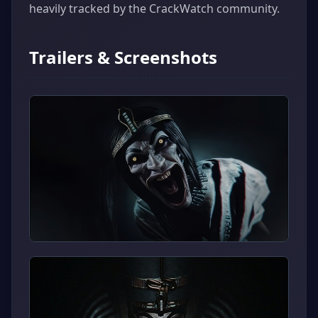
heavily tracked by the CrackWatch community.
Trailers & Screenshots
▶