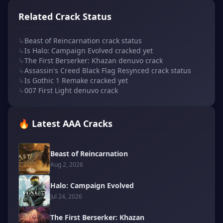
Related Crack Status
↳
Beast of Reincarnation crack status
↳
Is Halo: Campaign Evolved cracked yet
↳
The First Berserker: Khazan denuvo crack
↳
Assassin's Creed Black Flag Resynced crack status
↳
Is Gothic 1 Remake cracked yet
↳
007 First Light denuvo crack
🔥 Latest AAA Cracks
Beast of Reincarnation
Aug 2, 2026
Halo: Campaign Evolved
Jul 24, 2026
The First Berserker: Khazan