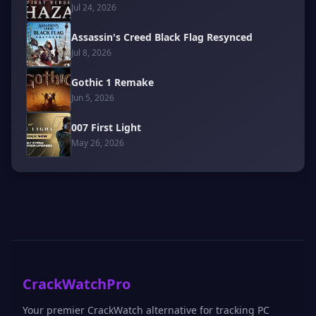
Jul 24, 2026
Assassin's Creed Black Flag Resynced
Jul 8, 2026
Gothic 1 Remake
Jun 5, 2026
007 First Light
May 26, 2026
CrackWatchPro
Your premier CrackWatch alternative for tracking PC