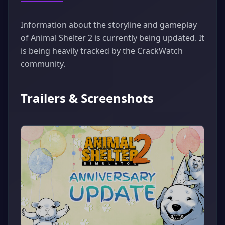
Information about the storyline and gameplay
of Animal Shelter 2 is currently being updated. It
is being heavily tracked by the CrackWatch
community.
Trailers & Screenshots