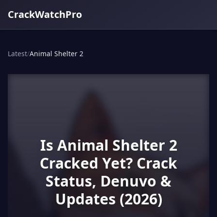
CrackWatchPro
Latest
/
Animal Shelter 2
Is Animal Shelter 2
Cracked Yet? Crack
Status, Denuvo &
Updates (2026)