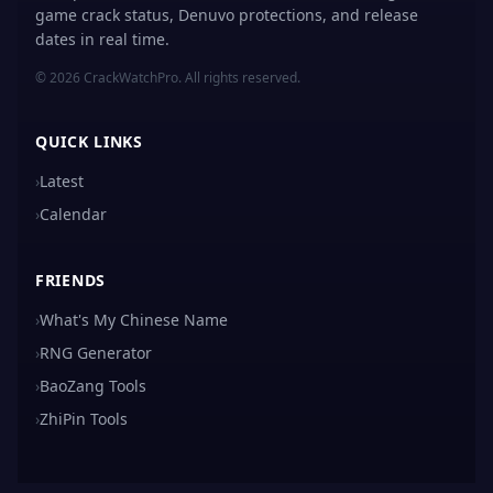
game crack status, Denuvo protections, and release
dates in real time.
© 2026 CrackWatchPro. All rights reserved.
QUICK LINKS
›
Latest
›
Calendar
FRIENDS
›
What's My Chinese Name
›
RNG Generator
›
BaoZang Tools
›
ZhiPin Tools