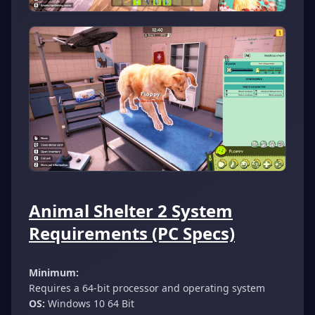
Animal Shelter 2 System
Requirements (PC Specs)
Minimum:
Requires a 64-bit processor and operating system
OS:
Windows 10 64 Bit