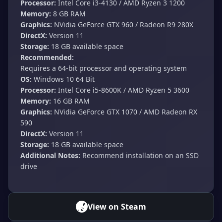
Processor:
Intel Core i3-4130 / AMD Ryzen 3 1200
Memory:
8 GB RAM
Graphics:
NVidia GeForce GTX 960 / Radeon R9 280X
DirectX:
Version 11
Storage:
18 GB available space
Recommended:
Requires a 64-bit processor and operating system
OS:
Windows 10 64 Bit
Processor:
Intel Core i5-8600K / AMD Ryzen 5 3600
Memory:
16 GB RAM
Graphics:
NVidia GeForce GTX 1070 / AMD Radeon RX
590
DirectX:
Version 11
Storage:
18 GB available space
Additional Notes:
Recommend installation on an SSD
drive
View on Steam