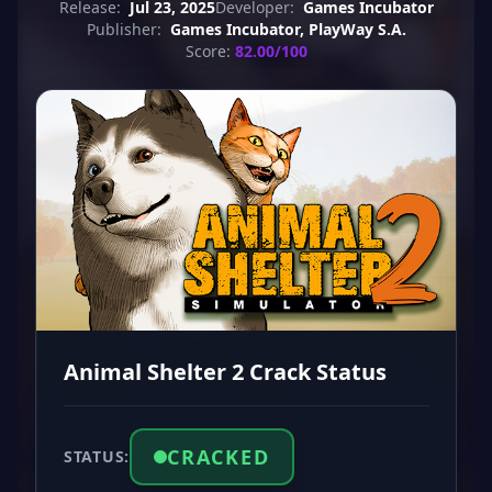
Release:
Jul 23, 2025
Developer:
Games Incubator
Publisher:
Games Incubator, PlayWay S.A.
Score:
82.00/100
Animal Shelter 2 Crack Status
CRACKED
STATUS: