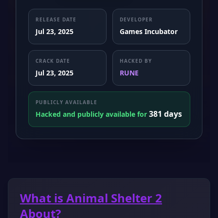
RELEASE DATE
DEVELOPER
Jul 23, 2025
Games Incubator
CRACK DATE
HACKED BY
Jul 23, 2025
RUNE
PUBLICLY AVAILABLE
381 days
Hacked and publicly available for
What is Animal Shelter 2
About?