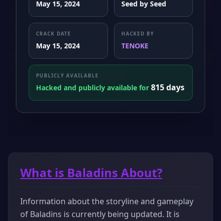
May 15, 2024
Seed by Seed
CRACK DATE
HACKED BY
May 15, 2024
TENOKE
PUBLICLY AVAILABLE
815 days
Hacked and publicly available for
What is Baladins About?
Information about the storyline and gameplay
of Baladins is currently being updated. It is