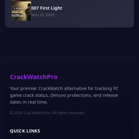
007 First Light
May 26, 2026
CrackWatchPro
Your premier CrackWatch alternative for tracking PC
game crack status, Denuvo protections, and release
dates in real time.
© 2026 CrackWatchPro. All rights reserved.
QUICK LINKS