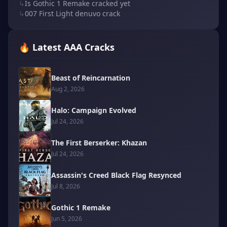
↳
Is Gothic 1 Remake cracked yet
↳
007 First Light denuvo crack
🔥 Latest AAA Cracks
Beast of Reincarnation
Aug 2, 2026
Halo: Campaign Evolved
Jul 24, 2026
The First Berserker: Khazan
Jul 24, 2026
Assassin's Creed Black Flag Resynced
Jul 8, 2026
Gothic 1 Remake
Jun 5, 2026