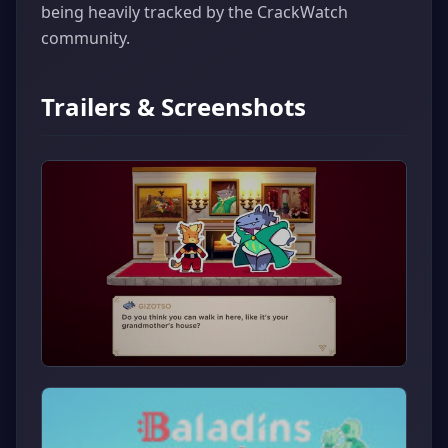
being heavily tracked by the CrackWatch
community.
Trailers & Screenshots
▶