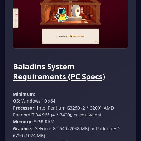
Baladins System
Requirements (PC Specs)
Minimum:
OS:
Windows 10 x64
Processor:
Intel Pentium G3250 (2 * 3200), AMD
Phenom II X4 965 (4 * 3400), or equivalent
Memory:
8 GB RAM
Graphics:
GeForce GT 640 (2048 MB) or Radeon HD
6750 (1024 MB)