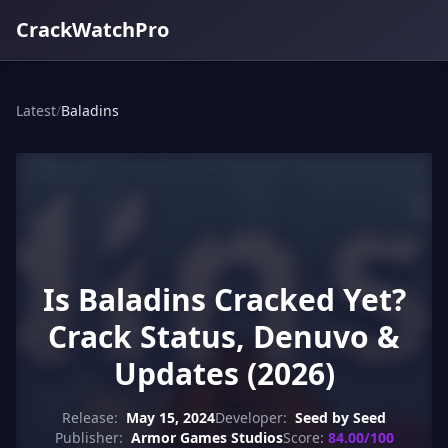
CrackWatchPro
Latest
/
Baladins
Is Baladins Cracked Yet?
Crack Status, Denuvo &
Updates (2026)
Release:
May 15, 2024
Developer:
Seed by Seed
Publisher:
Armor Games Studios
Score:
84.00/100