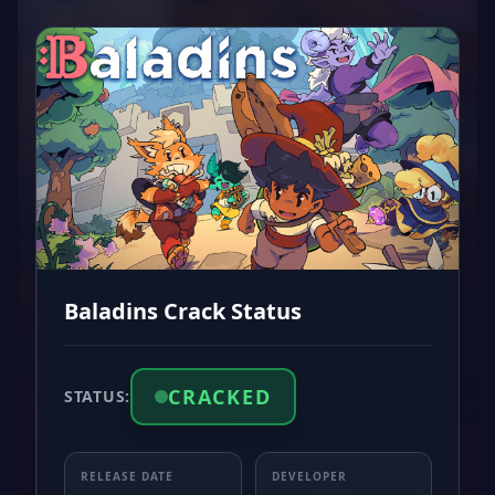
Baladins Crack Status
CRACKED
STATUS:
RELEASE DATE
DEVELOPER