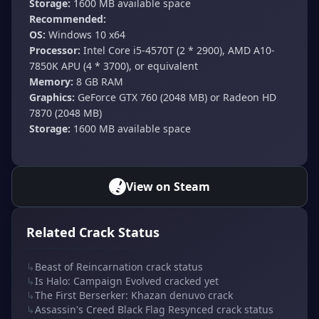
Storage:
1600 MB available space
Recommended:
OS:
Windows 10 x64
Processor:
Intel Core i5-4570T (2 * 2900), AMD A10-
7850K APU (4 * 3700), or equivalent
Memory:
8 GB RAM
Graphics:
GeForce GTX 760 (2048 MB) or Radeon HD
7870 (2048 MB)
Storage:
1600 MB available space
View on Steam
Related Crack Status
↳
Beast of Reincarnation crack status
↳
Is Halo: Campaign Evolved cracked yet
↳
The First Berserker: Khazan denuvo crack
↳
Assassin's Creed Black Flag Resynced crack status