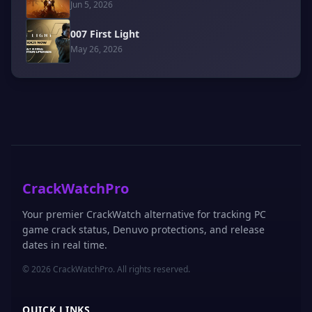
Jun 5, 2026
007 First Light
May 26, 2026
CrackWatchPro
Your premier CrackWatch alternative for tracking PC
game crack status, Denuvo protections, and release
dates in real time.
© 2026 CrackWatchPro. All rights reserved.
QUICK LINKS