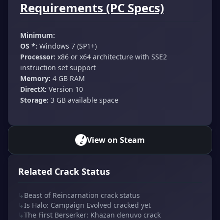
Requirements (PC Specs)
Minimum:
OS *:
Windows 7 (SP1+)
Processor:
x86 or x64 architecture with SSE2
instruction set support
Memory:
4 GB RAM
DirectX:
Version 10
Storage:
3 GB available space
View on Steam
Related Crack Status
↳
Beast of Reincarnation crack status
↳
Is Halo: Campaign Evolved cracked yet
↳
The First Berserker: Khazan denuvo crack