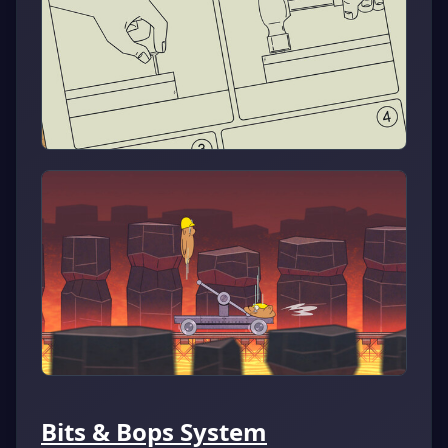
Bits & Bops System