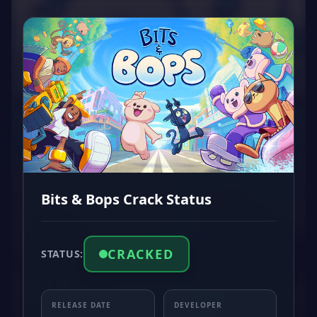
Bits & Bops Crack Status
CRACKED
STATUS:
RELEASE DATE
DEVELOPER