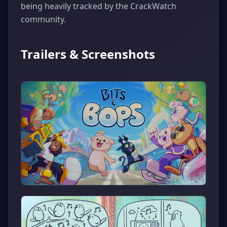
being heavily tracked by the CrackWatch
community.
Trailers & Screenshots
▶