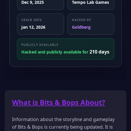
Dec 9, 2025
Tempo Lab Games
CRACK DATE
HACKED BY
Jan 12, 2026
Goldberg
PUBLICLY AVAILABLE
210 days
Hacked and publicly available for
What is Bits & Bops About?
Information about the storyline and gameplay
of Bits & Bops is currently being updated. It is