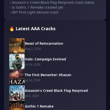
↳
Assassin's Creed Black Flag Resynced crack status
↳
Is Gothic 1 Remake cracked yet
↳
007 First Light denuvo crack
🔥 Latest AAA Cracks
Beast of Reincarnation
Aug 2, 2026
Halo: Campaign Evolved
Jul 24, 2026
The First Berserker: Khazan
Jul 24, 2026
Assassin's Creed Black Flag Resynced
Jul 8, 2026
Gothic 1 Remake