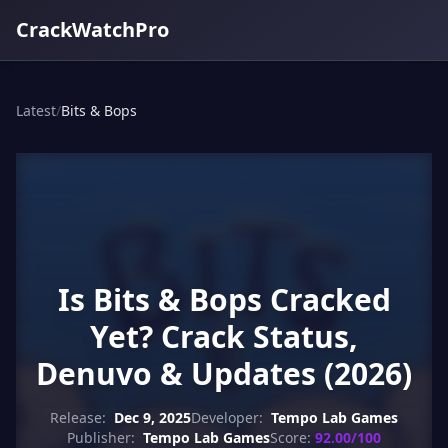
CrackWatchPro
Latest
/
Bits & Bops
Is Bits & Bops Cracked
Yet? Crack Status,
Denuvo & Updates (2026)
Release:
Dec 9, 2025
Developer:
Tempo Lab Games
Publisher:
Tempo Lab Games
Score:
92.00/100