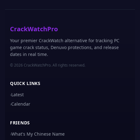
CrackWatchPro
Your premier CrackWatch alternative for tracking PC
game crack status, Denuvo protections, and release
dates in real time.
© 2026 CrackWatchPro. All rights reserved.
QUICK LINKS
›
Latest
›
Calendar
FRIENDS
›
What's My Chinese Name