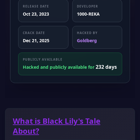
RELEASE DATE
DEVELOPER
Oct 23, 2023
1000-REKA
CRACK DATE
HACKED BY
Dec 21, 2025
Goldberg
PUBLICLY AVAILABLE
232 days
Hacked and publicly available for
What is Black Lily's Tale
About?