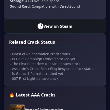
Storage:
4 GB available space
Sound Card:
Compatible with DirectSound
View on Steam
Related Crack Status
↳
Beast of Reincarnation crack status
↳
Is Halo: Campaign Evolved cracked yet
↳
The First Berserker: Khazan denuvo crack
↳
Assassin's Creed Black Flag Resynced crack status
↳
Is Gothic 1 Remake cracked yet
↳
007 First Light denuvo crack
🔥 Latest AAA Cracks
Beast of Reincarnation