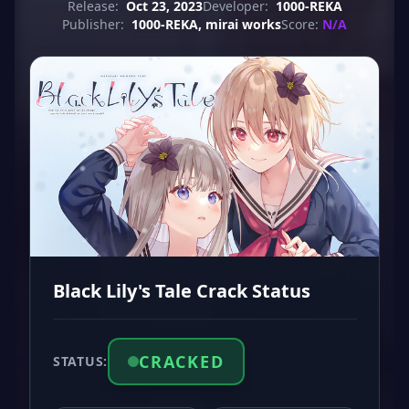
Release:
Oct 23, 2023
Developer:
1000-REKA
Publisher:
1000-REKA, mirai works
Score:
N/A
Black Lily's Tale Crack Status
CRACKED
STATUS: