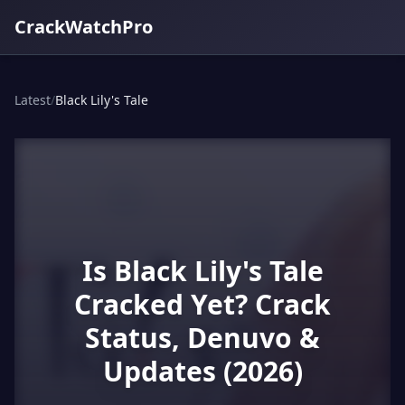
CrackWatchPro
Latest
/
Black Lily's Tale
Is Black Lily's Tale
Cracked Yet? Crack
Status, Denuvo &
Updates (2026)