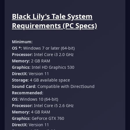
Black Lily's Tale System
Requirements (PC Specs)
Minimum:
OS *:
Windows 7 or later (64-bit)
Processor:
Intel Core i3 2.0 GHz
Memory:
2 GB RAM
Graphics:
Intel HD Graphics 530
DirectX:
Version 11
Storage:
4 GB available space
Sound Card:
Compatible with DirectSound
Recommended:
OS:
Windows 10 (64-bit)
Processor:
Intel Core i5 2.6 GHz
Memory:
4 GB RAM
Graphics:
GeForce GTX 760
DirectX:
Version 11