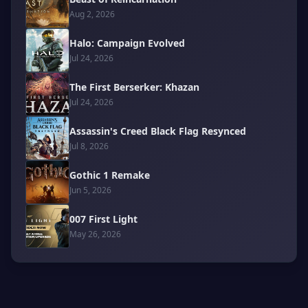
Aug 2, 2026
Halo: Campaign Evolved
Jul 24, 2026
The First Berserker: Khazan
Jul 24, 2026
Assassin's Creed Black Flag Resynced
Jul 8, 2026
Gothic 1 Remake
Jun 5, 2026
007 First Light
May 26, 2026