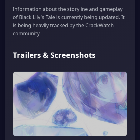
Information about the storyline and gameplay
of Black Lily's Tale is currently being updated. It
is being heavily tracked by the CrackWatch
community.
Trailers & Screenshots