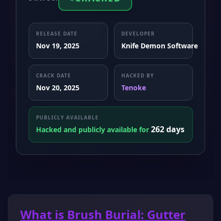
RELEASE DATE
DEVELOPER
Nov 19, 2025
Knife Demon Software
CRACK DATE
HACKED BY
Nov 20, 2025
Tenoke
PUBLICLY AVAILABLE
262 days
Hacked and publicly available for
What is Brush Burial: Gutter