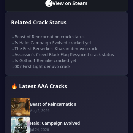
View on Steam
Related Crack Status
↳
Beast of Reincarnation crack status
↳
Is Halo: Campaign Evolved cracked yet
↳
The First Berserker: Khazan denuvo crack
↳
Assassin's Creed Black Flag Resynced crack status
↳
Is Gothic 1 Remake cracked yet
↳
007 First Light denuvo crack
🔥 Latest AAA Cracks
Beast of Reincarnation
Aug 2, 2026
Halo: Campaign Evolved
Jul 24, 2026