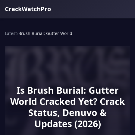
CrackWatchPro
Latest
/
Brush Burial: Gutter World
Is Brush Burial: Gutter
World Cracked Yet? Crack
Status, Denuvo &
Updates (2026)