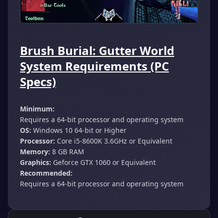
Brush Burial: Gutter World
System Requirements (PC
Specs)
Minimum:
Requires a 64-bit processor and operating system
OS:
Windows 10 64-bit or Higher
Processor:
Core i5-8600K 3.6GHz or Equivalent
Memory:
8 GB RAM
Graphics:
Geforce GTX 1060 or Equivalent
Recommended:
Requires a 64-bit processor and operating system