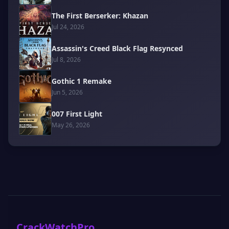
The First Berserker: Khazan
Jul 24, 2026
Assassin's Creed Black Flag Resynced
Jul 8, 2026
Gothic 1 Remake
Jun 5, 2026
007 First Light
May 26, 2026
CrackWatchPro