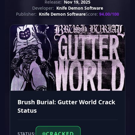
Release:
Nov 19, 2025
Developer:
Knife Demon Software
Publisher:
Knife Demon Software
Score:
94.00/100
Brush Burial: Gutter World Crack
Status
CRACKED
STATUS: