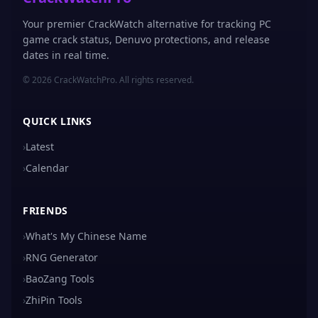
Your premier CrackWatch alternative for tracking PC
game crack status, Denuvo protections, and release
dates in real time.
© 2026 CrackWatchPro. All rights reserved.
QUICK LINKS
›
Latest
›
Calendar
FRIENDS
›
What's My Chinese Name
›
RNG Generator
›
BaoZang Tools
›
ZhiPin Tools