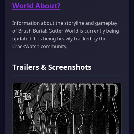
World About?
Information about the storyline and gameplay
of Brush Burial: Gutter World is currently being
updated. It is being heavily tracked by the
CrackWatch community.
Trailers & Screenshots