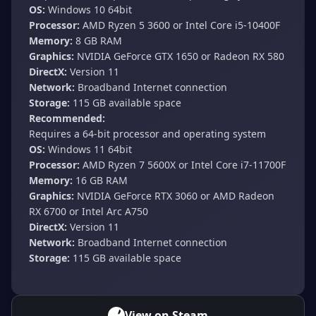
OS:
Windows 10 64bit
Processor:
AMD Ryzen 5 3600 or Intel Core i5-10400F
Memory:
8 GB RAM
Graphics:
NVIDIA GeForce GTX 1650 or Radeon RX 580
DirectX:
Version 11
Network:
Broadband Internet connection
Storage:
115 GB available space
Recommended:
Requires a 64-bit processor and operating system
OS:
Windows 11 64bit
Processor:
AMD Ryzen 7 5600X or Intel Core i7-11700F
Memory:
16 GB RAM
Graphics:
NVIDIA GeForce RTX 3060 or AMD Radeon
RX 6700 or Intel Arc A750
DirectX:
Version 11
Network:
Broadband Internet connection
Storage:
115 GB available space
View on Steam