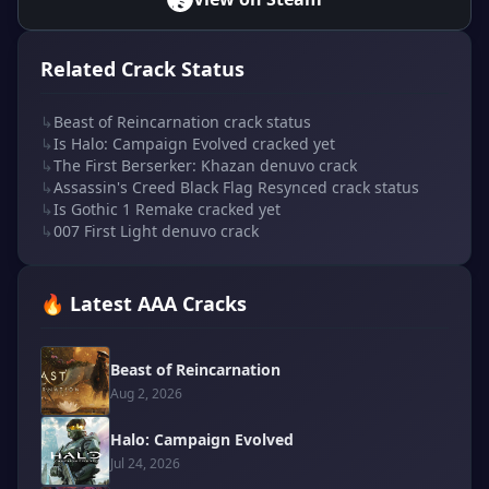
Related Crack Status
↳
Beast of Reincarnation crack status
↳
Is Halo: Campaign Evolved cracked yet
↳
The First Berserker: Khazan denuvo crack
↳
Assassin's Creed Black Flag Resynced crack status
↳
Is Gothic 1 Remake cracked yet
↳
007 First Light denuvo crack
🔥 Latest AAA Cracks
Beast of Reincarnation
Aug 2, 2026
Halo: Campaign Evolved
Jul 24, 2026