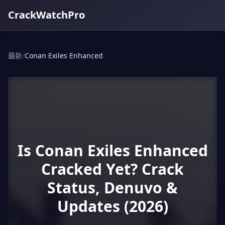
CrackWatchPro
最新
/
Conan Exiles Enhanced
Is Conan Exiles Enhanced
Cracked Yet? Crack
Status, Denuvo &
Updates (2026)