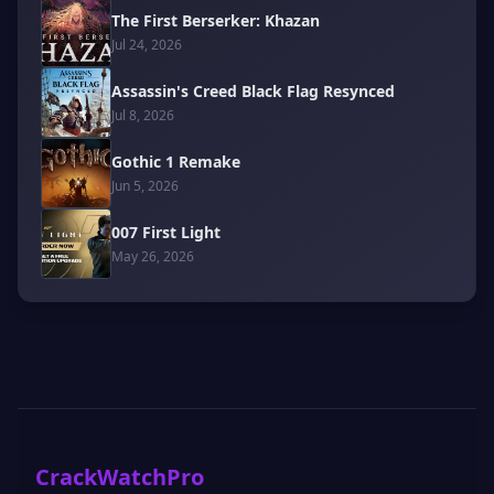
The First Berserker: Khazan
Jul 24, 2026
Assassin's Creed Black Flag Resynced
Jul 8, 2026
Gothic 1 Remake
Jun 5, 2026
007 First Light
May 26, 2026
CrackWatchPro