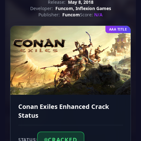
Release:
May 8, 2018
Developer:
Funcom, Inflexion Games
Publisher:
Funcom
Score:
N/A
AAA TITLE
Conan Exiles Enhanced Crack
Status
CRACKED
STATUS: