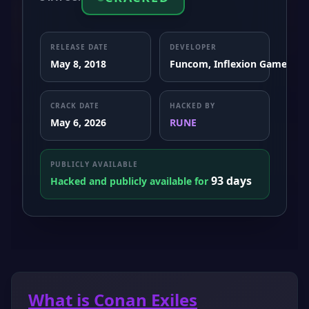
RELEASE DATE
DEVELOPER
May 8, 2018
Funcom, Inflexion Games
CRACK DATE
HACKED BY
May 6, 2026
RUNE
PUBLICLY AVAILABLE
93 days
Hacked and publicly available for
What is Conan Exiles