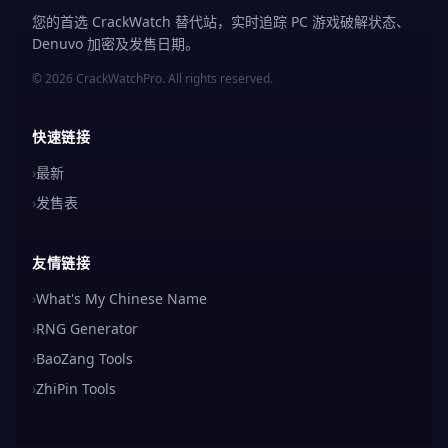
您的首选 CrackWatch 替代站，实时追踪 PC 游戏破解状态、
Denuvo 加密及发售日期。
© 2026 CrackWatchPro. All rights reserved.
快速链接
›
最新
›
发售表
友情链接
›
What's My Chinese Name
›
RNG Generator
›
BaoZang Tools
›
ZhiPin Tools