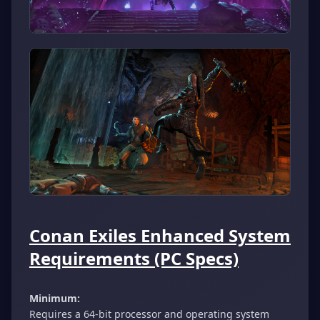
Conan Exiles Enhanced System
Requirements (PC Specs)
Minimum:
Requires a 64-bit processor and operating system