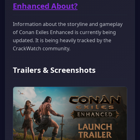
Enhanced About?
Information about the storyline and gameplay
of Conan Exiles Enhanced is currently being
updated. It is being heavily tracked by the
CrackWatch community.
Trailers & Screenshots