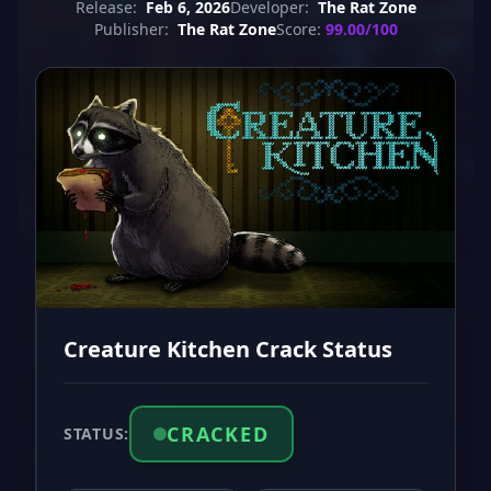
Release:
Feb 6, 2026
Developer:
The Rat Zone
Publisher:
The Rat Zone
Score:
99.00/100
Creature Kitchen Crack Status
CRACKED
STATUS: