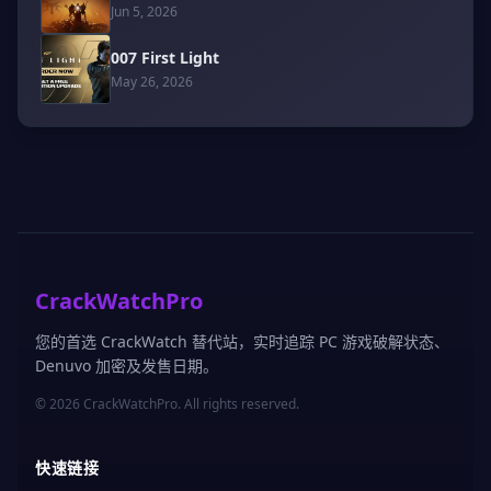
Jun 5, 2026
007 First Light
May 26, 2026
CrackWatchPro
您的首选 CrackWatch 替代站，实时追踪 PC 游戏破解状态、
Denuvo 加密及发售日期。
© 2026 CrackWatchPro. All rights reserved.
快速链接