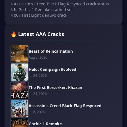
↳
Assassin's Creed Black Flag Resynced crack status
↳
Is Gothic 1 Remake cracked yet
↳
007 First Light denuvo crack
🔥 Latest AAA Cracks
Beast of Reincarnation
Aug 2, 2026
Halo: Campaign Evolved
Jul 24, 2026
The First Berserker: Khazan
Jul 24, 2026
Assassin's Creed Black Flag Resynced
Jul 8, 2026
Gothic 1 Remake