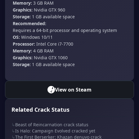
Memory:
3 GB RAM
Graphics:
Nvidia GTX 960
Storage:
1 GB available space
Recommended:
Requires a 64-bit processor and operating system
OS:
Windows 10/11
Processor:
Intel Core i7-7700
Memory:
4 GB RAM
Graphics:
Nvidia GTX 1060
Storage:
1 GB available space
View on Steam
Related Crack Status
↳
Beast of Reincarnation crack status
↳
Is Halo: Campaign Evolved cracked yet
↳
The First Berserker: Khazan denuvo crack