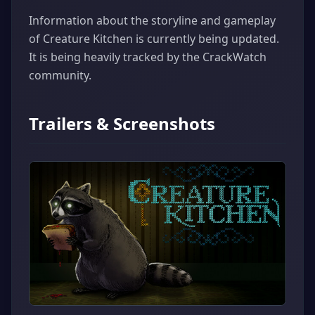
Information about the storyline and gameplay
of Creature Kitchen is currently being updated.
It is being heavily tracked by the CrackWatch
community.
Trailers & Screenshots