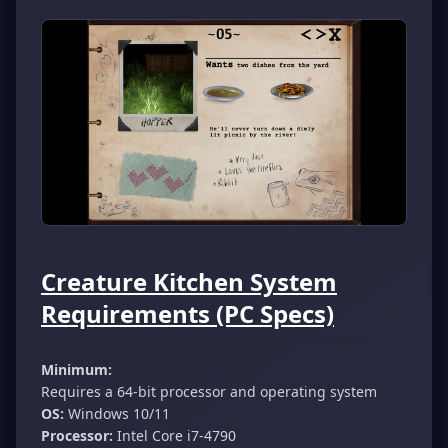
Creature Kitchen System
Requirements (PC Specs)
Minimum:
Requires a 64-bit processor and operating system
OS:
Windows 10/11
Processor:
Intel Core i7-4790