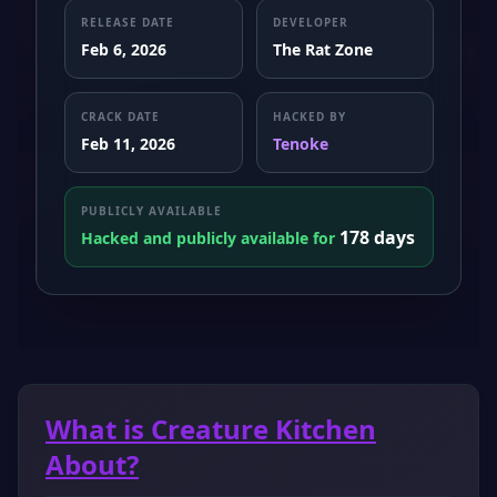
RELEASE DATE
DEVELOPER
Feb 6, 2026
The Rat Zone
CRACK DATE
HACKED BY
Feb 11, 2026
Tenoke
PUBLICLY AVAILABLE
178 days
Hacked and publicly available for
What is Creature Kitchen
About?