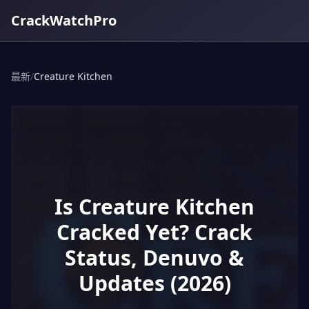
CrackWatchPro
最新
/
Creature Kitchen
Is Creature Kitchen
Cracked Yet? Crack
Status, Denuvo &
Updates (2026)