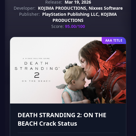
Release:
Mar 19, 2026
Developer:
KOJIMA PRODUCTIONS, Nixxes Software
Publisher:
PlayStation Publishing LLC, KOJIMA
PRODUCTIONS
Score:
95.00/100
AAA TITLE
DEATH STRANDING 2: ON THE
BEACH Crack Status