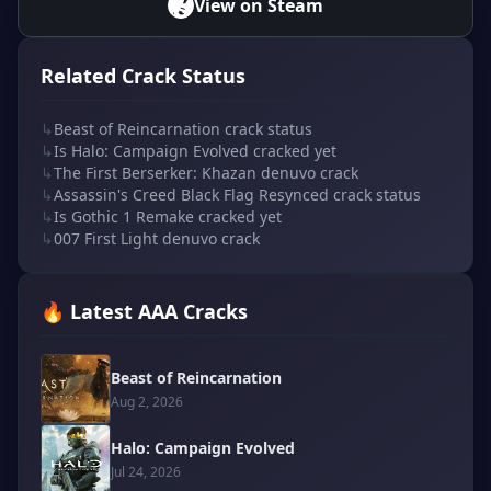
View on Steam
Related Crack Status
↳
Beast of Reincarnation crack status
↳
Is Halo: Campaign Evolved cracked yet
↳
The First Berserker: Khazan denuvo crack
↳
Assassin's Creed Black Flag Resynced crack status
↳
Is Gothic 1 Remake cracked yet
↳
007 First Light denuvo crack
🔥 Latest AAA Cracks
Beast of Reincarnation
Aug 2, 2026
Halo: Campaign Evolved
Jul 24, 2026