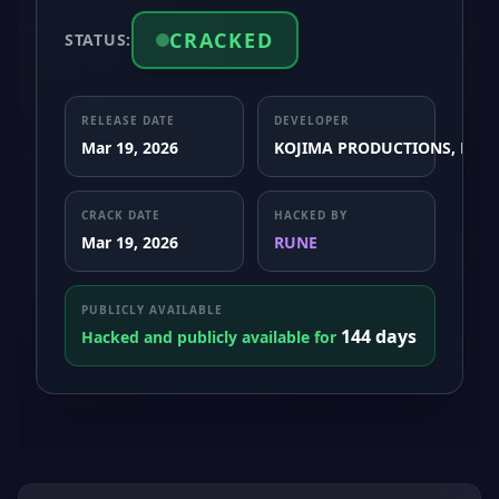
CRACKED
STATUS:
RELEASE DATE
DEVELOPER
Mar 19, 2026
KOJIMA PRODUCTIONS, Nixxe
CRACK DATE
HACKED BY
Mar 19, 2026
RUNE
PUBLICLY AVAILABLE
144 days
Hacked and publicly available for