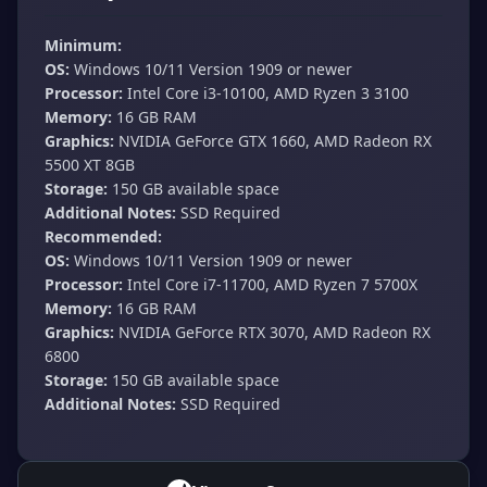
Minimum:
OS:
Windows 10/11 Version 1909 or newer
Processor:
Intel Core i3-10100, AMD Ryzen 3 3100
Memory:
16 GB RAM
Graphics:
NVIDIA GeForce GTX 1660, AMD Radeon RX
5500 XT 8GB
Storage:
150 GB available space
Additional Notes:
SSD Required
Recommended:
OS:
Windows 10/11 Version 1909 or newer
Processor:
Intel Core i7-11700, AMD Ryzen 7 5700X
Memory:
16 GB RAM
Graphics:
NVIDIA GeForce RTX 3070, AMD Radeon RX
6800
Storage:
150 GB available space
Additional Notes:
SSD Required