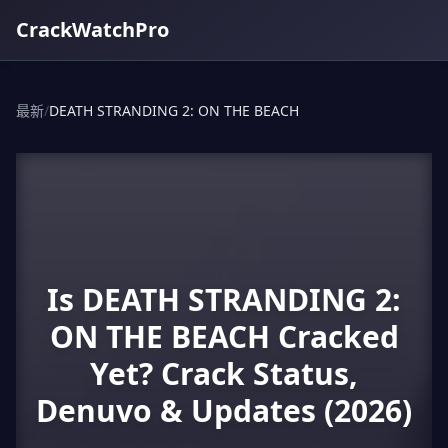
CrackWatchPro
最新
/
DEATH STRANDING 2: ON THE BEACH
Is DEATH STRANDING 2:
ON THE BEACH Cracked
Yet? Crack Status,
Denuvo & Updates (2026)