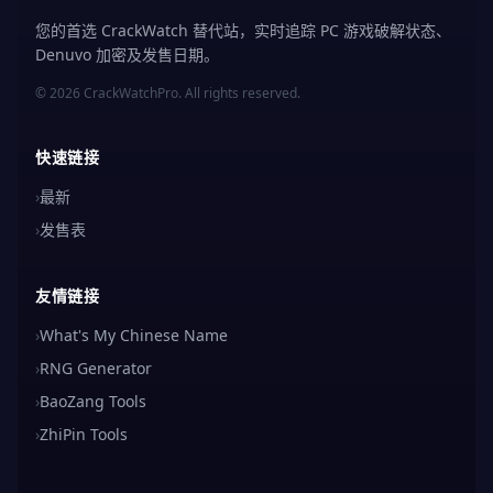
您的首选 CrackWatch 替代站，实时追踪 PC 游戏破解状态、
Denuvo 加密及发售日期。
© 2026 CrackWatchPro. All rights reserved.
快速链接
›
最新
›
发售表
友情链接
›
What's My Chinese Name
›
RNG Generator
›
BaoZang Tools
›
ZhiPin Tools