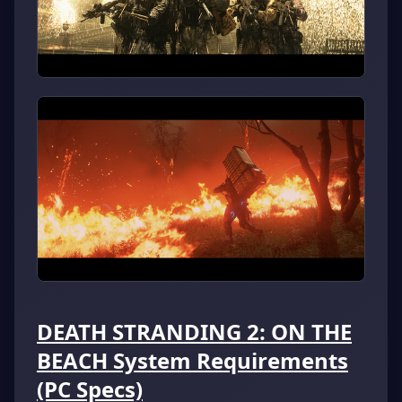
DEATH STRANDING 2: ON THE
BEACH System Requirements
(PC Specs)