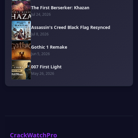
The First Berserker: Khazan
Jul 24, 2026
Assassin's Creed Black Flag Resynced
Jul 8, 2026
Gothic 1 Remake
Jun 5, 2026
007 First Light
May 26, 2026
CrackWatchPro