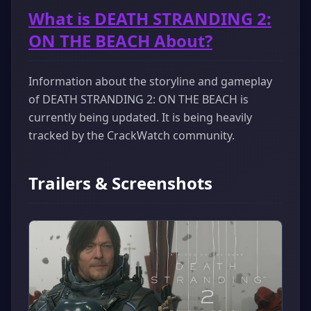
What is DEATH STRANDING 2:
ON THE BEACH About?
Information about the storyline and gameplay
of DEATH STRANDING 2: ON THE BEACH is
currently being updated. It is being heavily
tracked by the CrackWatch community.
Trailers & Screenshots