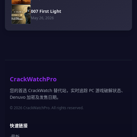
007 First Light
May 26, 2026
CrackWatchPro
您的首选 CrackWatch 替代站，实时追踪 PC 游戏破解状态、
Denuvo 加密及发售日期。
© 2026 CrackWatchPro. All rights reserved.
快速链接
›
最新