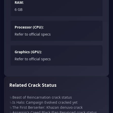
RAM:
6 GB
Processor (CPU):
Refer to official specs
Graphics (GPU):
Refer to official specs
Related Crack Status
↳
Beast of Reincarnation crack status
↳
Is Halo: Campaign Evolved cracked yet
↳
The First Berserker: Khazan denuvo crack
↳
Assassin's Creed Black Flag Resynced crack status