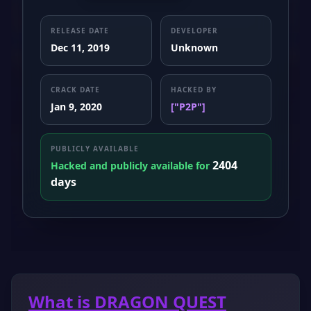
RELEASE DATE
DEVELOPER
Dec 11, 2019
Unknown
CRACK DATE
HACKED BY
Jan 9, 2020
["P2P"]
PUBLICLY AVAILABLE
2404
Hacked and publicly available for
days
What is DRAGON QUEST