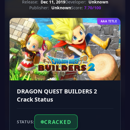
Release:
Dec 11, 2019
Developer:
Unknown
Publisher:
Unknown
Score:
7.70/100
AAA TITLE
DRAGON QUEST BUILDERS 2
Crack Status
CRACKED
STATUS: