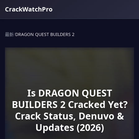
CrackWatchPro
最新
/
DRAGON QUEST BUILDERS 2
Is DRAGON QUEST
BUILDERS 2 Cracked Yet?
Crack Status, Denuvo &
Updates (2026)