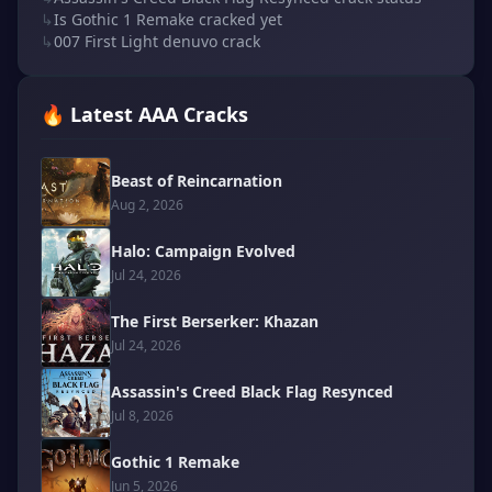
↳
Is Gothic 1 Remake cracked yet
↳
007 First Light denuvo crack
🔥 Latest AAA Cracks
Beast of Reincarnation
Aug 2, 2026
Halo: Campaign Evolved
Jul 24, 2026
The First Berserker: Khazan
Jul 24, 2026
Assassin's Creed Black Flag Resynced
Jul 8, 2026
Gothic 1 Remake
Jun 5, 2026