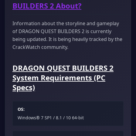
BUILDERS 2 About?
Information about the storyline and gameplay
of DRAGON QUEST BUILDERS 2 is currently
being updated. It is being heavily tracked by the
CrackWatch community.
DRAGON QUEST BUILDERS 2
System Requirements (PC
Specs)
OS:
Windows® 7 SP1 / 8.1 / 10 64-bit