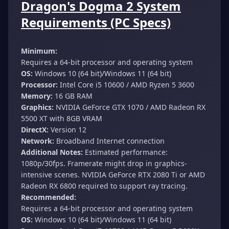
Dragon's Dogma 2 System
Requirements (PC Specs)
Minimum:
Requires a 64-bit processor and operating system
OS:
Windows 10 (64 bit)/Windows 11 (64 bit)
Processor:
Intel Core i5 10600 / AMD Ryzen 5 3600
Memory:
16 GB RAM
Graphics:
NVIDIA GeForce GTX 1070 / AMD Radeon RX
5500 XT with 8GB VRAM
DirectX:
Version 12
Network:
Broadband Internet connection
Additional Notes:
Estimated performance:
1080p/30fps. Framerate might drop in graphics-
intensive scenes. NVIDIA GeForce RTX 2080 Ti or AMD
Radeon RX 6800 required to support ray tracing.
Recommended:
Requires a 64-bit processor and operating system
OS:
Windows 10 (64 bit)/Windows 11 (64 bit)