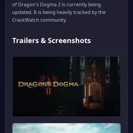
of Dragon's Dogma 2 is currently being
updated. It is being heavily tracked by the
CrackWatch community.
Trailers & Screenshots
▶