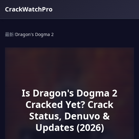
CrackWatchPro
最新
/
Dragon's Dogma 2
Is Dragon's Dogma 2
Cracked Yet? Crack
Status, Denuvo &
Updates (2026)