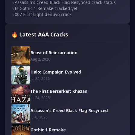
↳
Assassin's Creed Black Flag Resynced crack status
↳
Is Gothic 1 Remake cracked yet
↳
007 First Light denuvo crack
🔥 Latest AAA Cracks
Beast of Reincarnation
Aug 2, 2026
Halo: Campaign Evolved
Jul 24, 2026
The First Berserker: Khazan
Jul 24, 2026
Assassin's Creed Black Flag Resynced
Jul 8, 2026
Gothic 1 Remake