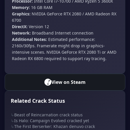
Processor:
Intel Core i7-10700 / AMD Ryzen 5 3600X
Memory:
16 GB RAM
Graphics:
NVIDIA GeForce RTX 2080 / AMD Radeon RX
6700
DirectX:
Version 12
Network:
Broadband Internet connection
Additional Notes:
Estimated performance:
2160i/30fps. Framerate might drop in graphics-
intensive scenes. NVIDIA GeForce RTX 2080 Ti or AMD
Radeon RX 6800 required to support ray tracing.
View on Steam
Related Crack Status
↳
Beast of Reincarnation crack status
↳
Is Halo: Campaign Evolved cracked yet
↳
The First Berserker: Khazan denuvo crack