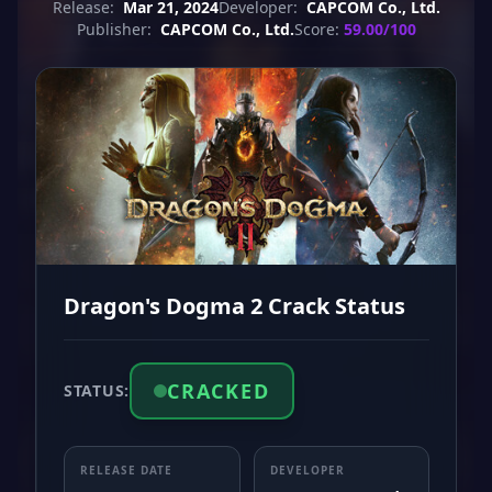
Release:
Mar 21, 2024
Developer:
CAPCOM Co., Ltd.
Publisher:
CAPCOM Co., Ltd.
Score:
59.00/100
Dragon's Dogma 2 Crack Status
CRACKED
STATUS:
RELEASE DATE
DEVELOPER