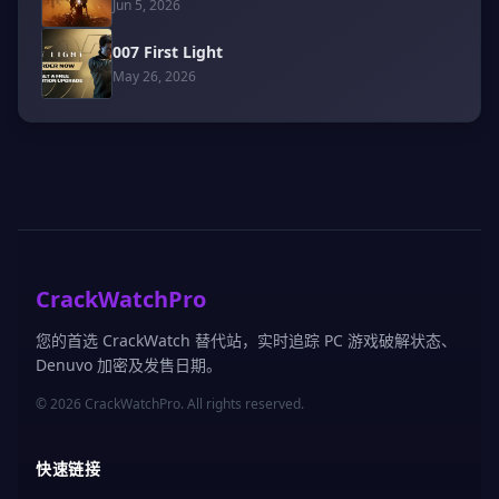
Jun 5, 2026
007 First Light
May 26, 2026
CrackWatchPro
您的首选 CrackWatch 替代站，实时追踪 PC 游戏破解状态、
Denuvo 加密及发售日期。
© 2026 CrackWatchPro. All rights reserved.
快速链接