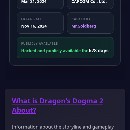
Mar 21, 2024
CAPCOM Co., Ltd.
CRACK DATE
HACKED BY
Nov 16, 2024
Mr.Goldberg
PUBLICLY AVAILABLE
628 days
Hacked and publicly available for
What is Dragon's Dogma 2
About?
Information about the storyline and gameplay