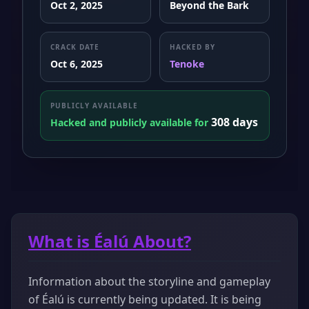
Oct 2, 2025
Beyond the Bark
CRACK DATE
HACKED BY
Oct 6, 2025
Tenoke
PUBLICLY AVAILABLE
308 days
Hacked and publicly available for
What is Éalú About?
Information about the storyline and gameplay
of Éalú is currently being updated. It is being