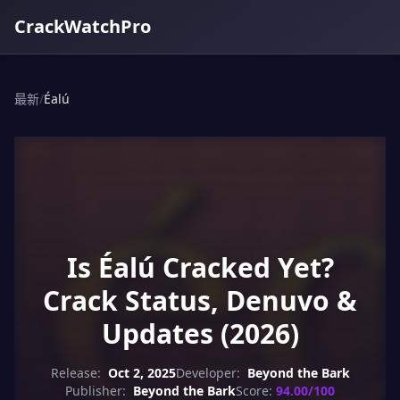
CrackWatchPro
最新
/
Éalú
Is Éalú Cracked Yet?
Crack Status, Denuvo &
Updates (2026)
Release:
Oct 2, 2025
Developer:
Beyond the Bark
Publisher:
Beyond the Bark
Score:
94.00/100