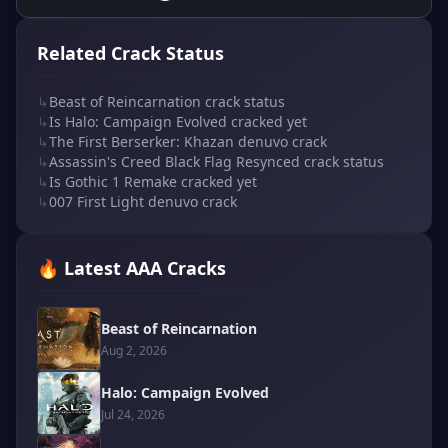
Related Crack Status
↳
Beast of Reincarnation crack status
↳
Is Halo: Campaign Evolved cracked yet
↳
The First Berserker: Khazan denuvo crack
↳
Assassin's Creed Black Flag Resynced crack status
↳
Is Gothic 1 Remake cracked yet
↳
007 First Light denuvo crack
🔥 Latest AAA Cracks
Beast of Reincarnation
Aug 2, 2026
Halo: Campaign Evolved
Jul 24, 2026