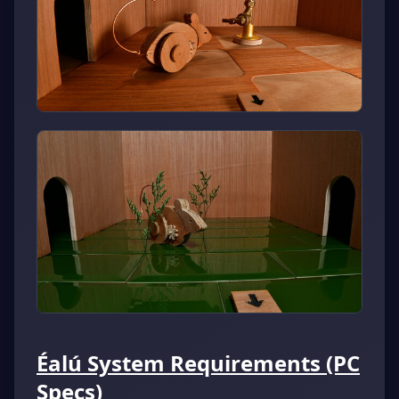
Éalú System Requirements (PC
Specs)