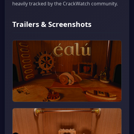
heavily tracked by the CrackWatch community.
Trailers & Screenshots
▶