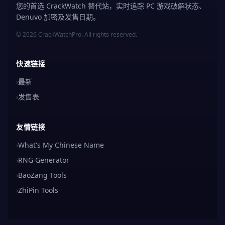
您的首选 CrackWatch 替代站，实时追踪 PC 游戏破解状态、
Denuvo 加密及发售日期。
© 2026 CrackWatchPro. All rights reserved.
快速链接
›
最新
›
发售表
友情链接
›
What's My Chinese Name
›
RNG Generator
›
BaoZang Tools
›
ZhiPin Tools