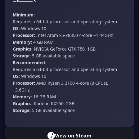
Minimum:
Requires a 64-bit processor and operating system
OS:
Windows 10
Processor:
Intel Atom x5-Z8350 4-core ~1.44GHz
Memory:
4 GB RAM
Graphics:
NVIDIA GeForce GTX 750, 1GB
Storage:
5 GB available space
Recommended:
Requires a 64-bit processor and operating system
OS:
Windows 10
Processor:
AMD Ryzen 3 3100 4-core (8 CPUs),
~3.6GHz
Memory:
16 GB RAM
Graphics:
Radeon RX550, 2GB
Storage:
5 GB available space
View on Steam