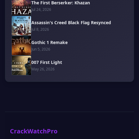
The First Berserker: Khazan
Jul 24, 2026
Assassin's Creed Black Flag Resynced
Jul 8, 2026
Gothic 1 Remake
Jun 5, 2026
007 First Light
May 26, 2026
CrackWatchPro