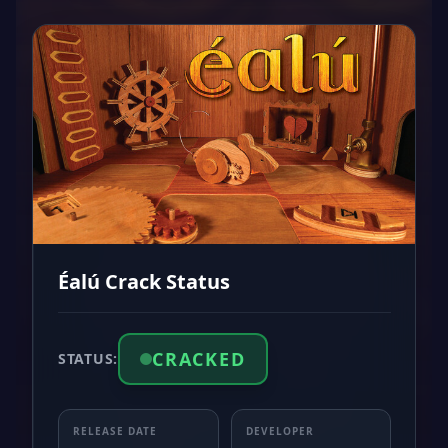
Éalú Crack Status
CRACKED
STATUS:
RELEASE DATE
DEVELOPER