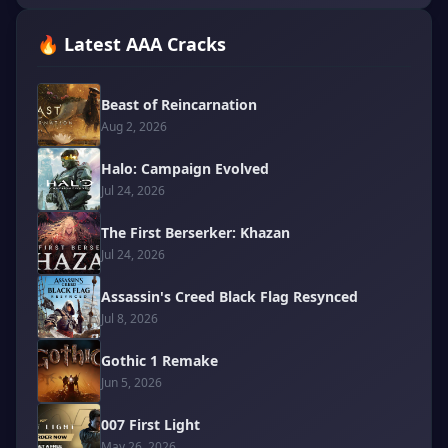
🔥 Latest AAA Cracks
Beast of Reincarnation
Aug 2, 2026
Halo: Campaign Evolved
Jul 24, 2026
The First Berserker: Khazan
Jul 24, 2026
Assassin's Creed Black Flag Resynced
Jul 8, 2026
Gothic 1 Remake
Jun 5, 2026
007 First Light
May 26, 2026