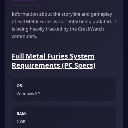
Information about the storyline and gameplay
of Full Metal Furies is currently being updated. It
is being heavily tracked by the CrackWatch
community.
Full Metal Furies System
Requirements (PC Specs)
OS:
Windows XP
RAM:
2 GB