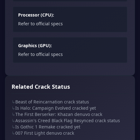
Processor (CPU):
Refer to official specs
Graphics (GPU):
Refer to official specs
Related Crack Status
↳
Beast of Reincarnation crack status
↳
Is Halo: Campaign Evolved cracked yet
↳
The First Berserker: Khazan denuvo crack
↳
Assassin's Creed Black Flag Resynced crack status
↳
Is Gothic 1 Remake cracked yet
↳
007 First Light denuvo crack