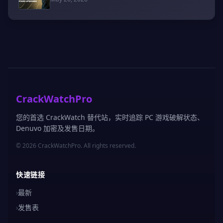
CrackWatchPro
您的首选 CrackWatch 替代站，实时追踪 PC 游戏破解状态、
Denuvo 加密及发售日期。
© 2026 CrackWatchPro. All rights reserved.
快速链接
›
最新
›
发售表