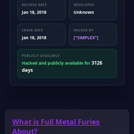
RELEASE DATE
DEVELOPER
Jan 18, 2018
Unknown
CRACK DATE
HACKED BY
Jan 18, 2018
["SiMPLEX"]
PUBLICLY AVAILABLE
3126
Hacked and publicly available for
days
What is Full Metal Furies
About?