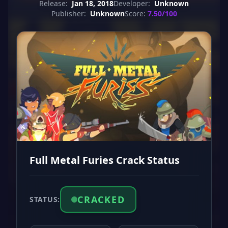
Release:
Jan 18, 2018
Developer:
Unknown
Publisher:
Unknown
Score:
7.50/100
Full Metal Furies Crack Status
CRACKED
STATUS: