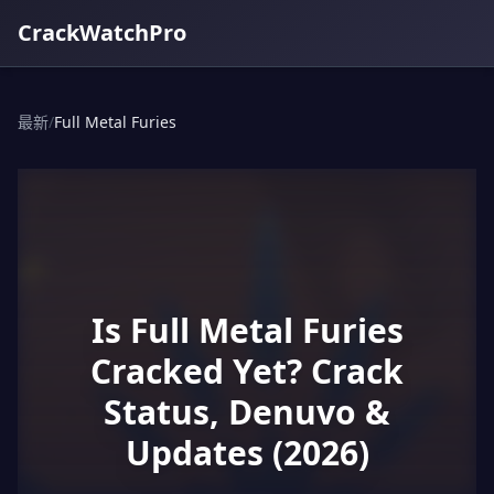
CrackWatchPro
最新
/
Full Metal Furies
Is Full Metal Furies
Cracked Yet? Crack
Status, Denuvo &
Updates (2026)