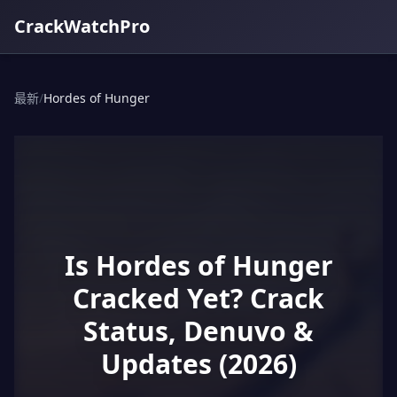
CrackWatchPro
最新
/
Hordes of Hunger
Is Hordes of Hunger
Cracked Yet? Crack
Status, Denuvo &
Updates (2026)