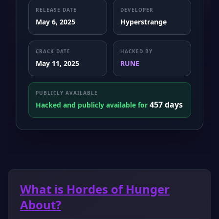
RELEASE DATE
DEVELOPER
May 6, 2025
Hyperstrange
CRACK DATE
HACKED BY
May 11, 2025
RUNE
PUBLICLY AVAILABLE
457 days
Hacked and publicly available for
What is Hordes of Hunger
About?