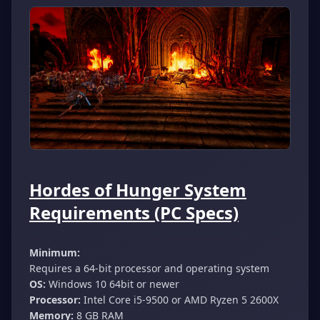
Hordes of Hunger System
Requirements (PC Specs)
Minimum:
Requires a 64-bit processor and operating system
OS:
Windows 10 64bit or newer
Processor:
Intel Core i5-9500 or AMD Ryzen 5 2600X
Memory:
8 GB RAM