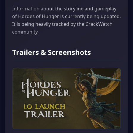
Information about the storyline and gameplay
of Hordes of Hunger is currently being updated.
It is being heavily tracked by the CrackWatch
community.
Trailers & Screenshots