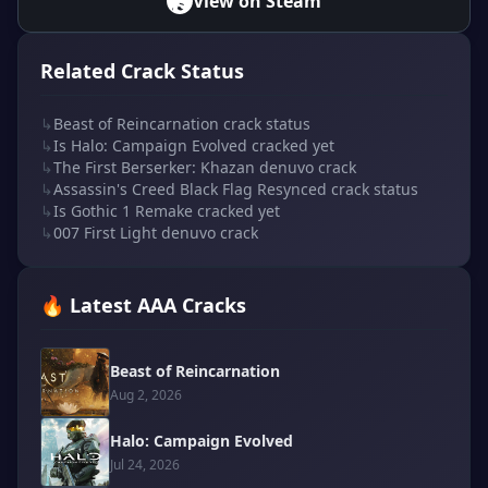
View on Steam
Related Crack Status
↳
Beast of Reincarnation crack status
↳
Is Halo: Campaign Evolved cracked yet
↳
The First Berserker: Khazan denuvo crack
↳
Assassin's Creed Black Flag Resynced crack status
↳
Is Gothic 1 Remake cracked yet
↳
007 First Light denuvo crack
🔥 Latest AAA Cracks
Beast of Reincarnation
Aug 2, 2026
Halo: Campaign Evolved
Jul 24, 2026