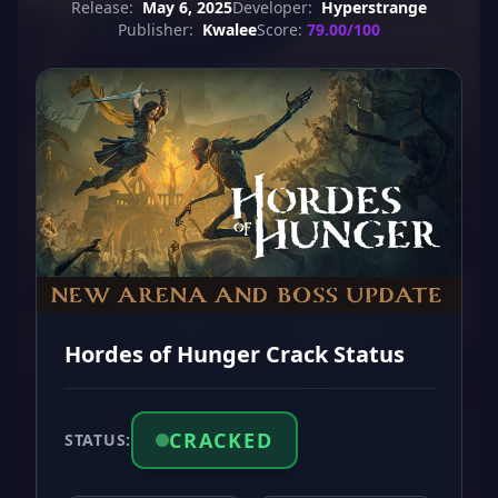
Release:
May 6, 2025
Developer:
Hyperstrange
Publisher:
Kwalee
Score:
79.00/100
Hordes of Hunger Crack Status
CRACKED
STATUS: