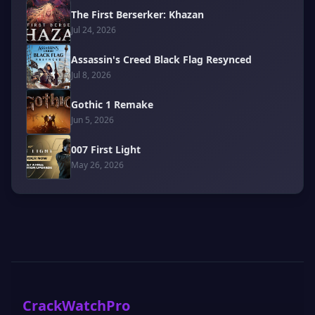
The First Berserker: Khazan
Jul 24, 2026
Assassin's Creed Black Flag Resynced
Jul 8, 2026
Gothic 1 Remake
Jun 5, 2026
007 First Light
May 26, 2026
CrackWatchPro