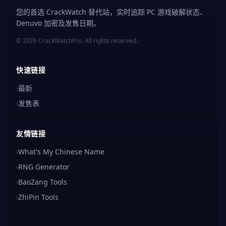
您的首选 CrackWatch 替代站，实时追踪 PC 游戏破解状态、
Denuvo 加密及发售日期。
© 2026 CrackWatchPro. All rights reserved.
快速链接
›
最新
›
发售表
友情链接
›
What's My Chinese Name
›
RNG Generator
›
BaoZang Tools
›
ZhiPin Tools