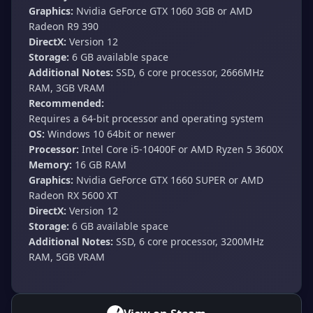
Graphics:
Nvidia GeForce GTX 1060 3GB or AMD
Radeon R9 390
DirectX:
Version 12
Storage:
6 GB available space
Additional Notes:
SSD, 6 core processor, 2666MHz
RAM, 3GB VRAM
Recommended:
Requires a 64-bit processor and operating system
OS:
Windows 10 64bit or newer
Processor:
Intel Core i5-10400F or AMD Ryzen 5 3600X
Memory:
16 GB RAM
Graphics:
Nvidia GeForce GTX 1660 SUPER or AMD
Radeon RX 5600 XT
DirectX:
Version 12
Storage:
6 GB available space
Additional Notes:
SSD, 6 core processor, 3200MHz
RAM, 5GB VRAM