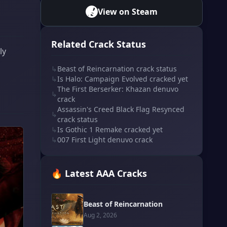
View on Steam
Related Crack Status
ly
↳
Beast of Reincarnation crack status
↳
Is Halo: Campaign Evolved cracked yet
The First Berserker: Khazan denuvo
↳
crack
Assassin's Creed Black Flag Resynced
↳
crack status
↳
Is Gothic 1 Remake cracked yet
↳
007 First Light denuvo crack
🔥 Latest AAA Cracks
Beast of Reincarnation
Aug 2, 2026