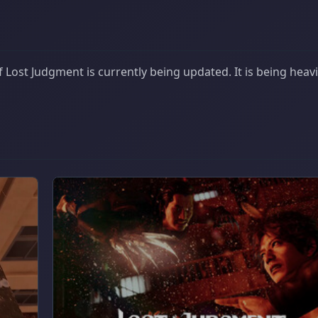
Lost Judgment is currently being updated. It is being heavi