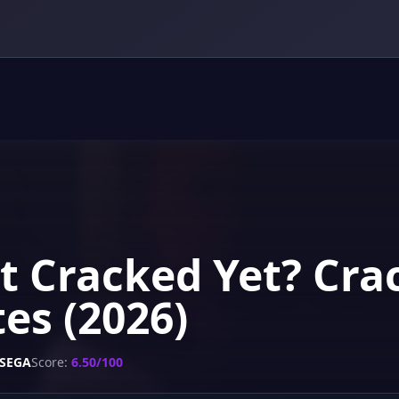
t Cracked Yet? Crac
es (2026)
SEGA
Score:
6.50/100