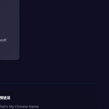
soft
情链接
hat's My Chinese Name