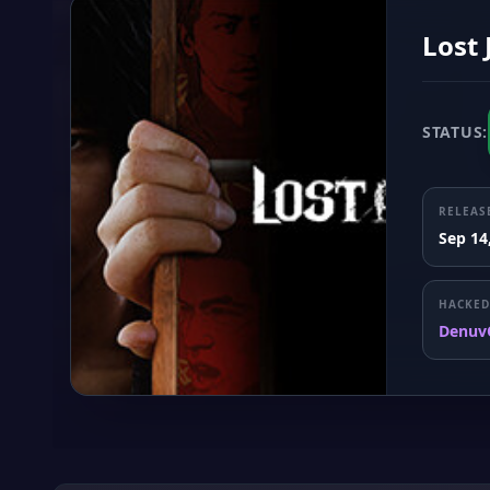
Lost
STATUS:
RELEAS
Sep 14
HACKED
Denuv