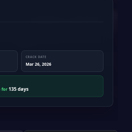
CRACK DATE
Mar 26, 2026
135 days
e for