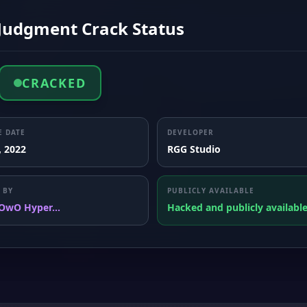
 Judgment Crack Status
CRACKED
E DATE
DEVELOPER
, 2022
RGG Studio
 BY
PUBLICLY AVAILABLE
OwO Hyper...
Hacked and publicly availabl