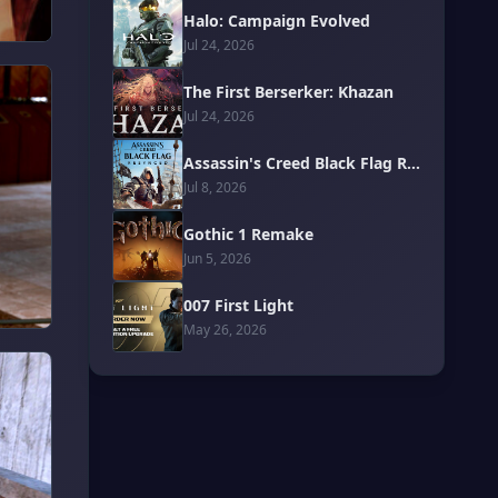
Halo: Campaign Evolved
Jul 24, 2026
The First Berserker: Khazan
Jul 24, 2026
Assassin's Creed Black Flag Resynced
Jul 8, 2026
Gothic 1 Remake
Jun 5, 2026
007 First Light
May 26, 2026