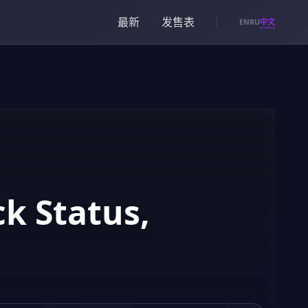
最新
发售表
中文
EN
RU
k Status,