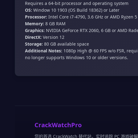
Requires a 64-bit processor and operating system
OS:
Window 10 1903 (OS Build 18362) or Later
Processor:
Intel Core i7-4790, 3.6 GHz or AMD Ryzen 5
Memory:
8 GB RAM
Graphics:
NVIDIA GeForce RTX 2060, 6 GB or AMD Rade
DirectX:
Version 12
Storage:
80 GB available space
Additional Notes:
1080p High @ 60 FPS w/o FSR, requir
no longer supports Windows 10 or older versions.
CrackWatchPro
您的首选 CrackWatch 替代站，实时追踪 PC 游戏破