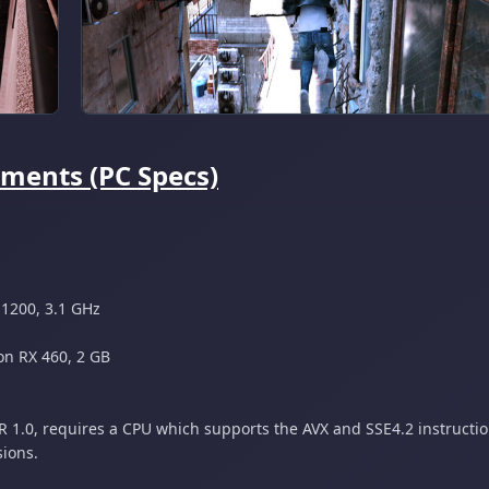
ments (PC Specs)
 1200, 3.1 GHz
n RX 460, 2 GB
1.0, requires a CPU which supports the AVX and SSE4.2 instructio
sions.