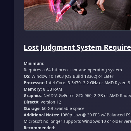
Lost Judgment System Require
Minimum:
Requires a 64-bit processor and operating system
OS:
Window 10 1903 (OS Build 18362) or Later
Processor:
Intel Core i5-3470, 3.2 GHz or AMD Ryzen 3
Memory:
8 GB RAM
Graphics:
NVIDIA GeForce GTX 960, 2 GB or AMD Radeo
DirectX:
Version 12
Storage:
60 GB available space
Additional Notes:
1080p Low @ 30 FPS w/ Balanced FSR 
Microsoft no longer supports Windows 10 or older ver
Recommended: