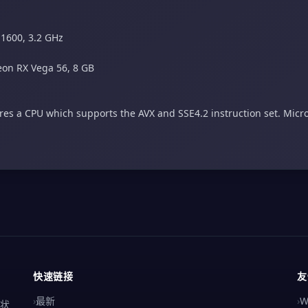
 1600, 3.2 GHz
on RX Vega 56, 8 GB
es a CPU which supports the AVX and SSE4.2 instruction set. Micro
快速链接
友
›
最新
›
W
解状