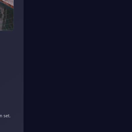
n set.