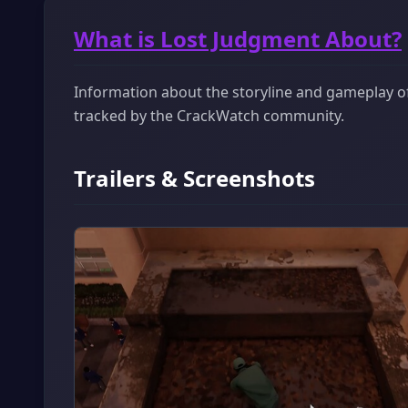
What is Lost Judgment About?
Information about the storyline and gameplay of 
tracked by the CrackWatch community.
Trailers & Screenshots