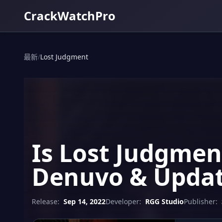
CrackWatchPro
最新
/
Lost Judgment
Is Lost Judgmen
Denuvo & Updat
Release:
Sep 14, 2022
Developer:
RGG Studio
Publisher: