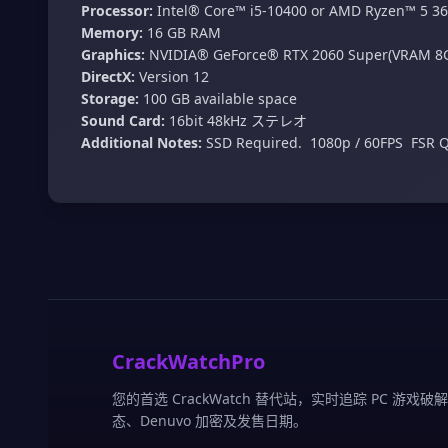
Processor:
Intel® Core™ i5-10400 or AMD Ryzen™ 5 3
Memory:
16 GB RAM
Graphics:
NVIDIA® GeForce® RTX 2060 Super(VRAM 8
DirectX:
Version 12
Storage:
100 GB available space
Sound Card:
16bit 48kHz ステレオ
Additional Notes:
SSD Required. ​ 1080p / 60FPS ​ FSR Q
CrackWatchPro
您的首选 CrackWatch 替代站，实时追踪 PC 游戏破
态、Denuvo 加密及发售日期。