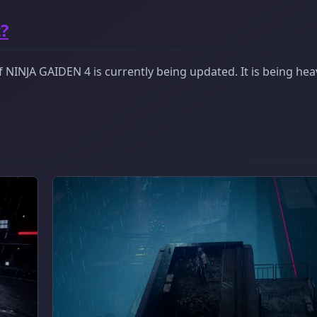
?
NINJA GAIDEN 4 is currently being updated. It is being heav