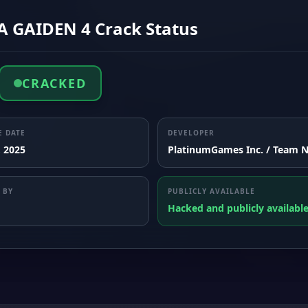
A GAIDEN 4 Crack Status
CRACKED
E DATE
DEVELOPER
, 2025
PlatinumGames Inc. / Team N
 BY
PUBLICLY AVAILABLE
Hacked and publicly availabl