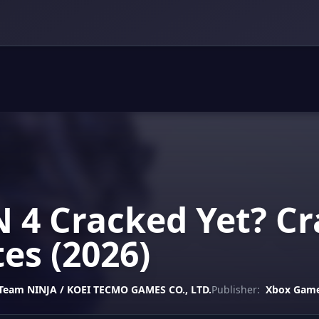
 4 Cracked Yet? Cr
es (2026)
 Team NINJA / KOEI TECMO GAMES CO., LTD.
Publisher:
Xbox Game