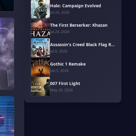
Halo: Campaign Evolved
Jul 24, 2026
The First Berserker: Khazan
Jul 24, 2026
Assassin's Creed Black Flag Resynced
Jul 8, 2026
Gothic 1 Remake
Jun 5, 2026
007 First Light
May 26, 2026