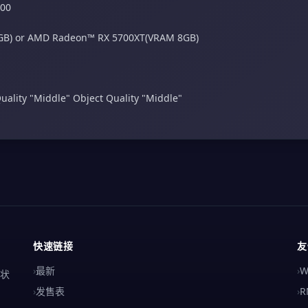
600
GB) or AMD Radeon™ RX 5700XT(VRAM 8GB)
uality "Middle"​ Object Quality "Middle"
快速链接
友
›
最新
›
W
解状
›
发售表
›
R