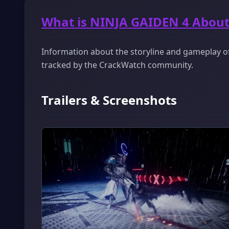
What is NINJA GAIDEN 4 About
Information about the storyline and gameplay of 
tracked by the CrackWatch community.
Trailers & Screenshots