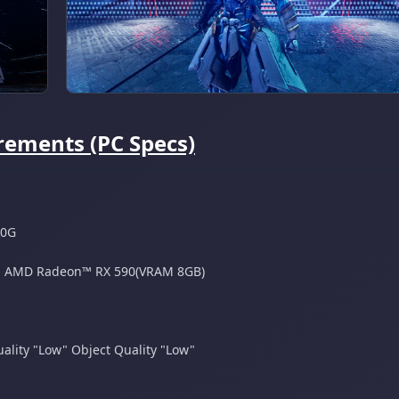
ements (PC Specs)
00G
 ​ AMD Radeon™ RX 590(VRAM 8GB)
ality "Low"​ Object Quality "Low"