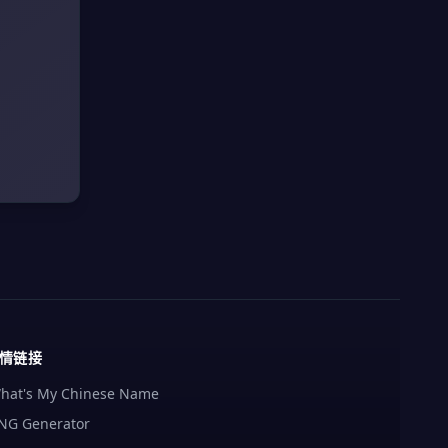
情链接
hat's My Chinese Name
NG Generator