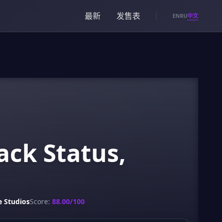
最新
发售表
中文
EN
RU
ack Status,
 Studios
Score:
88.00/100