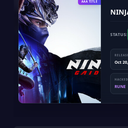
AAA TITLE
NINJ
STATUS:
RELEAS
Oct 20
HACKED
RUNE