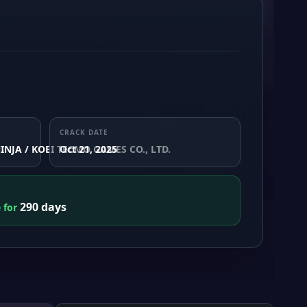
CRACK DATE
INJA / KOEI TECMO GAMES CO., LTD.
Oct 21, 2025
290 days
e for