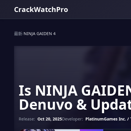
CrackWatchPro
最新
/
NINJA GAIDEN 4
Is NINJA GAIDEN
Denuvo & Updat
Release:
Oct 20, 2025
Developer:
PlatinumGames Inc. /