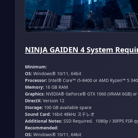
NINJA GAIDEN 4 System Requir
Minimum:
OS:
Windows® 10/11, 64bit
Processor:
Intel® Core™ i5-8400 or AMD Ryzen™ 5 34
Memory:
16 GB RAM
Graphics:
NVIDIA® GeForce® GTX 1060 (VRAM 6GB) or
DirectX:
Version 12
Storage:
100 GB available space
Sound Card:
16bit 48kHz ステレオ
Additional Notes:
SSD Required. ​ 1080p / 30FPS​ FSR qu
Recommended:
OS:
Windows® 10/11, 64bit