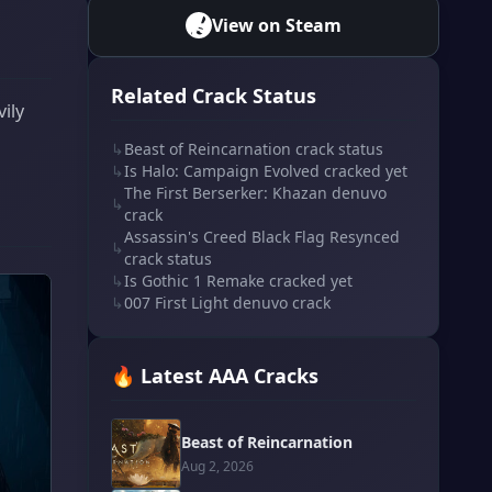
View on Steam
Related Crack Status
ily
↳
Beast of Reincarnation crack status
↳
Is Halo: Campaign Evolved cracked yet
The First Berserker: Khazan denuvo
↳
crack
Assassin's Creed Black Flag Resynced
↳
crack status
↳
Is Gothic 1 Remake cracked yet
↳
007 First Light denuvo crack
🔥 Latest AAA Cracks
Beast of Reincarnation
Aug 2, 2026