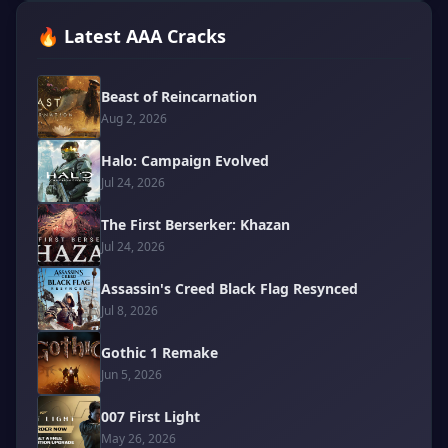
🔥 Latest AAA Cracks
Beast of Reincarnation
Aug 2, 2026
Halo: Campaign Evolved
Jul 24, 2026
The First Berserker: Khazan
Jul 24, 2026
Assassin's Creed Black Flag Resynced
Jul 8, 2026
Gothic 1 Remake
Jun 5, 2026
007 First Light
May 26, 2026