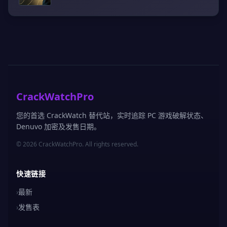
CrackWatchPro
您的首选 CrackWatch 替代站，实时追踪 PC 游戏破解状态、
Denuvo 加密及发售日期。
© 2026 CrackWatchPro. All rights reserved.
快速链接
›
最新
›
发售表