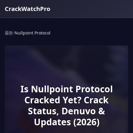
CrackWatchPro
最新
/
Nullpoint Protocol
Is Nullpoint Protocol
Cracked Yet? Crack
Status, Denuvo &
Updates (2026)