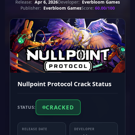
Release:
Apr 6, 2026
Developer:
Everbloom Games
Publisher:
Everbloom Games
Score:
60.00/100
Nullpoint Protocol Crack Status
CRACKED
STATUS:
RELEASE DATE
DEVELOPER