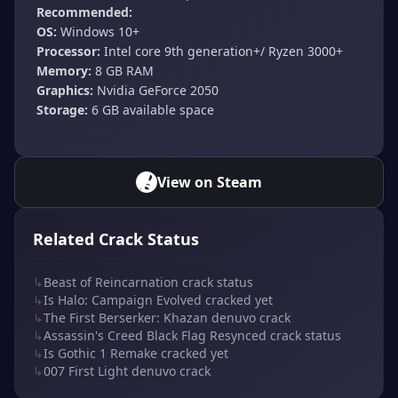
Recommended:
OS:
Windows 10+
Processor:
Intel core 9th generation+/ Ryzen 3000+
Memory:
8 GB RAM
Graphics:
Nvidia GeForce 2050
Storage:
6 GB available space
View on Steam
Related Crack Status
↳
Beast of Reincarnation crack status
↳
Is Halo: Campaign Evolved cracked yet
↳
The First Berserker: Khazan denuvo crack
↳
Assassin's Creed Black Flag Resynced crack status
↳
Is Gothic 1 Remake cracked yet
↳
007 First Light denuvo crack