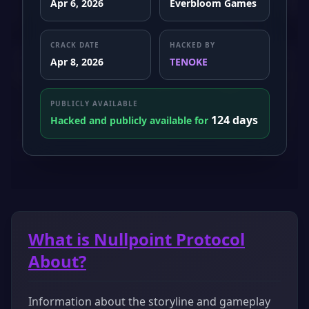
Apr 6, 2026
Everbloom Games
CRACK DATE
HACKED BY
Apr 8, 2026
TENOKE
PUBLICLY AVAILABLE
124 days
Hacked and publicly available for
What is Nullpoint Protocol
About?
Information about the storyline and gameplay