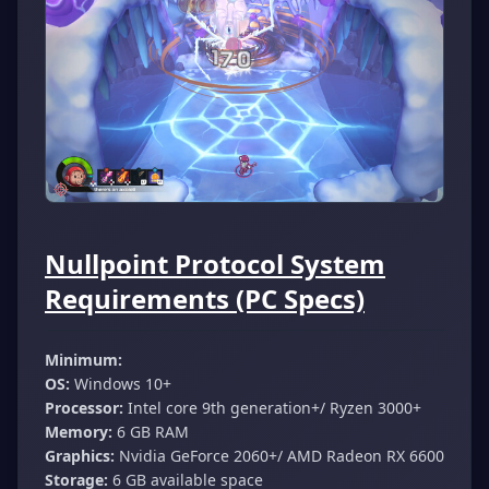
Nullpoint Protocol System
Requirements (PC Specs)
Minimum:
OS:
Windows 10+
Processor:
Intel core 9th generation+/ Ryzen 3000+
Memory:
6 GB RAM
Graphics:
Nvidia GeForce 2060+/ AMD Radeon RX 6600
Storage:
6 GB available space