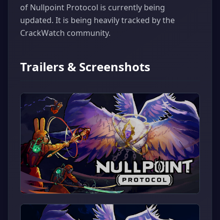
of Nullpoint Protocol is currently being
updated. It is being heavily tracked by the
CrackWatch community.
Trailers & Screenshots
▶