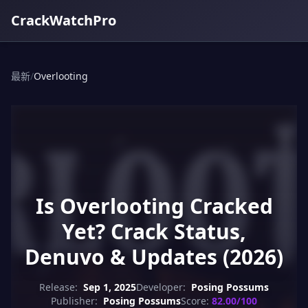
CrackWatchPro
最新
/
Overlooting
Is Overlooting Cracked
Yet? Crack Status,
Denuvo & Updates (2026)
Release:
Sep 1, 2025
Developer:
Posing Possums
Publisher:
Posing Possums
Score:
82.00/100