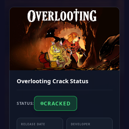
Overlooting Crack Status
CRACKED
STATUS:
RELEASE DATE
DEVELOPER