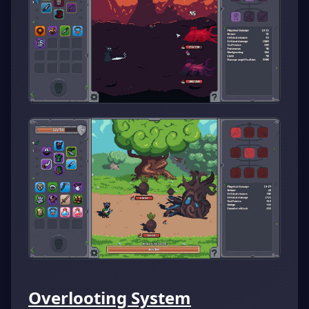
Overlooting System