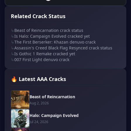
Related Crack Status
↳
Beast of Reincarnation crack status
↳
Is Halo: Campaign Evolved cracked yet
↳
The First Berserker: Khazan denuvo crack
↳
Assassin's Creed Black Flag Resynced crack status
↳
Is Gothic 1 Remake cracked yet
↳
007 First Light denuvo crack
🔥 Latest AAA Cracks
Beast of Reincarnation
Aug 2, 2026
Halo: Campaign Evolved
Jul 24, 2026