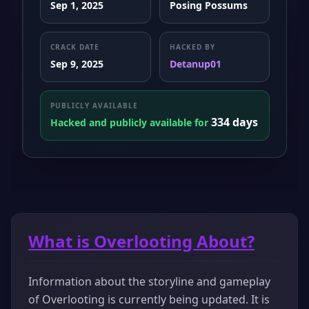
Sep 1, 2025
Posing Possums
CRACK DATE
HACKED BY
Sep 9, 2025
Detanup01
PUBLICLY AVAILABLE
334 days
Hacked and publicly available for
What is Overlooting About?
Information about the storyline and gameplay
of Overlooting is currently being updated. It is