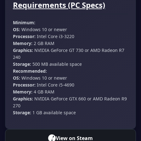
Requirements (PC Specs)
Minimum:
OS:
Windows 10 or newer
Processor:
Intel Core i3-3220
Memory:
2 GB RAM
Graphics:
NVIDIA GeForce GT 730 or AMD Radeon R7
240
Storage:
500 MB available space
Recommended:
OS:
Windows 10 or newer
Processor:
Intel Core i5-4690
Memory:
4 GB RAM
Graphics:
NVIDIA GeForce GTX 660 or AMD Radeon R9
270
Storage:
1 GB available space
View on Steam