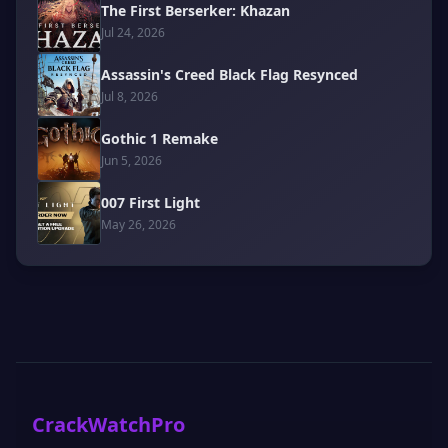
The First Berserker: Khazan
Jul 24, 2026
Assassin's Creed Black Flag Resynced
Jul 8, 2026
Gothic 1 Remake
Jun 5, 2026
007 First Light
May 26, 2026
CrackWatchPro