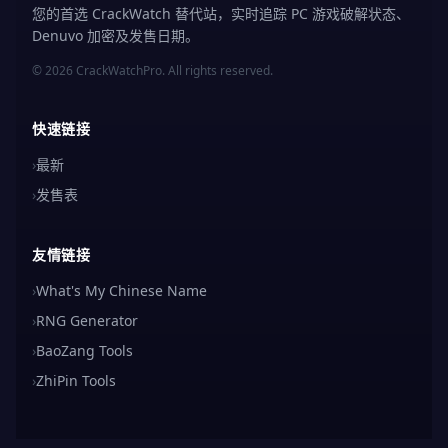
您的首选 CrackWatch 替代站，实时追踪 PC 游戏破解状态、
Denuvo 加密及发售日期。
© 2026 CrackWatchPro. All rights reserved.
快速链接
›
最新
›
发售表
友情链接
›
What's My Chinese Name
›
RNG Generator
›
BaoZang Tools
›
ZhiPin Tools