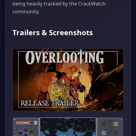
being heavily tracked by the CrackWatch
community.
Trailers & Screenshots
▶