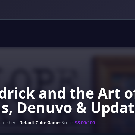
drick and the Art o
us, Denuvo & Updat
ublisher:
Default Cube Games
Score:
98.00/100