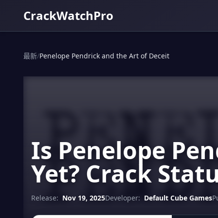
CrackWatchPro
最新
/
Penelope Pendrick and the Art of Deceit
Is Penelope Pen
Yet? Crack Stat
Release:
Nov 19, 2025
Developer:
Default Cube Games
P