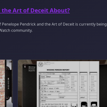
the Art of Deceit About?
 Penelope Pendrick and the Art of Deceit is currently being
ckWatch community.