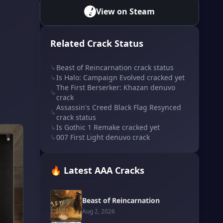
View on Steam
Related Crack Status
↳
Beast of Reincarnation crack status
↳
Is Halo: Campaign Evolved cracked yet
The First Berserker: Khazan denuvo
↳
crack
Assassin's Creed Black Flag Resynced
↳
crack status
↳
Is Gothic 1 Remake cracked yet
↳
007 First Light denuvo crack
🔥 Latest AAA Cracks
Beast of Reincarnation
Aug 2, 2026