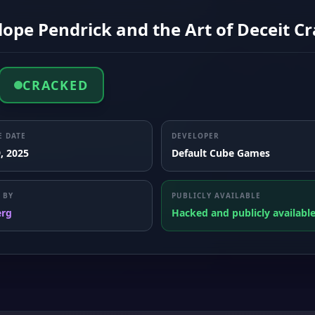
ope Pendrick and the Art of Deceit Cr
CRACKED
E DATE
DEVELOPER
, 2025
Default Cube Games
 BY
PUBLICLY AVAILABLE
erg
Hacked and publicly availabl