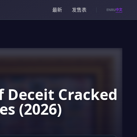
最新
发售表
中文
EN
RU
f Deceit Cracked
es (2026)