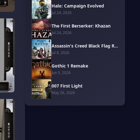
Halo: Campaign Evolved
Jul 24, 2026
The First Berserker: Khazan
Jul 24, 2026
Assassin's Creed Black Flag Resynced
Jul 8, 2026
Gothic 1 Remake
Jun 5, 2026
007 First Light
May 26, 2026