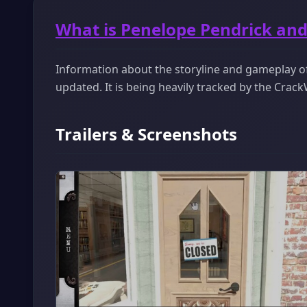
What is Penelope Pendrick and 
Information about the storyline and gameplay of
updated. It is being heavily tracked by the Cra
Trailers & Screenshots