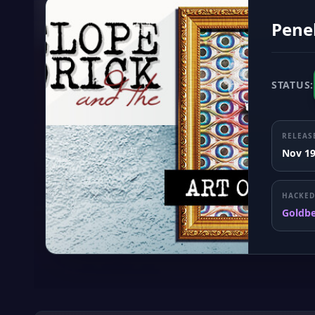
Penel
STATUS:
RELEAS
Nov 19
HACKED
Goldb