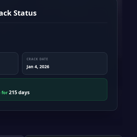
ack Status
CRACK DATE
Jan 4, 2026
215 days
e for