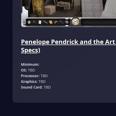
Penelope Pendrick and the Art
Specs)
Minimum:
OS:
TBD
Processor:
TBD
Graphics:
TBD
Sound Card:
TBD