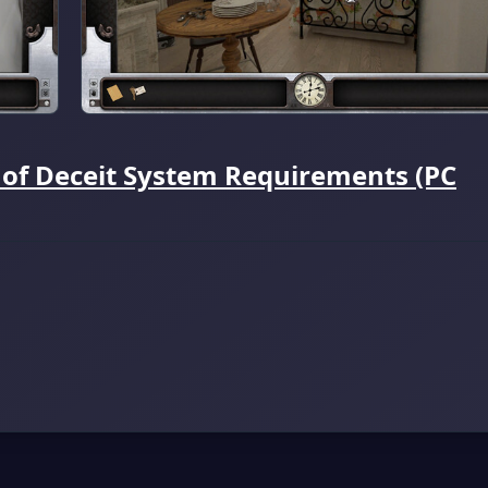
 of Deceit System Requirements (PC