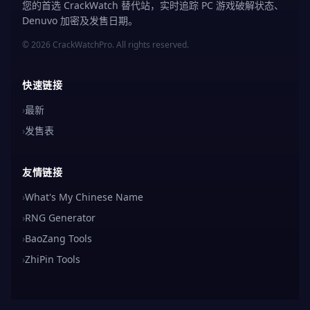
您的首选 CrackWatch 替代站，实时追踪 PC 游戏破解状态、
Denuvo 加密及发售日期。
© 2026 CrackWatchPro. All rights reserved.
快速链接
›
最新
›
发售表
友情链接
›
What's My Chinese Name
›
RNG Generator
›
BaoZang Tools
›
ZhiPin Tools