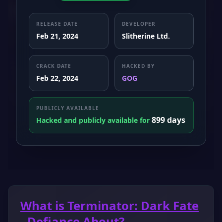
RELEASE DATE
DEVELOPER
Feb 21, 2024
Slitherine Ltd.
CRACK DATE
HACKED BY
Feb 22, 2024
GOG
PUBLICLY AVAILABLE
899 days
Hacked and publicly available for
What is Terminator: Dark Fate
- Defiance About?