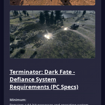
Terminator: Dark Fate -
Defiance System
Requirements (PC Specs)
Minimum:
Requires a 64-bit processor and operating system