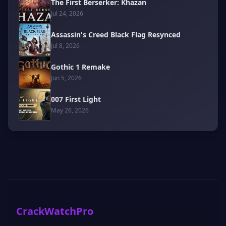
The First Berserker: Khazan
Jul 24, 2026
Assassin's Creed Black Flag Resynced
Jul 8, 2026
Gothic 1 Remake
Jun 5, 2026
007 First Light
May 26, 2026
CrackWatchPro