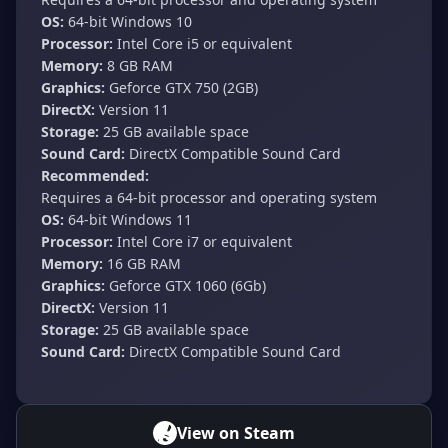
OS:
64-bit Windows 10
Processor:
Intel Core i5 or equivalent
Memory:
8 GB RAM
Graphics:
Geforce GTX 750 (2GB)
DirectX:
Version 11
Storage:
25 GB available space
Sound Card:
DirectX Compatible Sound Card
Recommended:
Requires a 64-bit processor and operating system
OS:
64-bit Windows 11
Processor:
Intel Core i7 or equivalent
Memory:
16 GB RAM
Graphics:
Geforce GTX 1060 (6Gb)
DirectX:
Version 11
Storage:
25 GB available space
Sound Card:
DirectX Compatible Sound Card
View on Steam