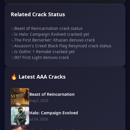
Related Crack Status
↳
Beast of Reincarnation crack status
↳
Is Halo: Campaign Evolved cracked yet
↳
The First Berserker: Khazan denuvo crack
↳
Assassin's Creed Black Flag Resynced crack status
↳
Is Gothic 1 Remake cracked yet
↳
007 First Light denuvo crack
🔥 Latest AAA Cracks
Beast of Reincarnation
Aug 2, 2026
Halo: Campaign Evolved
Jul 24, 2026