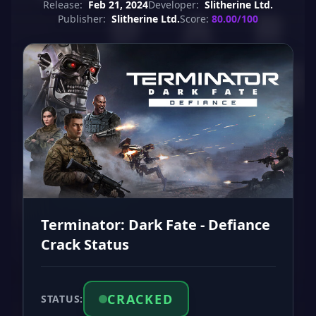
Release:
Feb 21, 2024
Developer:
Slitherine Ltd.
Publisher:
Slitherine Ltd.
Score:
80.00/100
Terminator: Dark Fate - Defiance
Crack Status
CRACKED
STATUS: