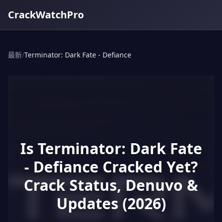
CrackWatchPro
最新
/
Terminator: Dark Fate - Defiance
Is Terminator: Dark Fate
- Defiance Cracked Yet?
Crack Status, Denuvo &
Updates (2026)