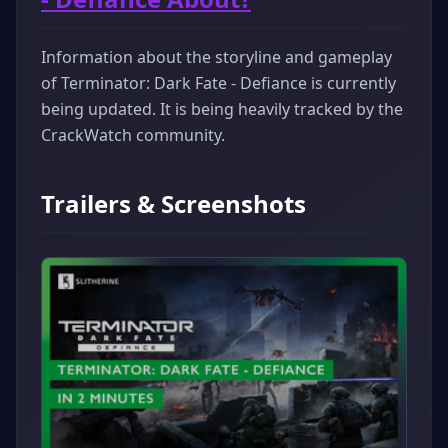
Information about the storyline and gameplay
of Terminator: Dark Fate - Defiance is currently
being updated. It is being heavily tracked by the
CrackWatch community.
Trailers & Screenshots