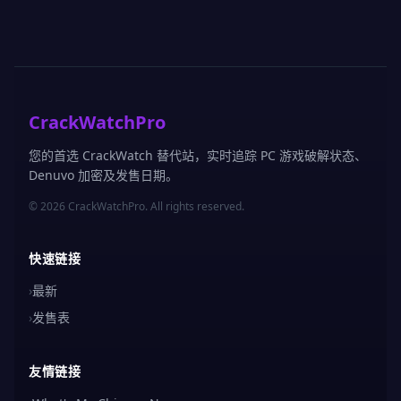
CrackWatchPro
您的首选 CrackWatch 替代站，实时追踪 PC 游戏破解状态、
Denuvo 加密及发售日期。
© 2026 CrackWatchPro. All rights reserved.
快速链接
›
最新
›
发售表
友情链接