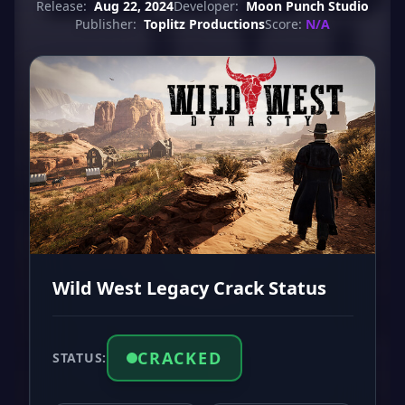
Release:
Aug 22, 2024
Developer:
Moon Punch Studio
Publisher:
Toplitz Productions
Score:
N/A
Wild West Legacy Crack Status
CRACKED
STATUS: