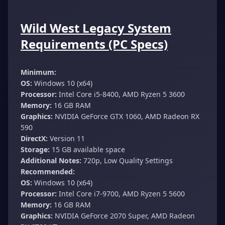
Wild West Legacy System
Requirements (PC Specs)
Minimum:
OS:
Windows 10 (x64)
Processor:
Intel Core i5-8400, AMD Ryzen 5 3600
Memory:
16 GB RAM
Graphics:
NVIDIA GeForce GTX 1060, AMD Radeon RX
590
DirectX:
Version 11
Storage:
15 GB available space
Additional Notes:
720p, Low Quality Settings
Recommended:
OS:
Windows 10 (x64)
Processor:
Intel Core i7-9700, AMD Ryzen 5 5600
Memory:
16 GB RAM
Graphics:
NVIDIA GeForce 2070 Super, AMD Radeon