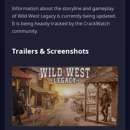
Information about the storyline and gameplay
of Wild West Legacy is currently being updated.
It is being heavily tracked by the CrackWatch
community.
Trailers & Screenshots