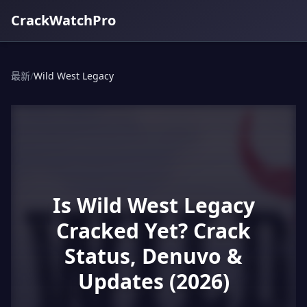
CrackWatchPro
最新
/
Wild West Legacy
Is Wild West Legacy
Cracked Yet? Crack
Status, Denuvo &
Updates (2026)