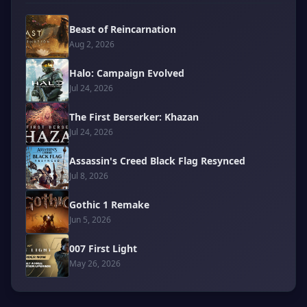
Beast of Reincarnation
Aug 2, 2026
Halo: Campaign Evolved
Jul 24, 2026
The First Berserker: Khazan
Jul 24, 2026
Assassin's Creed Black Flag Resynced
Jul 8, 2026
Gothic 1 Remake
Jun 5, 2026
007 First Light
May 26, 2026