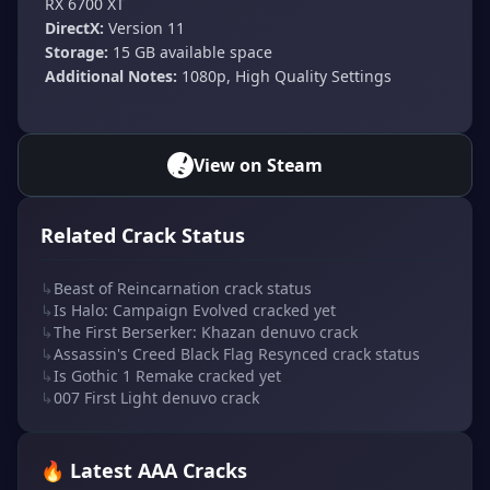
RX 6700 XT
DirectX:
Version 11
Storage:
15 GB available space
Additional Notes:
1080p, High Quality Settings
View on Steam
Related Crack Status
↳
Beast of Reincarnation crack status
↳
Is Halo: Campaign Evolved cracked yet
↳
The First Berserker: Khazan denuvo crack
↳
Assassin's Creed Black Flag Resynced crack status
↳
Is Gothic 1 Remake cracked yet
↳
007 First Light denuvo crack
🔥 Latest AAA Cracks