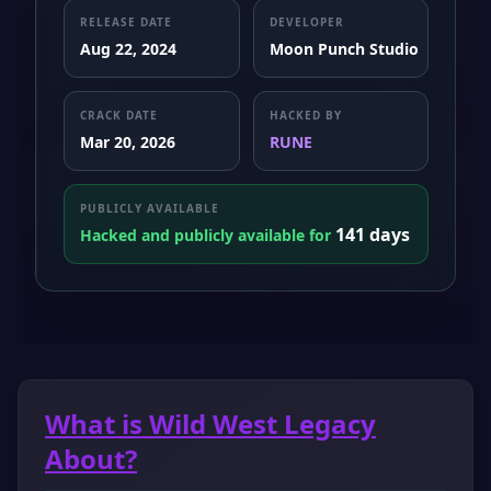
RELEASE DATE
DEVELOPER
Aug 22, 2024
Moon Punch Studio
CRACK DATE
HACKED BY
Mar 20, 2026
RUNE
PUBLICLY AVAILABLE
141 days
Hacked and publicly available for
What is Wild West Legacy
About?