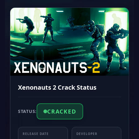
Xenonauts 2 Crack Status
CRACKED
STATUS:
RELEASE DATE
DEVELOPER