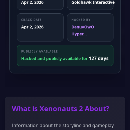
Apr 2, 2026
Goldhawk Interactive
CRACK DATE
HACKED BY
Apr 2, 2026
DenuvOwO
Hyper...
PUBLICLY AVAILABLE
127 days
Hacked and publicly available for
What is Xenonauts 2 About?
Information about the storyline and gameplay