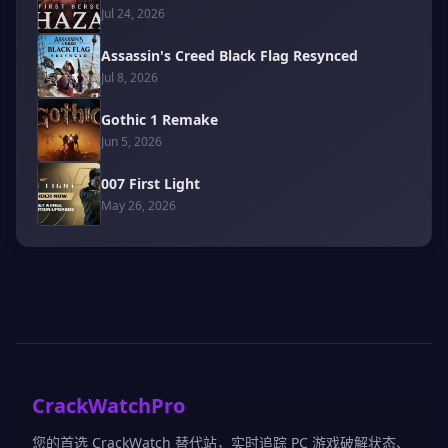
Jul 24, 2026
Assassin's Creed Black Flag Resynced
Jul 8, 2026
Gothic 1 Remake
Jun 5, 2026
007 First Light
May 26, 2026
CrackWatchPro
您的首选 CrackWatch 替代站，实时追踪 PC 游戏破解状态、