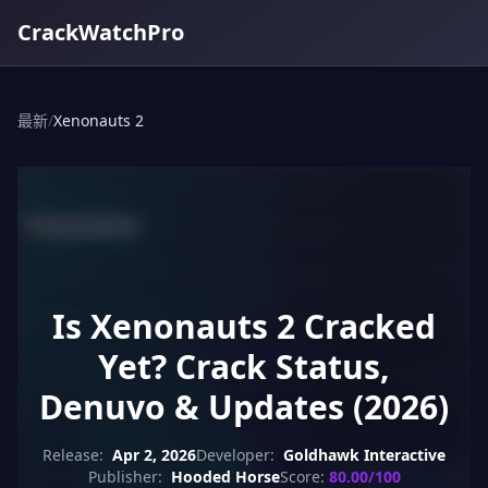
CrackWatchPro
最新
/
Xenonauts 2
Is Xenonauts 2 Cracked
Yet? Crack Status,
Denuvo & Updates (2026)
Release:
Apr 2, 2026
Developer:
Goldhawk Interactive
Publisher:
Hooded Horse
Score:
80.00/100