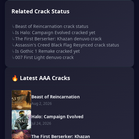
Related Crack Status
↳
Beast of Reincarnation crack status
↳
Is Halo: Campaign Evolved cracked yet
↳
The First Berserker: Khazan denuvo crack
↳
Assassin's Creed Black Flag Resynced crack status
↳
Is Gothic 1 Remake cracked yet
↳
007 First Light denuvo crack
🔥 Latest AAA Cracks
Beast of Reincarnation
Aug 2, 2026
Halo: Campaign Evolved
Jul 24, 2026
The First Berserker: Khazan