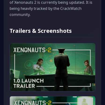
of Xenonauts 2 is currently being updated. It is
being heavily tracked by the CrackWatch
community.
Trailers & Screenshots
▶