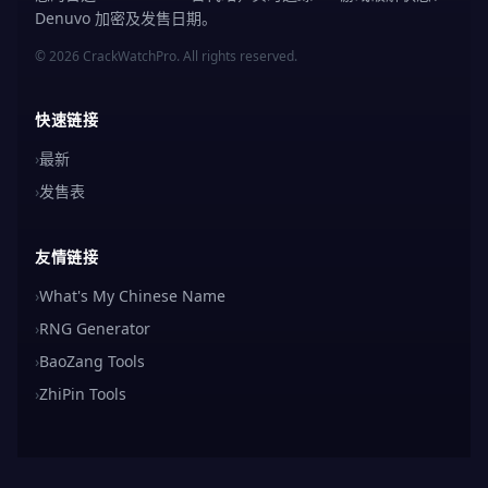
Denuvo 加密及发售日期。
© 2026 CrackWatchPro. All rights reserved.
快速链接
›
最新
›
发售表
友情链接
›
What's My Chinese Name
›
RNG Generator
›
BaoZang Tools
›
ZhiPin Tools