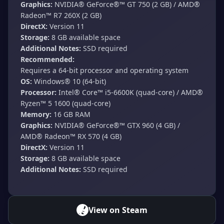
Graphics:
NVIDIA® GeForce®™ GT 750 (2 GB) / AMD®
Radeon™ R7 260X (2 GB)
DirectX:
Version 11
Storage:
8 GB available space
Additional Notes:
SSD required
Recommended:
Requires a 64-bit processor and operating system
OS:
Windows® 10 (64-bit)
Processor:
Intel® Core™ i5-6600K (quad-core) / AMD®
Ryzen™ 5 1600 (quad-core)
Memory:
16 GB RAM
Graphics:
NVIDIA® GeForce®™ GTX 960 (4 GB) /
AMD® Radeon™ RX 570 (4 GB)
DirectX:
Version 11
Storage:
8 GB available space
Additional Notes:
SSD required
View on Steam