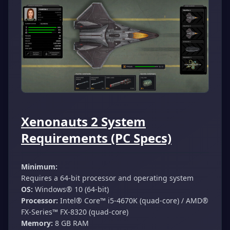
Xenonauts 2 System
Requirements (PC Specs)
Minimum:
Requires a 64-bit processor and operating system
OS:
Windows® 10 (64-bit)
Processor:
Intel® Core™ i5-4670K (quad-core) / AMD®
FX-Series™ FX-8320 (quad-core)
Memory:
8 GB RAM