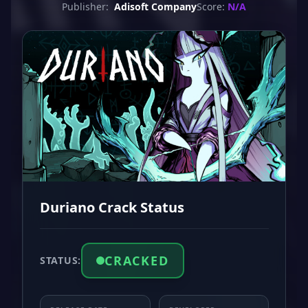
Publisher:
Adisoft Company
Score:
N/A
Duriano Crack Status
CRACKED
STATUS: