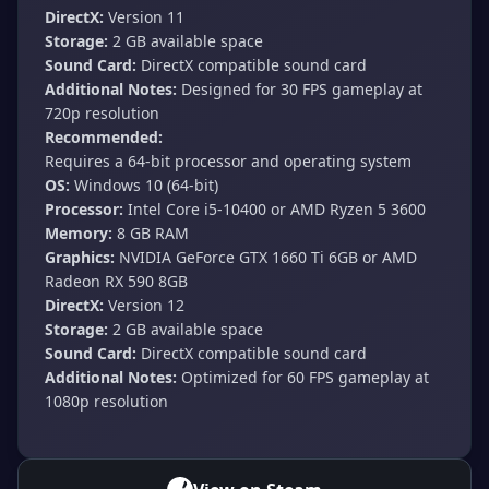
DirectX:
Version 11
Storage:
2 GB available space
Sound Card:
DirectX compatible sound card
Additional Notes:
Designed for 30 FPS gameplay at
720p resolution
Recommended:
Requires a 64-bit processor and operating system
OS:
Windows 10 (64-bit)
Processor:
Intel Core i5-10400 or AMD Ryzen 5 3600
Memory:
8 GB RAM
Graphics:
NVIDIA GeForce GTX 1660 Ti 6GB or AMD
Radeon RX 590 8GB
DirectX:
Version 12
Storage:
2 GB available space
Sound Card:
DirectX compatible sound card
Additional Notes:
Optimized for 60 FPS gameplay at
1080p resolution