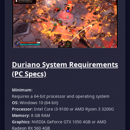
Duriano System Requirements
(PC Specs)
Minimum:
Requires a 64-bit processor and operating system
OS:
Windows 10 (64-bit)
Processor:
Intel Core i3-9100 or AMD Ryzen 3 3200G
Memory:
8 GB RAM
Graphics:
NVIDIA GeForce GTX 1050 4GB or AMD
Radeon RX 560 4GB