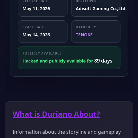
RELEASE DATE
DEVELOPER
May 11, 2026
Adisoft Gaming Co.,Ltd.
CRACK DATE
HACKED BY
May 14, 2026
TENOKE
PUBLICLY AVAILABLE
89 days
Hacked and publicly available for
What is Duriano About?
Information about the storyline and gameplay