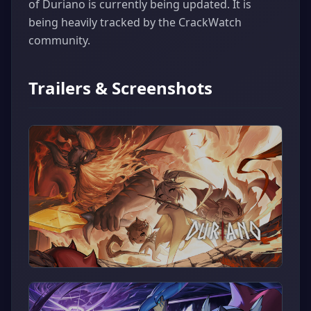
of Duriano is currently being updated. It is
being heavily tracked by the CrackWatch
community.
Trailers & Screenshots
▶