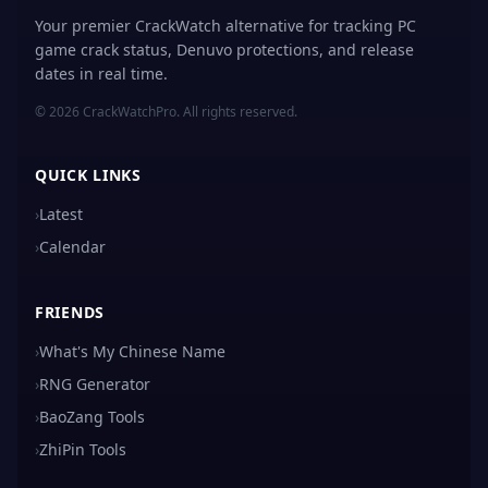
Your premier CrackWatch alternative for tracking PC
game crack status, Denuvo protections, and release
dates in real time.
© 2026 CrackWatchPro. All rights reserved.
QUICK LINKS
›
Latest
›
Calendar
FRIENDS
›
What's My Chinese Name
›
RNG Generator
›
BaoZang Tools
›
ZhiPin Tools