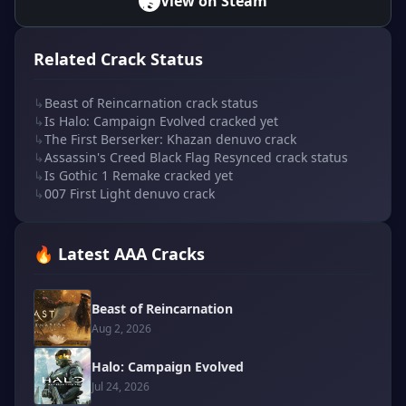
View on Steam
Related Crack Status
↳
Beast of Reincarnation crack status
↳
Is Halo: Campaign Evolved cracked yet
↳
The First Berserker: Khazan denuvo crack
↳
Assassin's Creed Black Flag Resynced crack status
↳
Is Gothic 1 Remake cracked yet
↳
007 First Light denuvo crack
🔥 Latest AAA Cracks
Beast of Reincarnation
Aug 2, 2026
Halo: Campaign Evolved
Jul 24, 2026