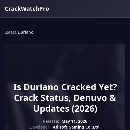
CrackWatchPro
Latest
/
Duriano
Is Duriano Cracked Yet?
Crack Status, Denuvo &
Updates (2026)
Release:
May 11, 2026
Developer:
Adisoft Gaming Co.,Ltd.