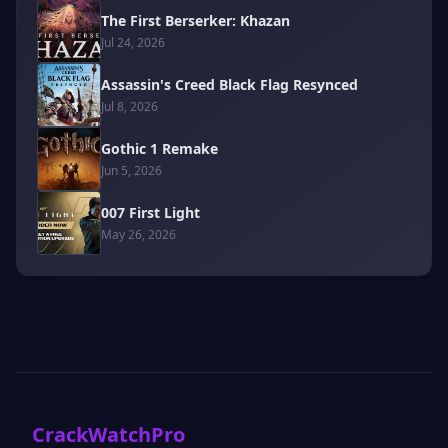
The First Berserker: Khazan
Jul 24, 2026
Assassin's Creed Black Flag Resynced
Jul 8, 2026
Gothic 1 Remake
Jun 5, 2026
007 First Light
May 26, 2026
CrackWatchPro