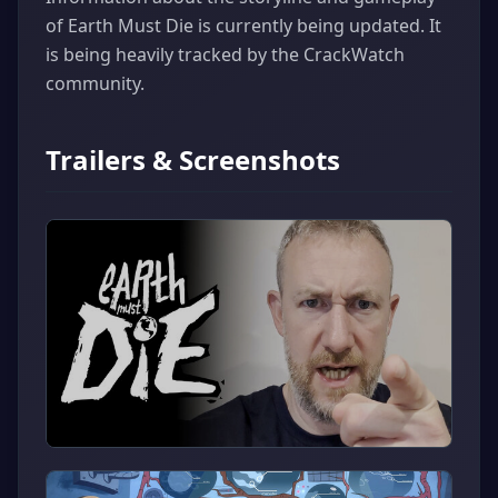
of Earth Must Die is currently being updated. It
is being heavily tracked by the CrackWatch
community.
Trailers & Screenshots
▶