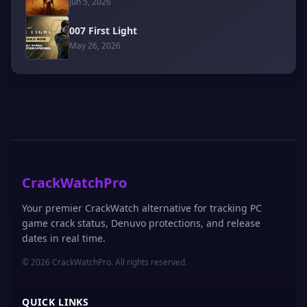
Jun 5, 2026
007 First Light
May 26, 2026
CrackWatchPro
Your premier CrackWatch alternative for tracking PC
game crack status, Denuvo protections, and release
dates in real time.
© 2026 CrackWatchPro. All rights reserved.
QUICK LINKS