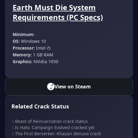
Earth Must Die System
Requirements (PC Specs)
Minimum:
OS:
Windows 10
Processor:
Intel i5
Memory:
1 GB RAM
Graphics:
NVidia 1050
View on Steam
Related Crack Status
↳
Beast of Reincarnation crack status
↳
Is Halo: Campaign Evolved cracked yet
↳
The First Berserker: Khazan denuvo crack