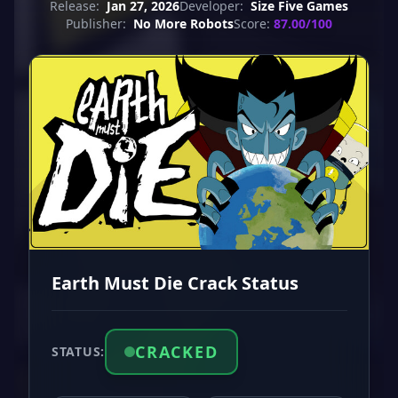
Release:
Jan 27, 2026
Developer:
Size Five Games
Publisher:
No More Robots
Score:
87.00/100
Earth Must Die Crack Status
CRACKED
STATUS: