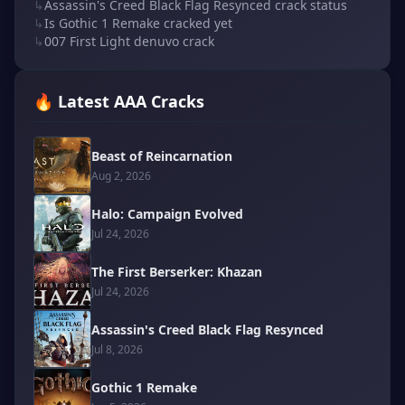
↳
Assassin's Creed Black Flag Resynced crack status
↳
Is Gothic 1 Remake cracked yet
↳
007 First Light denuvo crack
🔥 Latest AAA Cracks
Beast of Reincarnation
Aug 2, 2026
Halo: Campaign Evolved
Jul 24, 2026
The First Berserker: Khazan
Jul 24, 2026
Assassin's Creed Black Flag Resynced
Jul 8, 2026
Gothic 1 Remake