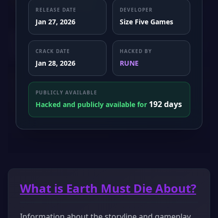
RELEASE DATE
DEVELOPER
Jan 27, 2026
Size Five Games
CRACK DATE
HACKED BY
Jan 28, 2026
RUNE
PUBLICLY AVAILABLE
192 days
Hacked and publicly available for
What is Earth Must Die About?
Information about the storyline and gameplay