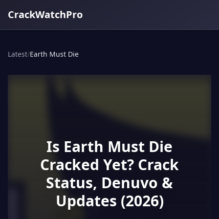
CrackWatchPro
Latest
/
Earth Must Die
Is Earth Must Die
Cracked Yet? Crack
Status, Denuvo &
Updates (2026)