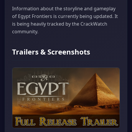
Information about the storyline and gameplay
of Egypt Frontiers is currently being updated. It
is being heavily tracked by the CrackWatch
community.
Trailers & Screenshots