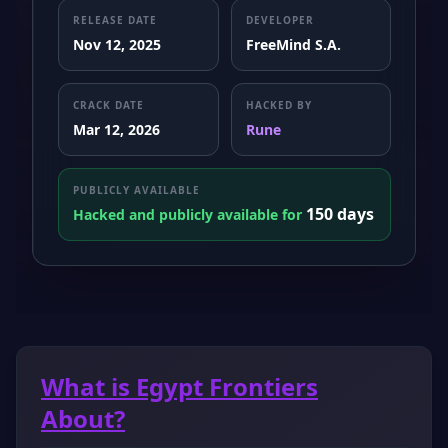
RELEASE DATE
DEVELOPER
Nov 12, 2025
FreeMind S.A.
CRACK DATE
HACKED BY
Mar 12, 2026
Rune
PUBLICLY AVAILABLE
150 days
Hacked and publicly available for
What is Egypt Frontiers
About?