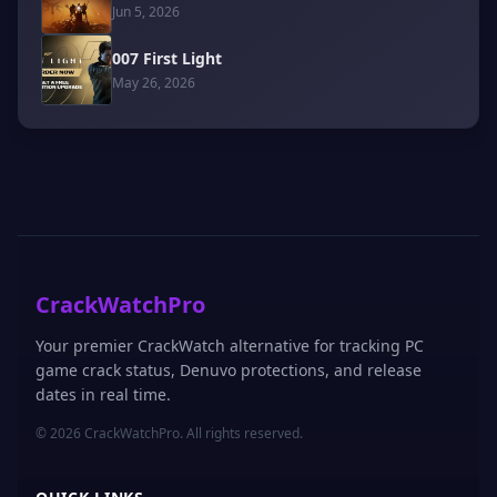
Jun 5, 2026
007 First Light
May 26, 2026
CrackWatchPro
Your premier CrackWatch alternative for tracking PC
game crack status, Denuvo protections, and release
dates in real time.
© 2026 CrackWatchPro. All rights reserved.