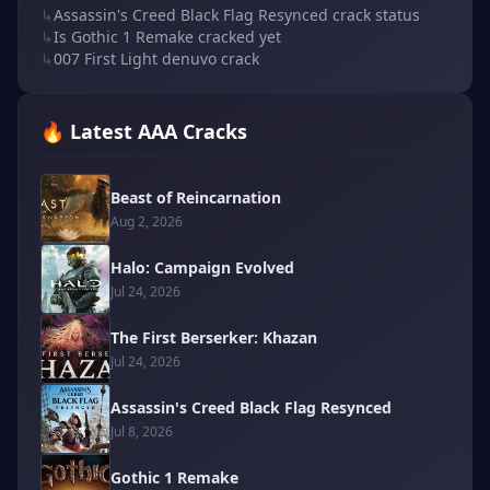
↳
Assassin's Creed Black Flag Resynced crack status
↳
Is Gothic 1 Remake cracked yet
↳
007 First Light denuvo crack
🔥 Latest AAA Cracks
Beast of Reincarnation
Aug 2, 2026
Halo: Campaign Evolved
Jul 24, 2026
The First Berserker: Khazan
Jul 24, 2026
Assassin's Creed Black Flag Resynced
Jul 8, 2026
Gothic 1 Remake