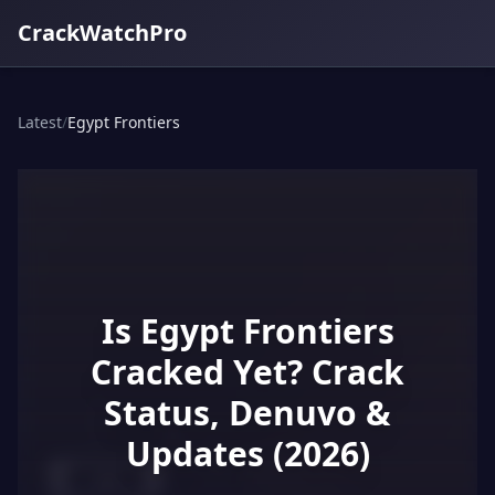
CrackWatchPro
Latest
/
Egypt Frontiers
Is Egypt Frontiers
Cracked Yet? Crack
Status, Denuvo &
Updates (2026)