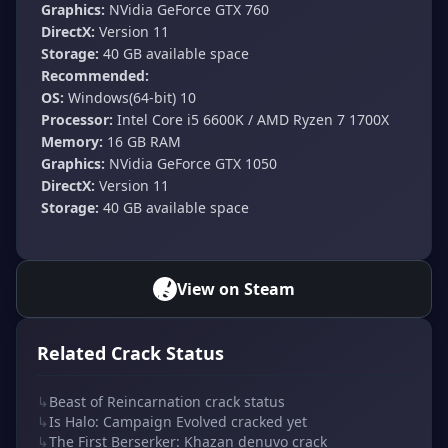
Graphics:
NVidia GeForce GTX 760
DirectX:
Version 11
Storage:
40 GB available space
Recommended:
OS:
Windows(64-bit) 10
Processor:
Intel Core i5 6600K / AMD Ryzen 7 1700X
Memory:
16 GB RAM
Graphics:
NVidia GeForce GTX 1050
DirectX:
Version 11
Storage:
40 GB available space
View on Steam
Related Crack Status
↳
Beast of Reincarnation crack status
↳
Is Halo: Campaign Evolved cracked yet
↳
The First Berserker: Khazan denuvo crack