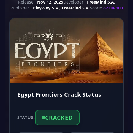
Release:
Nov 12, 2025
Developer:
FreeMind S.A.
Publisher:
PlayWay S.A., FreeMind S.A.
Score:
82.00/100
Egypt Frontiers Crack Status
CRACKED
STATUS: