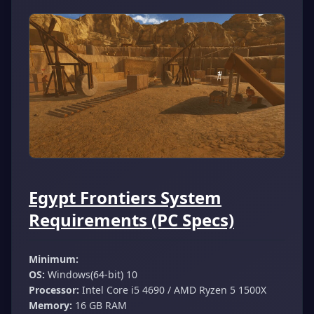
Egypt Frontiers System
Requirements (PC Specs)
Minimum:
OS:
Windows(64-bit) 10
Processor:
Intel Core i5 4690 / AMD Ryzen 5 1500X
Memory:
16 GB RAM