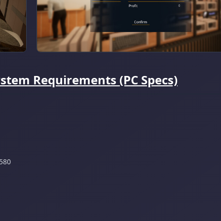
ystem Requirements (PC Specs)
580