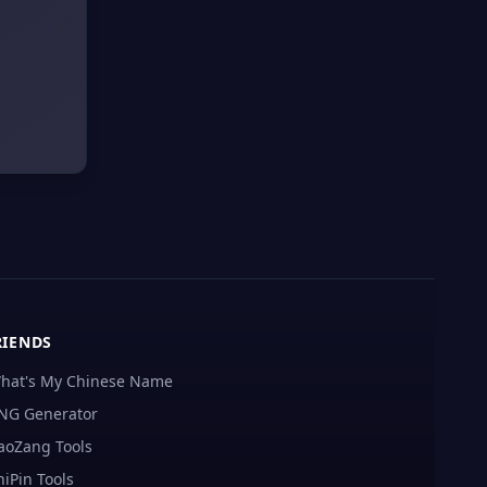
RIENDS
hat's My Chinese Name
NG Generator
aoZang Tools
hiPin Tools