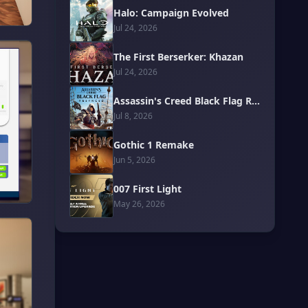
Halo: Campaign Evolved
Jul 24, 2026
The First Berserker: Khazan
Jul 24, 2026
Assassin's Creed Black Flag Resynced
Jul 8, 2026
Gothic 1 Remake
Jun 5, 2026
007 First Light
May 26, 2026