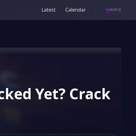
Latest
Calendar
EN
RU
中文
cked Yet? Crack