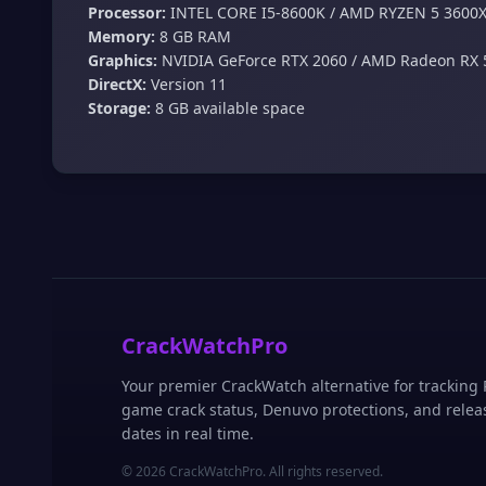
Processor:
INTEL CORE I5-8600K / AMD RYZEN 5 3600
Memory:
8 GB RAM
Graphics:
NVIDIA GeForce RTX 2060 / AMD Radeon RX 
DirectX:
Version 11
Storage:
8 GB available space
CrackWatchPro
Your premier CrackWatch alternative for tracking
game crack status, Denuvo protections, and relea
dates in real time.
© 2026 CrackWatchPro. All rights reserved.