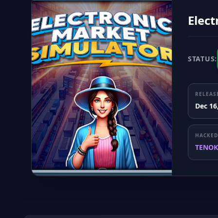
Elect
STATUS:
RELEAS
Dec 16
HACKED
TENOK