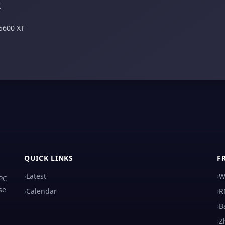
X
5600 XT
QUICK LINKS
F
›
Latest
›
W
 PC
se
›
Calendar
›
R
›
B
›
Z