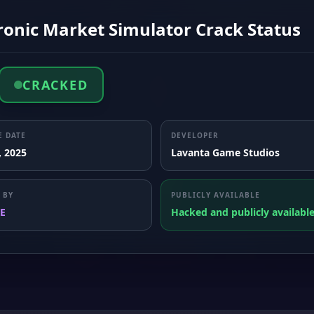
ronic Market Simulator Crack Status
CRACKED
E DATE
DEVELOPER
, 2025
Lavanta Game Studios
 BY
PUBLICLY AVAILABLE
E
Hacked and publicly availabl