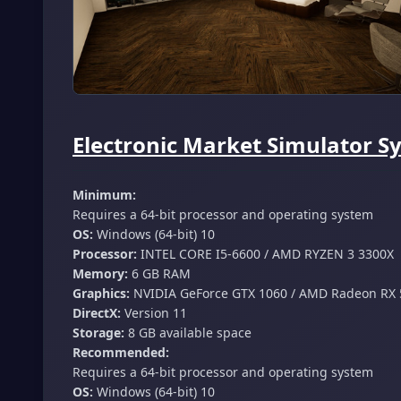
Electronic Market Simulator S
Minimum:
Requires a 64-bit processor and operating system
OS:
Windows (64-bit) 10
Processor:
INTEL CORE I5-6600 / AMD RYZEN 3 3300X
Memory:
6 GB RAM
Graphics:
NVIDIA GeForce GTX 1060 / AMD Radeon RX 
DirectX:
Version 11
Storage:
8 GB available space
Recommended:
Requires a 64-bit processor and operating system
OS:
Windows (64-bit) 10