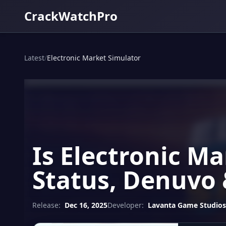
CrackWatchPro
Latest
/
Electronic Market Simulator
Is Electronic M
Status, Denuvo 
Release:
Dec 16, 2025
Developer:
Lavanta Game Studios