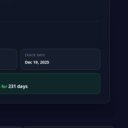
CRACK DATE
Dec 19, 2025
231 days
e for