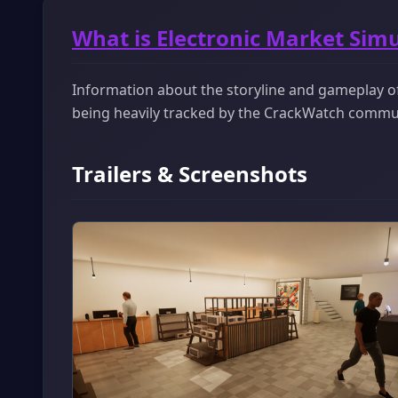
What is Electronic Market Sim
Information about the storyline and gameplay of 
being heavily tracked by the CrackWatch commu
Trailers & Screenshots