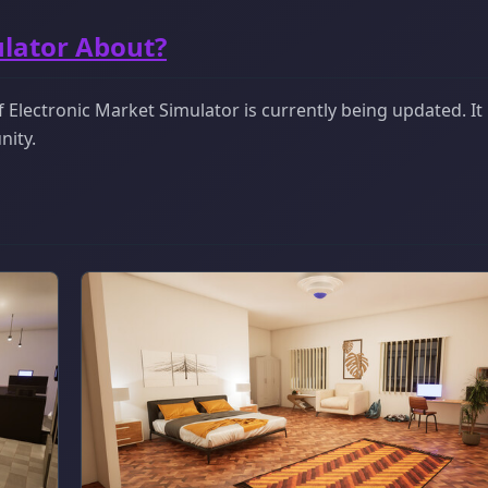
ulator About?
Electronic Market Simulator is currently being updated. It 
nity.