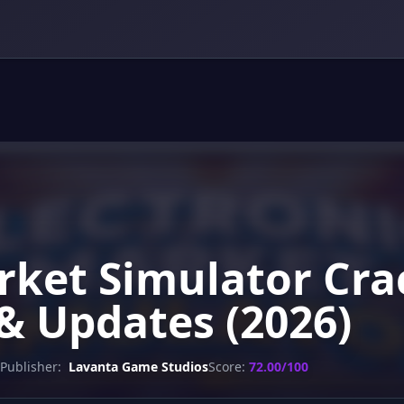
arket Simulator Cra
& Updates (2026)
Publisher:
Lavanta Game Studios
Score:
72.00/100