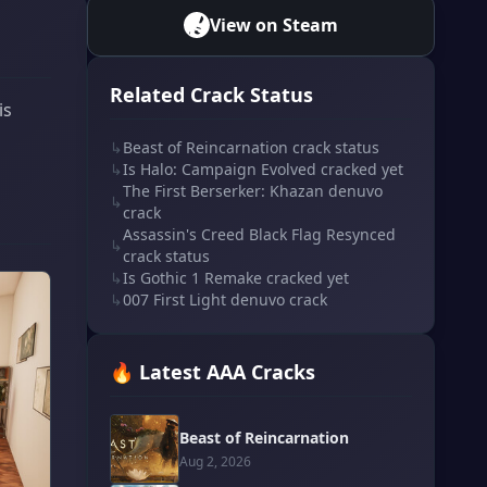
View on Steam
Related Crack Status
is
↳
Beast of Reincarnation crack status
↳
Is Halo: Campaign Evolved cracked yet
The First Berserker: Khazan denuvo
↳
crack
Assassin's Creed Black Flag Resynced
↳
crack status
↳
Is Gothic 1 Remake cracked yet
↳
007 First Light denuvo crack
🔥 Latest AAA Cracks
Beast of Reincarnation
Aug 2, 2026