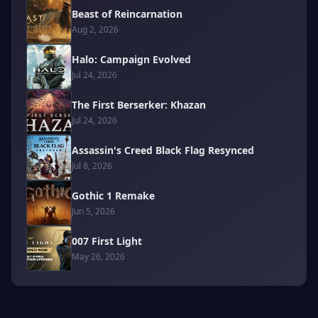
Beast of Reincarnation
Aug 2, 2026
Halo: Campaign Evolved
Jul 24, 2026
The First Berserker: Khazan
Jul 24, 2026
Assassin's Creed Black Flag Resynced
Jul 8, 2026
Gothic 1 Remake
Jun 5, 2026
007 First Light
May 26, 2026