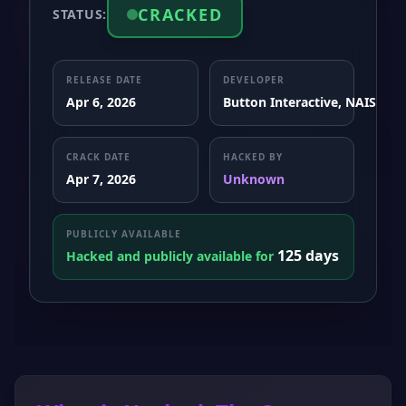
CRACKED
STATUS:
RELEASE DATE
DEVELOPER
Apr 6, 2026
Button Interactive, NAISU
CRACK DATE
HACKED BY
Apr 7, 2026
Unknown
PUBLICLY AVAILABLE
125 days
Hacked and publicly available for