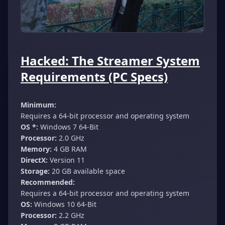
Hacked: The Streamer System
Requirements (PC Specs)
Minimum:
Requires a 64-bit processor and operating system
OS *:
Windows 7 64-Bit
Processor:
2.0 GHz
Memory:
4 GB RAM
DirectX:
Version 11
Storage:
20 GB available space
Recommended:
Requires a 64-bit processor and operating system
OS:
Windows 10 64-Bit
Processor:
2.2 GHz