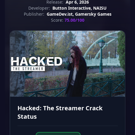
Release:
Apr 6, 2026
Developer:
Button Interactive, NAISU
Publisher:
GameDev.ist, Gamersky Games
Score:
75.00/100
Hacked: The Streamer Crack
Status