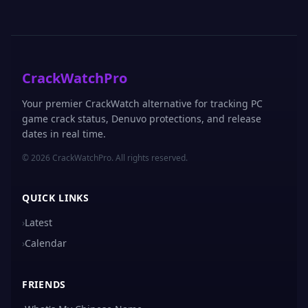
CrackWatchPro
Your premier CrackWatch alternative for tracking PC
game crack status, Denuvo protections, and release
dates in real time.
© 2026 CrackWatchPro. All rights reserved.
QUICK LINKS
›
Latest
›
Calendar
FRIENDS