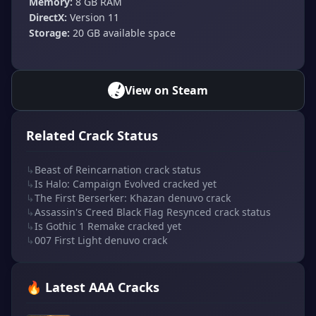
Memory:
8 GB RAM
DirectX:
Version 11
Storage:
20 GB available space
View on Steam
Related Crack Status
↳
Beast of Reincarnation crack status
↳
Is Halo: Campaign Evolved cracked yet
↳
The First Berserker: Khazan denuvo crack
↳
Assassin's Creed Black Flag Resynced crack status
↳
Is Gothic 1 Remake cracked yet
↳
007 First Light denuvo crack
🔥 Latest AAA Cracks