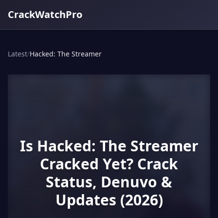
CrackWatchPro
Latest
/
Hacked: The Streamer
Is Hacked: The Streamer
Cracked Yet? Crack
Status, Denuvo &
Updates (2026)