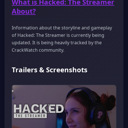
What is Hacked: The Streamer
About?
Information about the storyline and gameplay
of Hacked: The Streamer is currently being
updated. It is being heavily tracked by the
CrackWatch community.
Trailers & Screenshots