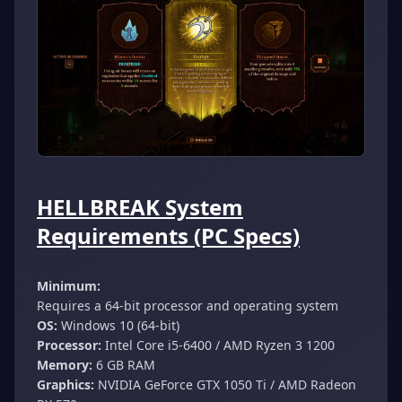
HELLBREAK System
Requirements (PC Specs)
Minimum:
Requires a 64-bit processor and operating system
OS:
Windows 10 (64-bit)
Processor:
Intel Core i5-6400 / AMD Ryzen 3 1200
Memory:
6 GB RAM
Graphics:
NVIDIA GeForce GTX 1050 Ti / AMD Radeon