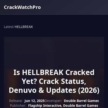
CrackWatchPro
Latest
/
HELLBREAK
Is HELLBREAK Cracked
Yet? Crack Status,
Denuvo & Updates (2026)
Release:
Jun 12, 2025
Developer:
Double Barrel Games
Publisher:
Flagship Interactive, Double Barrel Games