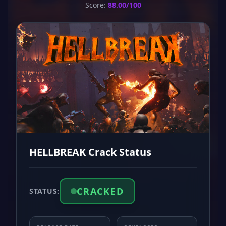
Score:
88.00/100
HELLBREAK Crack Status
CRACKED
STATUS: