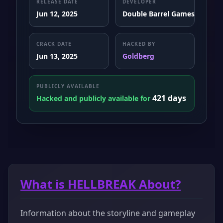
RELEASE DATE
DEVELOPER
Jun 12, 2025
Double Barrel Games
CRACK DATE
HACKED BY
Jun 13, 2025
Goldberg
PUBLICLY AVAILABLE
421 days
Hacked and publicly available for
What is HELLBREAK About?
Information about the storyline and gameplay