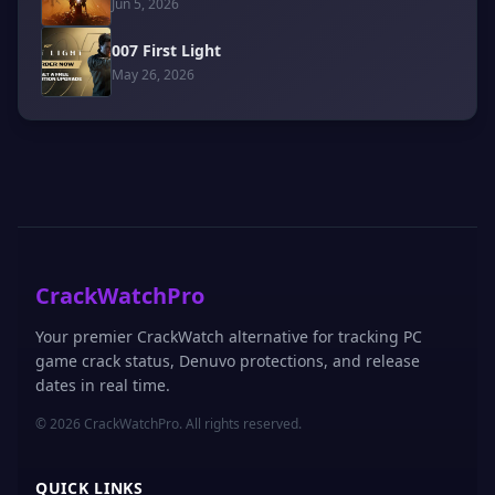
Jun 5, 2026
007 First Light
May 26, 2026
CrackWatchPro
Your premier CrackWatch alternative for tracking PC
game crack status, Denuvo protections, and release
dates in real time.
© 2026 CrackWatchPro. All rights reserved.
QUICK LINKS