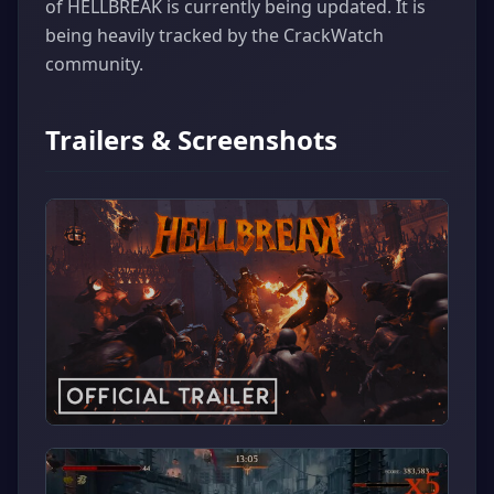
of HELLBREAK is currently being updated. It is
being heavily tracked by the CrackWatch
community.
Trailers & Screenshots
▶