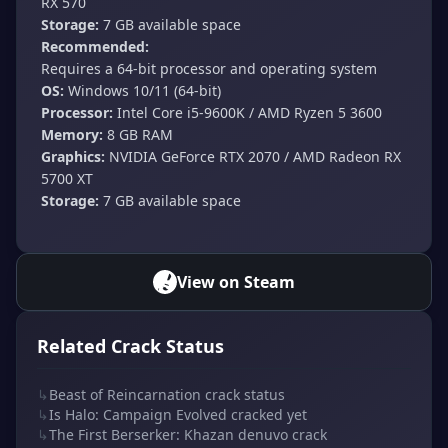
RX 570
Storage:
7 GB available space
Recommended:
Requires a 64-bit processor and operating system
OS:
Windows 10/11 (64-bit)
Processor:
Intel Core i5-9600K / AMD Ryzen 5 3600
Memory:
8 GB RAM
Graphics:
NVIDIA GeForce RTX 2070 / AMD Radeon RX
5700 XT
Storage:
7 GB available space
View on Steam
Related Crack Status
↳
Beast of Reincarnation crack status
↳
Is Halo: Campaign Evolved cracked yet
↳
The First Berserker: Khazan denuvo crack