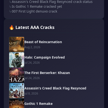
↳
Assassin's Creed Black Flag Resynced crack status
↳
Is Gothic 1 Remake cracked yet
↳
007 First Light denuvo crack
🔥 Latest AAA Cracks
Beast of Reincarnation
Aug 2, 2026
Halo: Campaign Evolved
Jul 24, 2026
The First Berserker: Khazan
Jul 24, 2026
Assassin's Creed Black Flag Resynced
Jul 8, 2026
Gothic 1 Remake