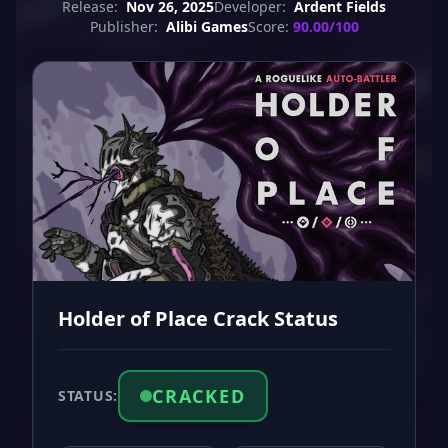
Release:
Nov 26, 2025
Developer:
Ardent Fields
Publisher:
Alibi Games
Score:
90.00/100
Holder of Place Crack Status
CRACKED
STATUS: