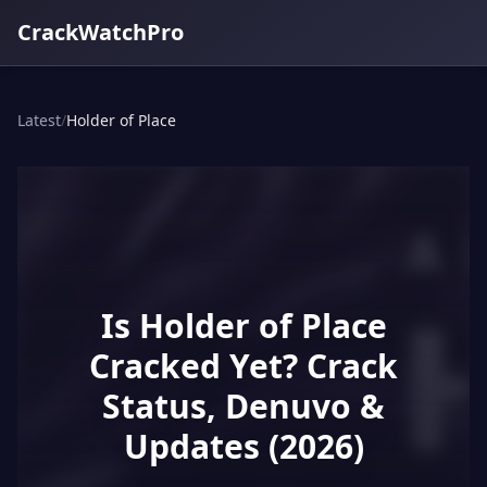
CrackWatchPro
Latest
/
Holder of Place
Is Holder of Place
Cracked Yet? Crack
Status, Denuvo &
Updates (2026)