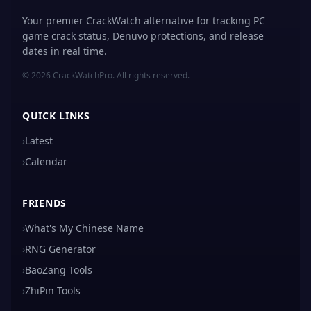
Your premier CrackWatch alternative for tracking PC
game crack status, Denuvo protections, and release
dates in real time.
© 2026 CrackWatchPro. All rights reserved.
QUICK LINKS
›
Latest
›
Calendar
FRIENDS
›
What's My Chinese Name
›
RNG Generator
›
BaoZang Tools
›
ZhiPin Tools