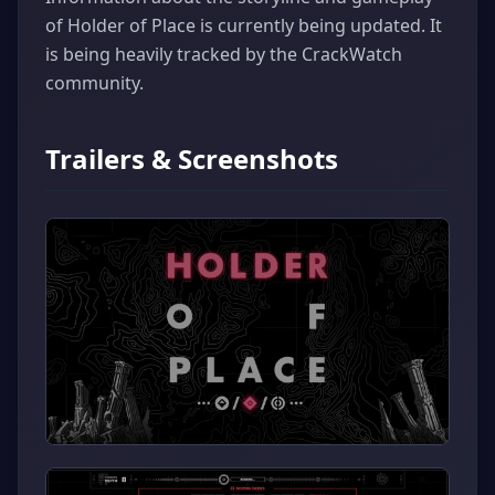
of Holder of Place is currently being updated. It
is being heavily tracked by the CrackWatch
community.
Trailers & Screenshots
▶