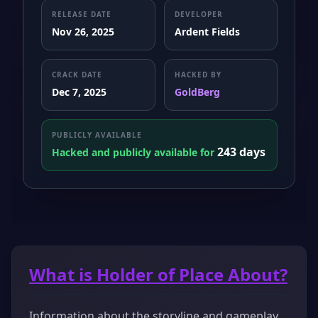
RELEASE DATE
DEVELOPER
Nov 26, 2025
Ardent Fields
CRACK DATE
HACKED BY
Dec 7, 2025
GoldBerg
PUBLICLY AVAILABLE
243 days
Hacked and publicly available for
What is Holder of Place About?
Information about the storyline and gameplay