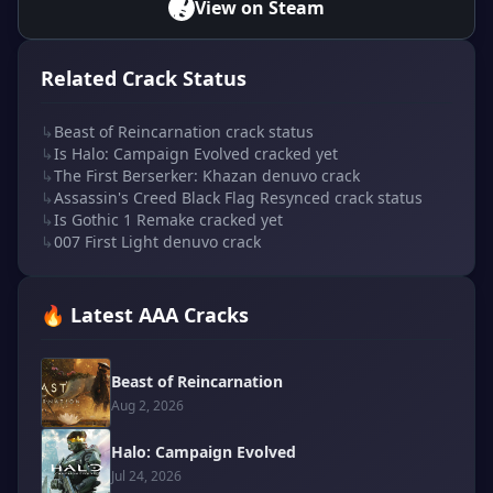
View on Steam
Related Crack Status
↳
Beast of Reincarnation crack status
↳
Is Halo: Campaign Evolved cracked yet
↳
The First Berserker: Khazan denuvo crack
↳
Assassin's Creed Black Flag Resynced crack status
↳
Is Gothic 1 Remake cracked yet
↳
007 First Light denuvo crack
🔥 Latest AAA Cracks
Beast of Reincarnation
Aug 2, 2026
Halo: Campaign Evolved
Jul 24, 2026