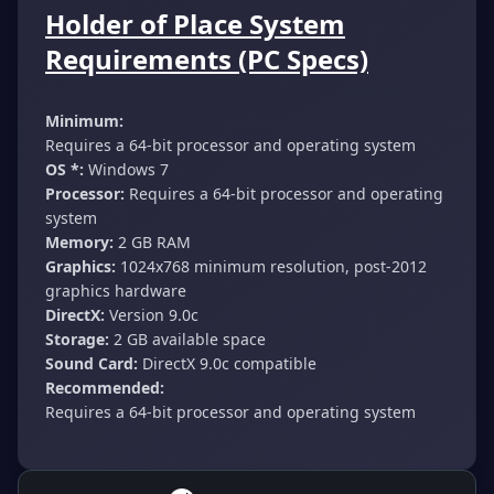
Holder of Place System
Requirements (PC Specs)
Minimum:
Requires a 64-bit processor and operating system
OS *:
Windows 7
Processor:
Requires a 64-bit processor and operating
system
Memory:
2 GB RAM
Graphics:
1024x768 minimum resolution, post-2012
graphics hardware
DirectX:
Version 9.0c
Storage:
2 GB available space
Sound Card:
DirectX 9.0c compatible
Recommended:
Requires a 64-bit processor and operating system