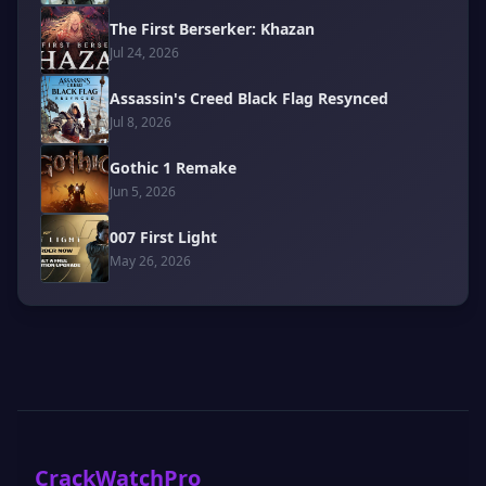
The First Berserker: Khazan
Jul 24, 2026
Assassin's Creed Black Flag Resynced
Jul 8, 2026
Gothic 1 Remake
Jun 5, 2026
007 First Light
May 26, 2026
CrackWatchPro