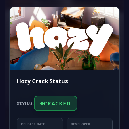
Hozy Crack Status
CRACKED
STATUS:
RELEASE DATE
DEVELOPER