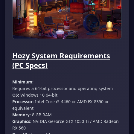
Hozy System Requirements
(PC Specs)
Minimum:
Requires a 64-bit processor and operating system
OS:
Windows 10 64-bit
Processor:
Intel Core i5-4460 or AMD FX-8350 or
equivalent
Memory:
8 GB RAM
Graphics:
NVIDIA GeForce GTX 1050 Ti / AMD Radeon
RX 560