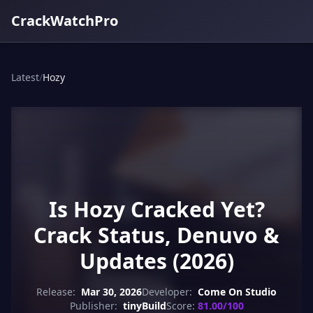
CrackWatchPro
Latest
/
Hozy
Is Hozy Cracked Yet?
Crack Status, Denuvo &
Updates (2026)
Release:
Mar 30, 2026
Developer:
Come On Studio
Publisher:
tinyBuild
Score:
81.00/100