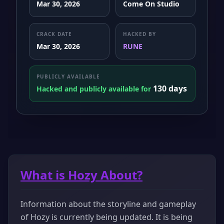
Mar 30, 2026
Come On Studio
CRACK DATE
HACKED BY
Mar 30, 2026
RUNE
PUBLICLY AVAILABLE
130 days
Hacked and publicly available for
What is Hozy About?
Information about the storyline and gameplay
of Hozy is currently being updated. It is being