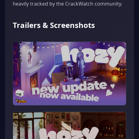
heavily tracked by the CrackWatch community.
Trailers & Screenshots
▶