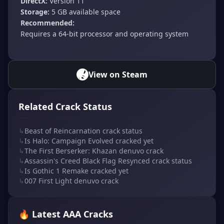
DirectX:
Version 11
Storage:
5 GB available space
Recommended:
Requires a 64-bit processor and operating system
View on Steam
Related Crack Status
↳
Beast of Reincarnation crack status
↳
Is Halo: Campaign Evolved cracked yet
↳
The First Berserker: Khazan denuvo crack
↳
Assassin's Creed Black Flag Resynced crack status
↳
Is Gothic 1 Remake cracked yet
↳
007 First Light denuvo crack
🔥 Latest AAA Cracks