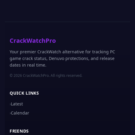
CrackWatchPro
Your premier CrackWatch alternative for tracking PC
game crack status, Denuvo protections, and release
dates in real time.
© 2026 CrackWatchPro. All rights reserved.
QUICK LINKS
›
Latest
›
Calendar
FRIENDS