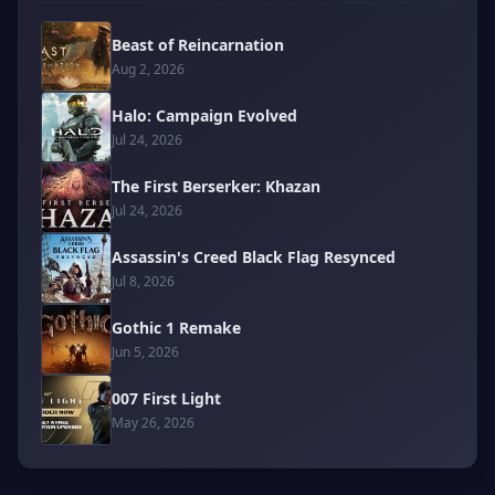
Beast of Reincarnation
Aug 2, 2026
Halo: Campaign Evolved
Jul 24, 2026
The First Berserker: Khazan
Jul 24, 2026
Assassin's Creed Black Flag Resynced
Jul 8, 2026
Gothic 1 Remake
Jun 5, 2026
007 First Light
May 26, 2026