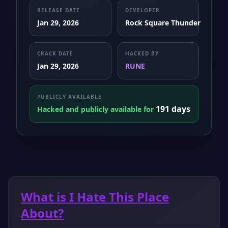
RELEASE DATE
DEVELOPER
Jan 29, 2026
Rock Square Thunder
CRACK DATE
HACKED BY
Jan 29, 2026
RUNE
PUBLICLY AVAILABLE
191 days
Hacked and publicly available for
What is I Hate This Place
About?