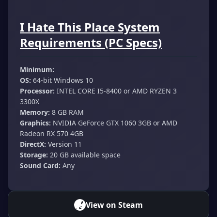
I Hate This Place System
Requirements (PC Specs)
Minimum:
OS:
64-bit Windows 10
Processor:
INTEL CORE I5-8400 or AMD RYZEN 3
3300X
Memory:
8 GB RAM
Graphics:
NVIDIA GeForce GTX 1060 3GB or AMD
Radeon RX 570 4GB
DirectX:
Version 11
Storage:
20 GB available space
Sound Card:
Any
View on Steam