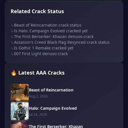
Related Crack Status
↳
Beast of Reincarnation crack status
↳
Is Halo: Campaign Evolved cracked yet
↳
The First Berserker: Khazan denuvo crack
↳
Assassin's Creed Black Flag Resynced crack status
↳
Is Gothic 1 Remake cracked yet
↳
007 First Light denuvo crack
🔥 Latest AAA Cracks
Beast of Reincarnation
Aug 2, 2026
Halo: Campaign Evolved
Jul 24, 2026
The First Berserker: Khazan