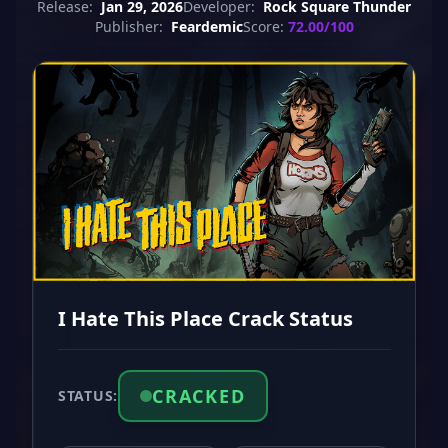
Release:
Jan 29, 2026
Developer:
Rock Square Thunder
Publisher:
Feardemic
Score:
72.00/100
I Hate This Place Crack Status
CRACKED
STATUS: