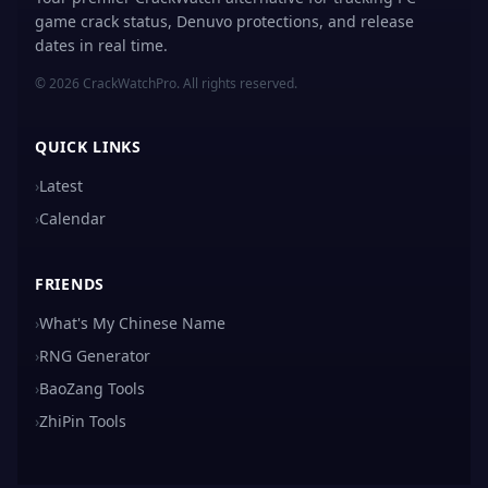
game crack status, Denuvo protections, and release
dates in real time.
© 2026 CrackWatchPro. All rights reserved.
QUICK LINKS
›
Latest
›
Calendar
FRIENDS
›
What's My Chinese Name
›
RNG Generator
›
BaoZang Tools
›
ZhiPin Tools