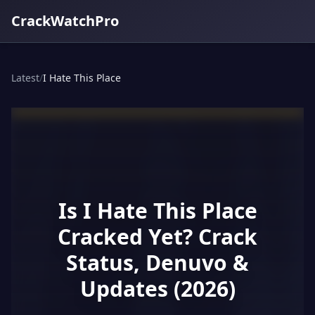
CrackWatchPro
Latest
/
I Hate This Place
Is I Hate This Place
Cracked Yet? Crack
Status, Denuvo &
Updates (2026)