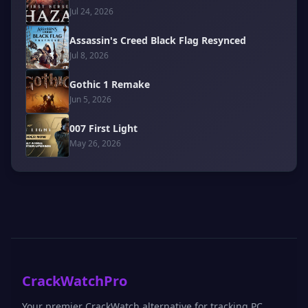
Jul 24, 2026
Assassin's Creed Black Flag Resynced
Jul 8, 2026
Gothic 1 Remake
Jun 5, 2026
007 First Light
May 26, 2026
CrackWatchPro
Your premier CrackWatch alternative for tracking PC