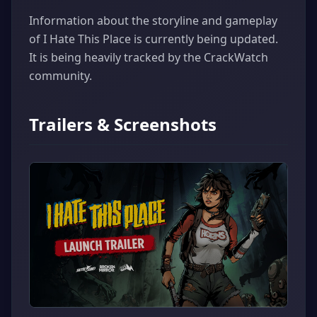
Information about the storyline and gameplay
of I Hate This Place is currently being updated.
It is being heavily tracked by the CrackWatch
community.
Trailers & Screenshots