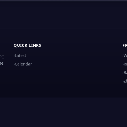
QUICK LINKS
F
›
Latest
›
W
 PC
se
›
Calendar
›
R
›
B
›
Z