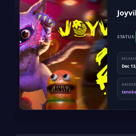
Joyvi
STATUS:
RELEAS
Dec 13
HACKED
tenok