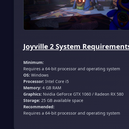
Joyville 2 System Requirements
Minimum:
Requires a 64-bit processor and operating system
OS:
Windows
Processor:
Intel Core i5
Memory:
4 GB RAM
Graphics:
Nvidia GeForce GTX 1060 / Radeon RX 580
Storage:
25 GB available space
Recommended:
Requires a 64-bit processor and operating system