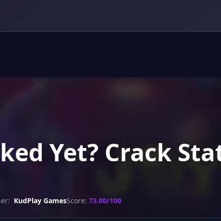
acked Yet? Crack St
er:
KudPlay Games
Score:
73.00/100