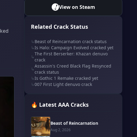
View on Steam
Related Crack Status
cked
↳
Beast of Reincarnation crack status
↳
Is Halo: Campaign Evolved cracked yet
The First Berserker: Khazan denuvo
↳
crack
Assassin's Creed Black Flag Resynced
↳
crack status
↳
Is Gothic 1 Remake cracked yet
↳
007 First Light denuvo crack
🔥 Latest AAA Cracks
Beast of Reincarnation
Aug 2, 2026