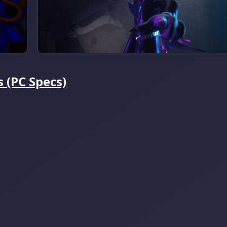
 (PC Specs)