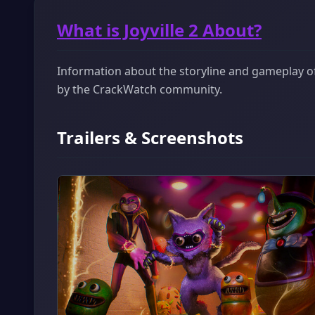
What is Joyville 2 About?
Information about the storyline and gameplay of J
by the CrackWatch community.
Trailers & Screenshots