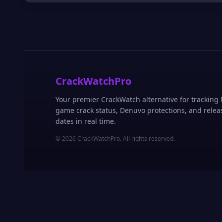
CrackWatchPro
Your premier CrackWatch alternative for tracking
game crack status, Denuvo protections, and relea
dates in real time.
© 2026 CrackWatchPro. All rights reserved.