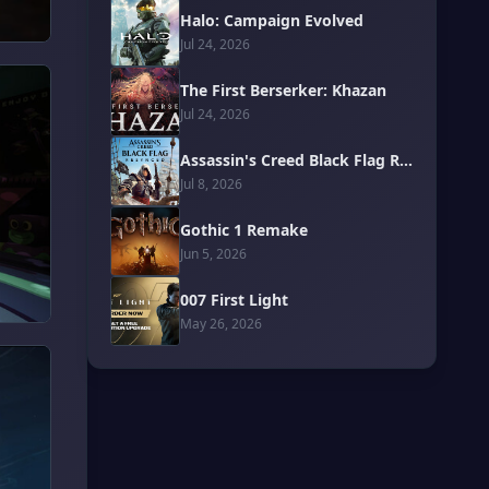
Halo: Campaign Evolved
Jul 24, 2026
The First Berserker: Khazan
Jul 24, 2026
Assassin's Creed Black Flag Resynced
Jul 8, 2026
Gothic 1 Remake
Jun 5, 2026
007 First Light
May 26, 2026