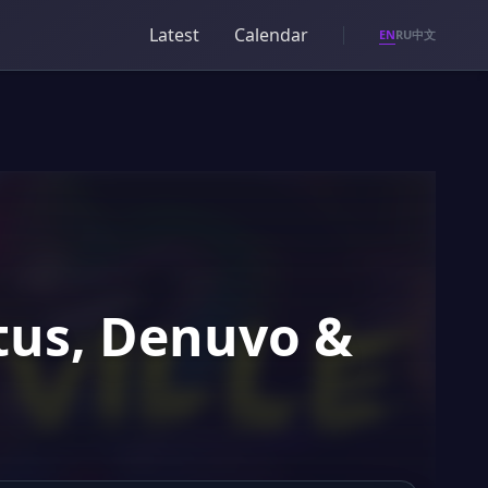
Latest
Calendar
EN
RU
中文
atus, Denuvo &