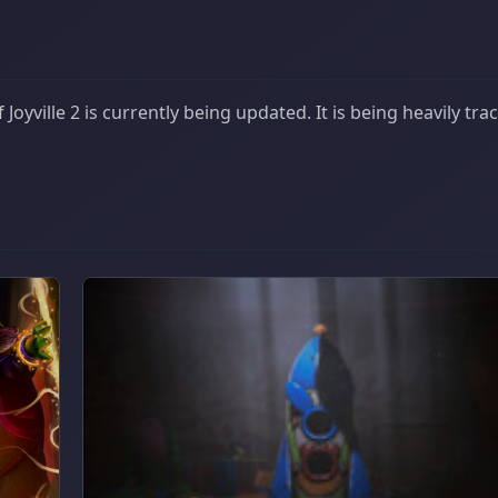
oyville 2 is currently being updated. It is being heavily tra