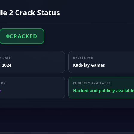
lle 2 Crack Status
CRACKED
E DATE
DEVELOPER
, 2024
KudPlay Games
 BY
PUBLICLY AVAILABLE
e
Hacked and publicly availabl