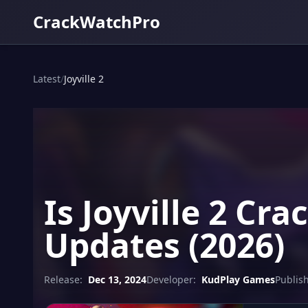
CrackWatchPro
Latest
/
Joyville 2
Is Joyville 2 Cr
Updates (2026)
Release:
Dec 13, 2024
Developer:
KudPlay Games
Publish