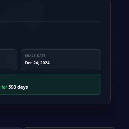
CRACK DATE
Dec 24, 2024
593 days
e for