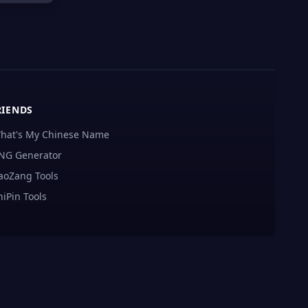
RIENDS
hat's My Chinese Name
NG Generator
aoZang Tools
hiPin Tools