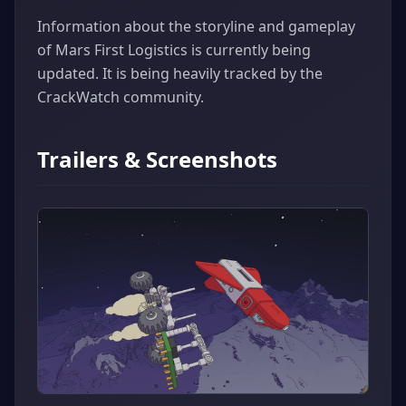
Information about the storyline and gameplay
of Mars First Logistics is currently being
updated. It is being heavily tracked by the
CrackWatch community.
Trailers & Screenshots