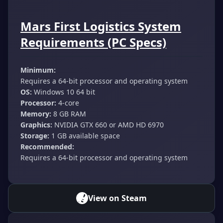
Mars First Logistics System
Requirements (PC Specs)
Minimum:
Requires a 64-bit processor and operating system
OS:
Windows 10 64 bit
Processor:
4-core
Memory:
8 GB RAM
Graphics:
NVIDIA GTX 660 or AMD HD 6970
Storage:
1 GB available space
Recommended:
Requires a 64-bit processor and operating system
View on Steam