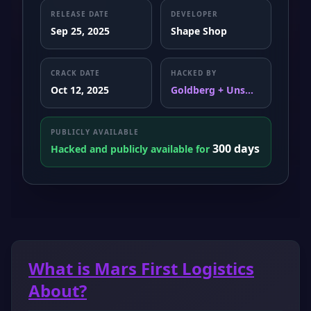
RELEASE DATE
DEVELOPER
Sep 25, 2025
Shape Shop
CRACK DATE
HACKED BY
Oct 12, 2025
Goldberg + Uns...
PUBLICLY AVAILABLE
300 days
Hacked and publicly available for
What is Mars First Logistics
About?