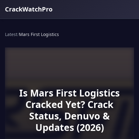
CrackWatchPro
Latest
/
Mars First Logistics
Is Mars First Logistics
Cracked Yet? Crack
Status, Denuvo &
Updates (2026)