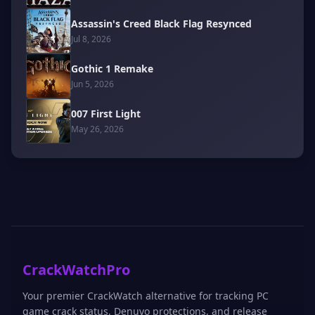
Assassin's Creed Black Flag Resynced
Jul 8, 2026
Gothic 1 Remake
Jun 5, 2026
007 First Light
May 26, 2026
CrackWatchPro
Your premier CrackWatch alternative for tracking PC
game crack status, Denuvo protections, and release