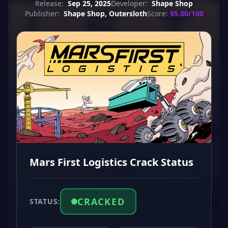
Release:
Sep 25, 2025
Developer:
Shape Shop
Publisher:
Shape Shop, Outersloth
Score:
95.00/100
Mars First Logistics Crack Status
CRACKED
STATUS: