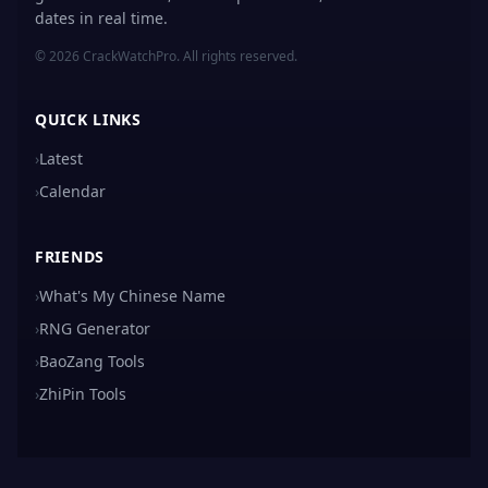
dates in real time.
© 2026 CrackWatchPro. All rights reserved.
QUICK LINKS
›
Latest
›
Calendar
FRIENDS
›
What's My Chinese Name
›
RNG Generator
›
BaoZang Tools
›
ZhiPin Tools