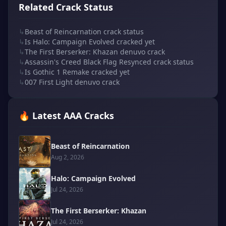
Related Crack Status
↳
Beast of Reincarnation crack status
↳
Is Halo: Campaign Evolved cracked yet
↳
The First Berserker: Khazan denuvo crack
↳
Assassin's Creed Black Flag Resynced crack status
↳
Is Gothic 1 Remake cracked yet
↳
007 First Light denuvo crack
🔥 Latest AAA Cracks
Beast of Reincarnation
Aug 2, 2026
Halo: Campaign Evolved
Jul 24, 2026
The First Berserker: Khazan
Jul 24, 2026