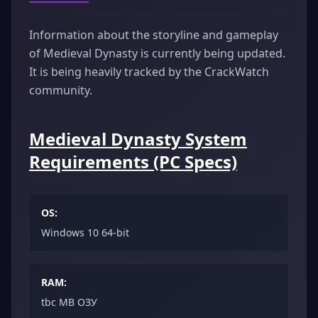
Information about the storyline and gameplay
of Medieval Dynasty is currently being updated.
It is being heavily tracked by the CrackWatch
community.
Medieval Dynasty System
Requirements (PC Specs)
OS:
Windows 10 64-bit
RAM:
tbc MB ОЗУ