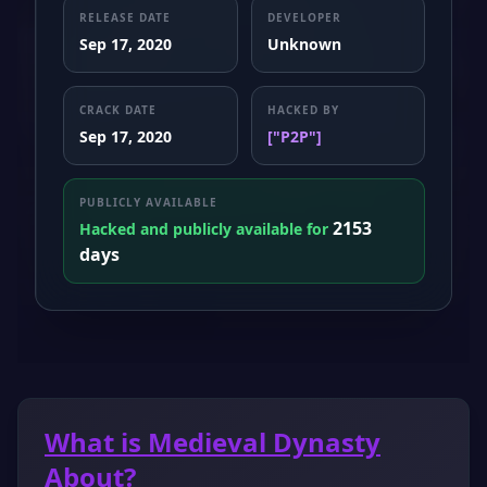
RELEASE DATE
DEVELOPER
Sep 17, 2020
Unknown
CRACK DATE
HACKED BY
Sep 17, 2020
["P2P"]
PUBLICLY AVAILABLE
2153
Hacked and publicly available for
days
What is Medieval Dynasty
About?