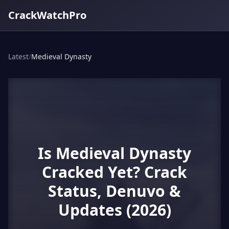
CrackWatchPro
Latest
/
Medieval Dynasty
Is Medieval Dynasty
Cracked Yet? Crack
Status, Denuvo &
Updates (2026)