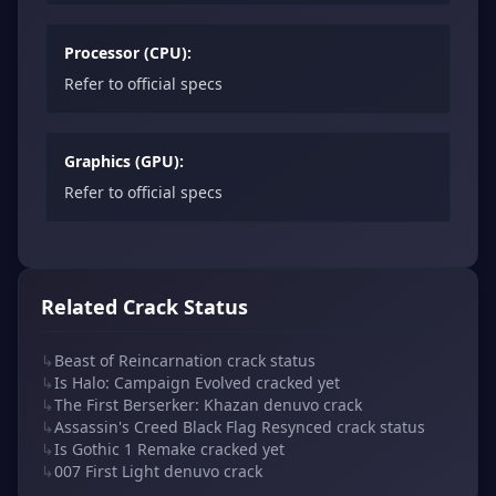
Processor (CPU):
Refer to official specs
Graphics (GPU):
Refer to official specs
Related Crack Status
↳
Beast of Reincarnation crack status
↳
Is Halo: Campaign Evolved cracked yet
↳
The First Berserker: Khazan denuvo crack
↳
Assassin's Creed Black Flag Resynced crack status
↳
Is Gothic 1 Remake cracked yet
↳
007 First Light denuvo crack