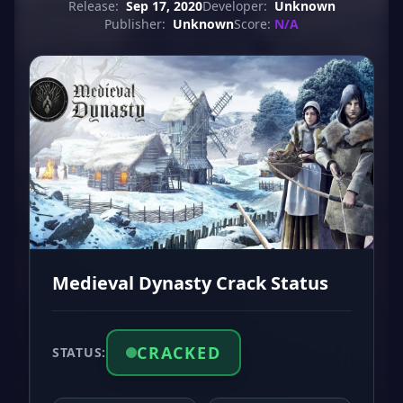
Release:
Sep 17, 2020
Developer:
Unknown
Publisher:
Unknown
Score:
N/A
Medieval Dynasty Crack Status
CRACKED
STATUS: