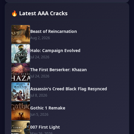
🔥 Latest AAA Cracks
Beast of Reincarnation
Aug 2, 2026
Halo: Campaign Evolved
Jul 24, 2026
The First Berserker: Khazan
Jul 24, 2026
Assassin's Creed Black Flag Resynced
Jul 8, 2026
Gothic 1 Remake
Jun 5, 2026
007 First Light
May 26, 2026