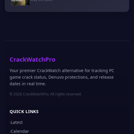
CrackWatchPro
Your premier CrackWatch alternative for tracking PC
game crack status, Denuvo protections, and release
dates in real time.
© 2026 CrackWatchPro. All rights reserved.
QUICK LINKS
›
Latest
›
Calendar