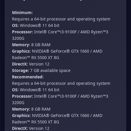
Minimum:
Requires a 64-bit processor and operating system
OS:
Windows® 11 64 bit
Processor:
Intel® Core™i3-9100F / AMD Ryzen™3
3200G
Memory:
8 GB RAM
Graphics:
NVIDIA® GeForce® GTX 1660 / AMD
Radeon™ RX 5500 XT 8G
DirectX:
Version 12
Storage:
7 GB available space
Recommended:
Requires a 64-bit processor and operating system
OS:
Windows® 11 64 bit
Processor:
Intel® Core™i3-9100F / AMD Ryzen™3
3200G
Memory:
8 GB RAM
Graphics:
NVIDIA® GeForce® GTX 1660 / AMD
Radeon™ RX 5500 XT 8G
DirectX:
Version 12