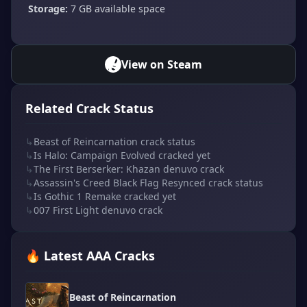
Storage:
7 GB available space
View on Steam
Related Crack Status
↳
Beast of Reincarnation crack status
↳
Is Halo: Campaign Evolved cracked yet
↳
The First Berserker: Khazan denuvo crack
↳
Assassin's Creed Black Flag Resynced crack status
↳
Is Gothic 1 Remake cracked yet
↳
007 First Light denuvo crack
🔥 Latest AAA Cracks
Beast of Reincarnation