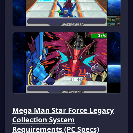
Mega Man Star Force Legacy
Collection System
Requirements (PC Specs)