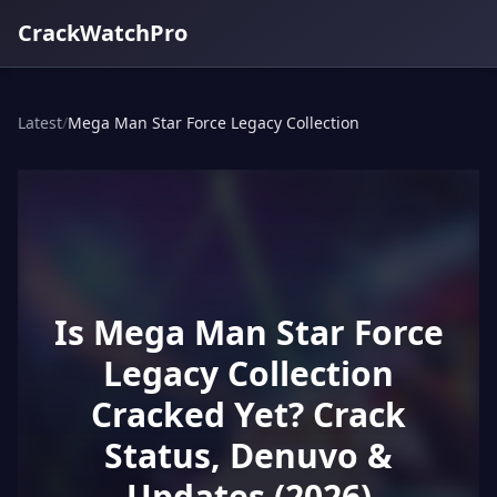
CrackWatchPro
Latest
/
Mega Man Star Force Legacy Collection
Is Mega Man Star Force
Legacy Collection
Cracked Yet? Crack
Status, Denuvo &
Updates (2026)