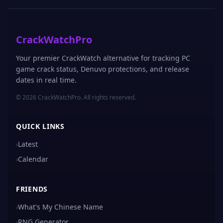
CrackWatchPro
Your premier CrackWatch alternative for tracking PC
game crack status, Denuvo protections, and release
dates in real time.
© 2026 CrackWatchPro. All rights reserved.
QUICK LINKS
›
Latest
›
Calendar
FRIENDS
›
What's My Chinese Name
›
RNG Generator