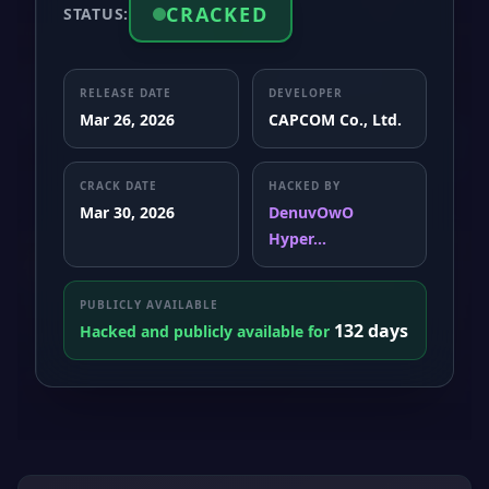
CRACKED
STATUS:
RELEASE DATE
DEVELOPER
Mar 26, 2026
CAPCOM Co., Ltd.
CRACK DATE
HACKED BY
Mar 30, 2026
DenuvOwO
Hyper...
PUBLICLY AVAILABLE
132 days
Hacked and publicly available for