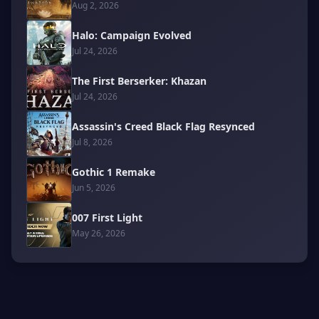
Aug 2, 2026
Halo: Campaign Evolved
Jul 24, 2026
The First Berserker: Khazan
Jul 24, 2026
Assassin's Creed Black Flag Resynced
Jul 8, 2026
Gothic 1 Remake
Jun 5, 2026
007 First Light
May 26, 2026