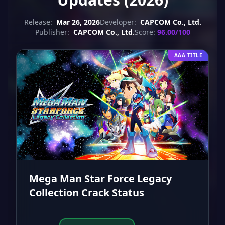
Release:
Mar 26, 2026
Developer:
CAPCOM Co., Ltd.
Publisher:
CAPCOM Co., Ltd.
Score:
96.00/100
AAA TITLE
Mega Man Star Force Legacy
Collection Crack Status