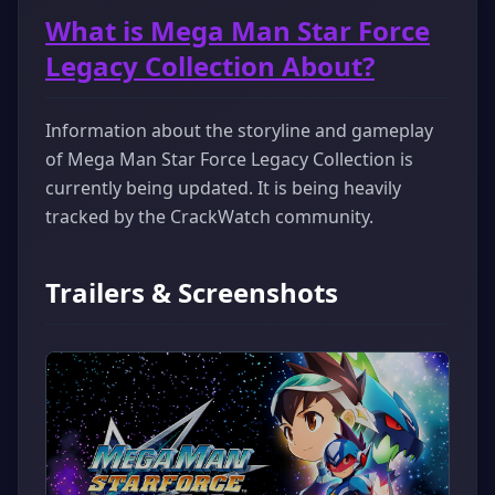
What is Mega Man Star Force
Legacy Collection About?
Information about the storyline and gameplay
of Mega Man Star Force Legacy Collection is
currently being updated. It is being heavily
tracked by the CrackWatch community.
Trailers & Screenshots