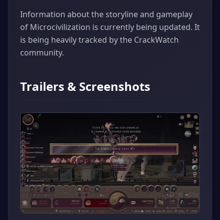
Information about the storyline and gameplay
of Microcivilization is currently being updated. It
is being heavily tracked by the CrackWatch
community.
Trailers & Screenshots