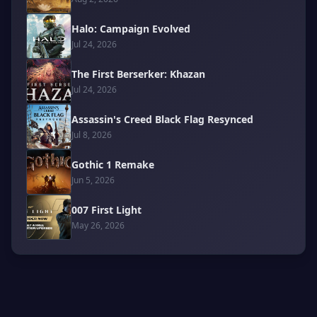
Halo: Campaign Evolved
Jul 24, 2026
The First Berserker: Khazan
Jul 24, 2026
Assassin's Creed Black Flag Resynced
Jul 8, 2026
Gothic 1 Remake
Jun 5, 2026
007 First Light
May 26, 2026