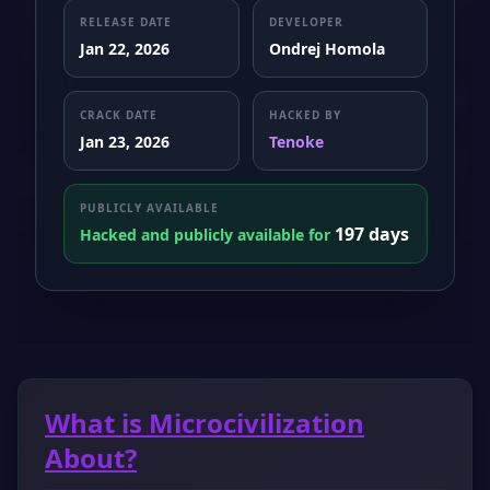
RELEASE DATE
DEVELOPER
Jan 22, 2026
Ondrej Homola
CRACK DATE
HACKED BY
Jan 23, 2026
Tenoke
PUBLICLY AVAILABLE
197 days
Hacked and publicly available for
What is Microcivilization
About?