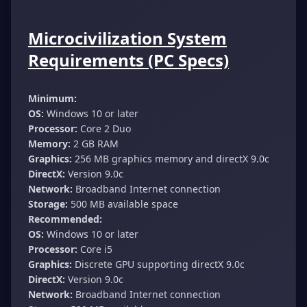
Microcivilization System
Requirements (PC Specs)
Minimum:
OS:
Windows 10 or later
Processor:
Core 2 Duo
Memory:
2 GB RAM
Graphics:
256 MB graphics memory and directX 9.0c
DirectX:
Version 9.0c
Network:
Broadband Internet connection
Storage:
500 MB available space
Recommended:
OS:
Windows 10 or later
Processor:
Core i5
Graphics:
Discrete GPU supporting directX 9.0c
DirectX:
Version 9.0c
Network:
Broadband Internet connection