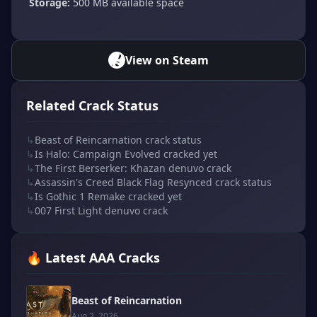
Storage:
500 MB available space
View on Steam
Related Crack Status
↳
Beast of Reincarnation crack status
↳
Is Halo: Campaign Evolved cracked yet
↳
The First Berserker: Khazan denuvo crack
↳
Assassin's Creed Black Flag Resynced crack status
↳
Is Gothic 1 Remake cracked yet
↳
007 First Light denuvo crack
🔥 Latest AAA Cracks
Beast of Reincarnation
Aug 2, 2026