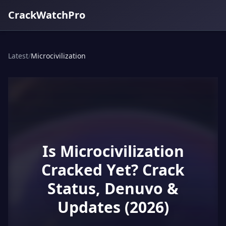
CrackWatchPro
Latest
/
Microcivilization
Is Microcivilization
Cracked Yet? Crack
Status, Denuvo &
Updates (2026)