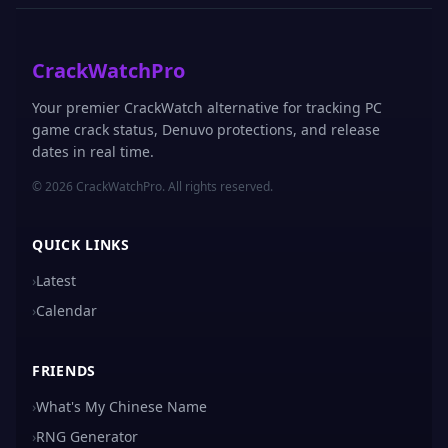
CrackWatchPro
Your premier CrackWatch alternative for tracking PC
game crack status, Denuvo protections, and release
dates in real time.
© 2026 CrackWatchPro. All rights reserved.
QUICK LINKS
›
Latest
›
Calendar
FRIENDS
›
What's My Chinese Name
›
RNG Generator