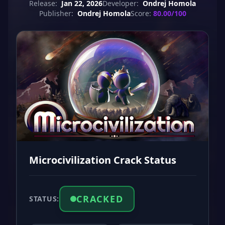
Release:
Jan 22, 2026
Developer:
Ondrej Homola
Publisher:
Ondrej Homola
Score:
80.00/100
Microcivilization Crack Status
CRACKED
STATUS: