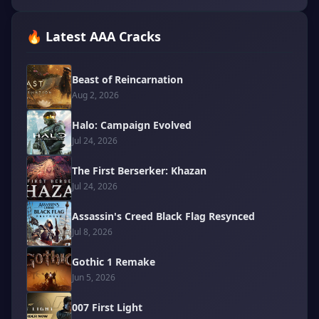
🔥 Latest AAA Cracks
Beast of Reincarnation
Aug 2, 2026
Halo: Campaign Evolved
Jul 24, 2026
The First Berserker: Khazan
Jul 24, 2026
Assassin's Creed Black Flag Resynced
Jul 8, 2026
Gothic 1 Remake
Jun 5, 2026
007 First Light