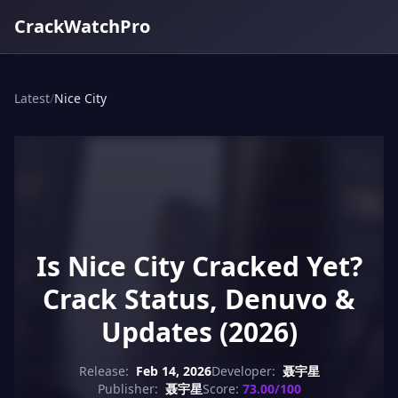
CrackWatchPro
Latest
/
Nice City
Is Nice City Cracked Yet?
Crack Status, Denuvo &
Updates (2026)
Release:
Feb 14, 2026
Developer:
聂宇星
Publisher:
聂宇星
Score:
73.00/100