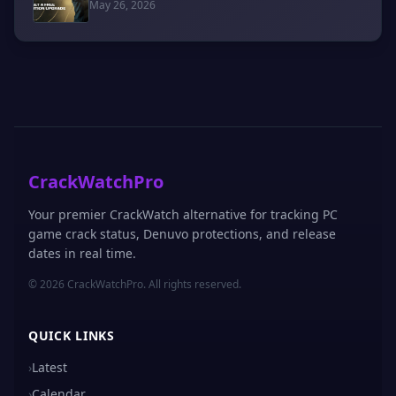
May 26, 2026
CrackWatchPro
Your premier CrackWatch alternative for tracking PC
game crack status, Denuvo protections, and release
dates in real time.
© 2026 CrackWatchPro. All rights reserved.
QUICK LINKS
›
Latest
›
Calendar