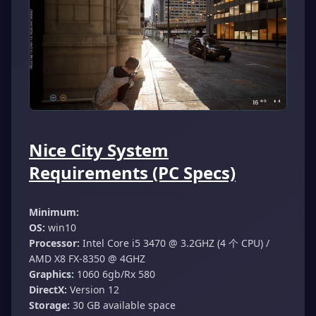
Nice City System
Requirements (PC Specs)
Minimum:
OS:
win10
Processor:
Intel Core i5 3470 @ 3.2GHZ (4 个 CPU) /
AMD X8 FX-8350 @ 4GHZ
Graphics:
1060 6gb/Rx 580
DirectX:
Version 12
Storage:
30 GB available space