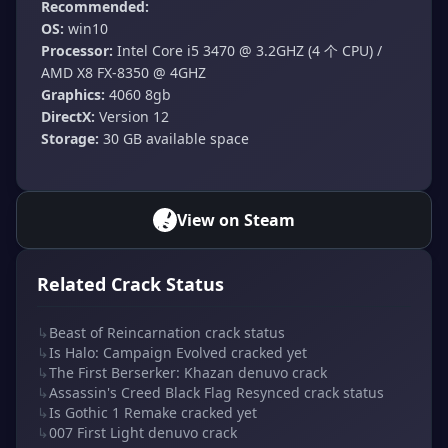
Recommended:
OS:
win10
Processor:
Intel Core i5 3470 @ 3.2GHZ (4 个 CPU) /
AMD X8 FX-8350 @ 4GHZ
Graphics:
4060 8gb
DirectX:
Version 12
Storage:
30 GB available space
View on Steam
Related Crack Status
↳
Beast of Reincarnation crack status
↳
Is Halo: Campaign Evolved cracked yet
↳
The First Berserker: Khazan denuvo crack
↳
Assassin's Creed Black Flag Resynced crack status
↳
Is Gothic 1 Remake cracked yet
↳
007 First Light denuvo crack