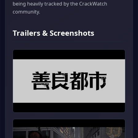
being heavily tracked by the CrackWatch
community.
Trailers & Screenshots
▶