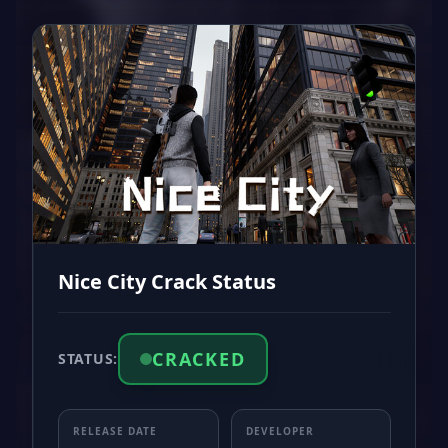
Nice City Crack Status
CRACKED
STATUS:
RELEASE DATE
DEVELOPER