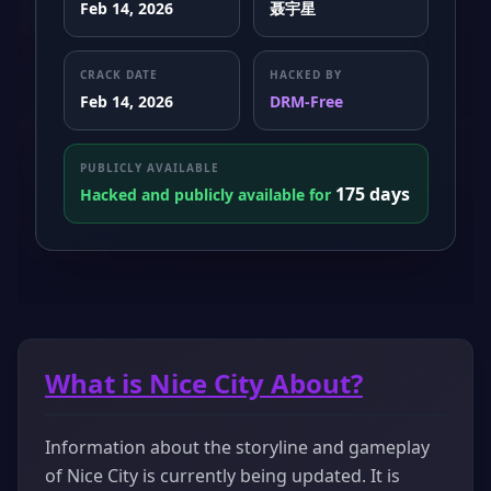
Feb 14, 2026
聂宇星
CRACK DATE
HACKED BY
Feb 14, 2026
DRM-Free
PUBLICLY AVAILABLE
175 days
Hacked and publicly available for
What is Nice City About?
Information about the storyline and gameplay
of Nice City is currently being updated. It is