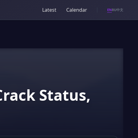
Latest
Calendar
EN
RU
中文
Crack Status,