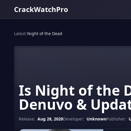
CrackWatchPro
Latest
/
Night of the Dead
Is Night of the 
Denuvo & Updat
Release:
Aug 28, 2020
Developer:
Unknown
Publisher: