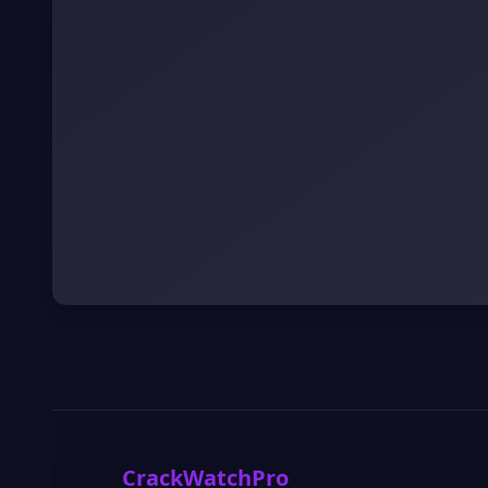
CrackWatchPro