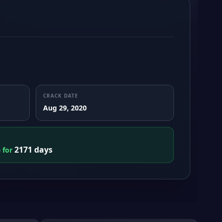
CRACK DATE
Aug 29, 2020
2171 days
e for