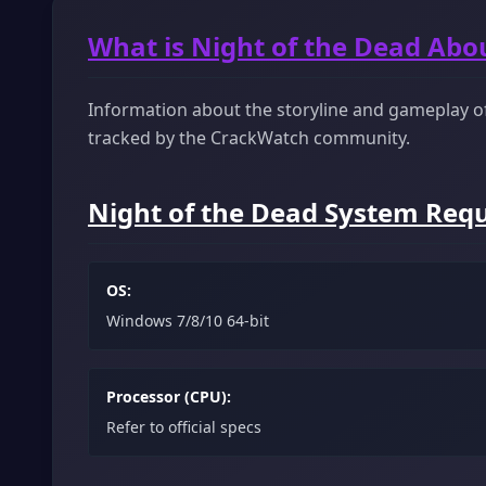
What is Night of the Dead Abo
Information about the storyline and gameplay of 
tracked by the CrackWatch community.
Night of the Dead System Requ
OS:
Windows 7/8/10 64-bit
Processor (CPU):
Refer to official specs