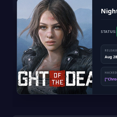
Night
STATUS:
RELEAS
Aug 28
HACKED
["Chro