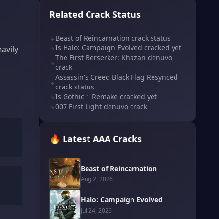
Related Crack Status
↳
Beast of Reincarnation crack status
↳
Is Halo: Campaign Evolved cracked yet
avily
The First Berserker: Khazan denuvo
↳
crack
Assassin's Creed Black Flag Resynced
↳
crack status
↳
Is Gothic 1 Remake cracked yet
↳
007 First Light denuvo crack
🔥 Latest AAA Cracks
Beast of Reincarnation
Aug 2, 2026
Halo: Campaign Evolved
Jul 24, 2026