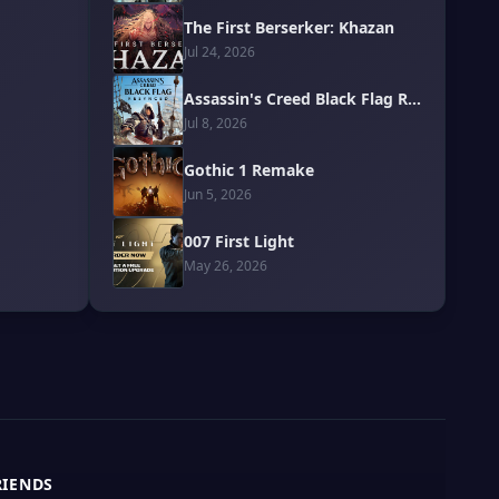
The First Berserker: Khazan
Jul 24, 2026
Assassin's Creed Black Flag Resynced
Jul 8, 2026
Gothic 1 Remake
Jun 5, 2026
007 First Light
May 26, 2026
RIENDS