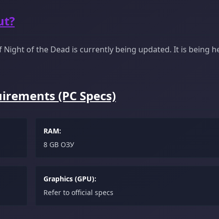
ut?
Night of the Dead is currently being updated. It is being he
irements (PC Specs)
RAM:
8 GB ОЗУ
Graphics (GPU):
Refer to official specs