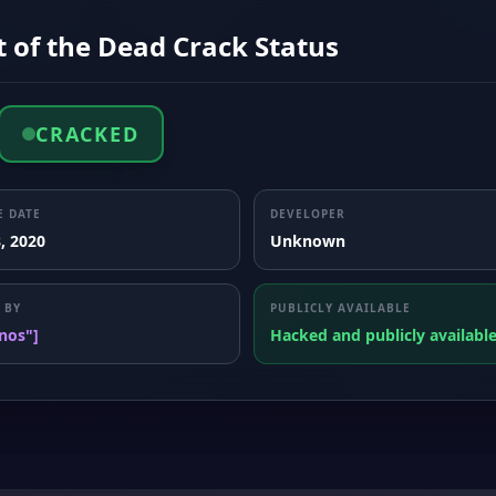
 of the Dead Crack Status
CRACKED
E DATE
DEVELOPER
, 2020
Unknown
 BY
PUBLICLY AVAILABLE
nos"]
Hacked and publicly availabl