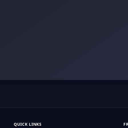
QUICK LINKS
F