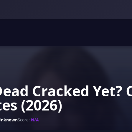
Dead Cracked Yet? 
es (2026)
Unknown
Score:
N/A