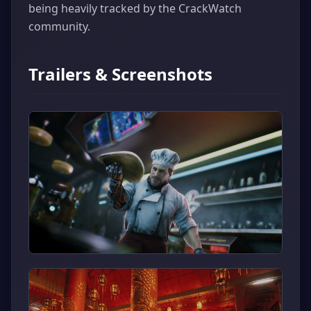
being heavily tracked by the CrackWatch
community.
Trailers & Screenshots
▶