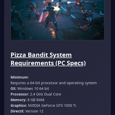
Pizza Bandit System
Requirements (PC Specs)
Minimum:
Requires a 64-bit processor and operating system
OS:
Windows 10 64 bit
Processor:
2.4 GHz Dual Core
Memory:
8 GB RAM
Graphics:
NVIDIA GeForce GTX 1050 Ti
DirectX:
Version 12