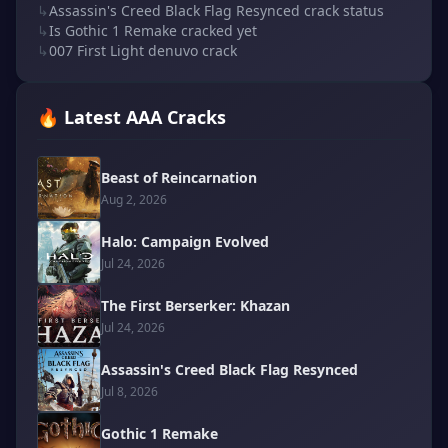
↳
Assassin's Creed Black Flag Resynced crack status
↳
Is Gothic 1 Remake cracked yet
↳
007 First Light denuvo crack
🔥 Latest AAA Cracks
Beast of Reincarnation
Aug 2, 2026
Halo: Campaign Evolved
Jul 24, 2026
The First Berserker: Khazan
Jul 24, 2026
Assassin's Creed Black Flag Resynced
Jul 8, 2026
Gothic 1 Remake