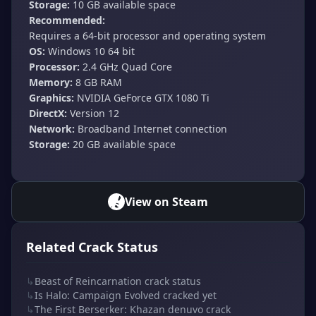
Storage:
10 GB available space
Recommended:
Requires a 64-bit processor and operating system
OS:
Windows 10 64 bit
Processor:
2.4 GHz Quad Core
Memory:
8 GB RAM
Graphics:
NVIDIA GeForce GTX 1080 Ti
DirectX:
Version 12
Network:
Broadband Internet connection
Storage:
20 GB available space
View on Steam
Related Crack Status
↳
Beast of Reincarnation crack status
↳
Is Halo: Campaign Evolved cracked yet
↳
The First Berserker: Khazan denuvo crack