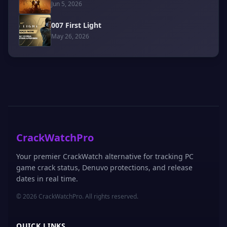
Jun 5, 2026
007 First Light
May 26, 2026
CrackWatchPro
Your premier CrackWatch alternative for tracking PC
game crack status, Denuvo protections, and release
dates in real time.
© 2026 CrackWatchPro. All rights reserved.
QUICK LINKS