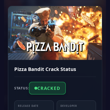
Pizza Bandit Crack Status
CRACKED
STATUS:
RELEASE DATE
DEVELOPER