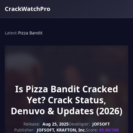
CrackWatchPro
Latest
/
Pizza Bandit
Is Pizza Bandit Cracked
Yet? Crack Status,
Denuvo & Updates (2026)
Release:
Aug 25, 2025
Developer:
JOFSOFT
Publisher:
JOFSOFT, KRAFTON, Inc.
Score:
85.00/100