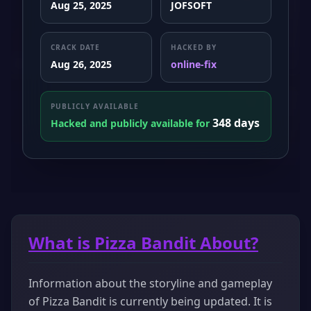
Aug 25, 2025
JOFSOFT
CRACK DATE
HACKED BY
Aug 26, 2025
online-fix
PUBLICLY AVAILABLE
348 days
Hacked and publicly available for
What is Pizza Bandit About?
Information about the storyline and gameplay
of Pizza Bandit is currently being updated. It is