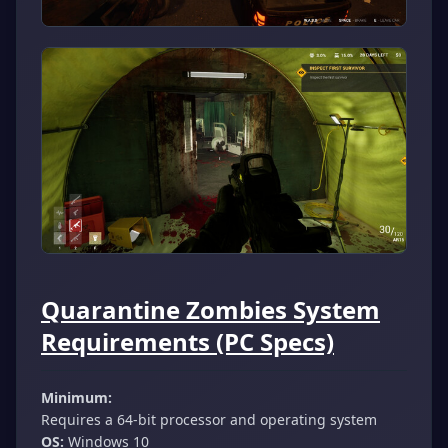
Quarantine Zombies System
Requirements (PC Specs)
Minimum:
Requires a 64-bit processor and operating system
OS:
Windows 10