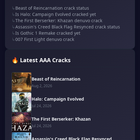
↳
Beast of Reincarnation crack status
↳
Is Halo: Campaign Evolved cracked yet
↳
The First Berserker: Khazan denuvo crack
↳
Assassin's Creed Black Flag Resynced crack status
↳
Is Gothic 1 Remake cracked yet
↳
007 First Light denuvo crack
🔥 Latest AAA Cracks
Beast of Reincarnation
Aug 2, 2026
Halo: Campaign Evolved
Jul 24, 2026
The First Berserker: Khazan
Jul 24, 2026
Assassin's Creed Black Flag Resynced