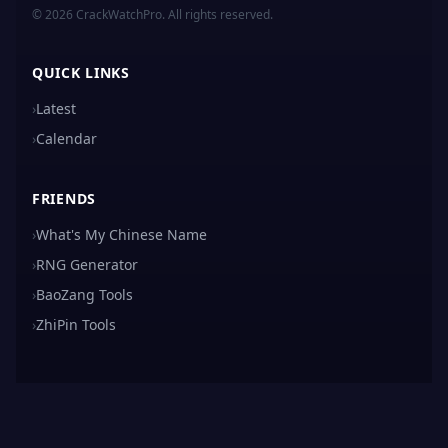
© 2026 CrackWatchPro. All rights reserved.
QUICK LINKS
›
Latest
›
Calendar
FRIENDS
›
What's My Chinese Name
›
RNG Generator
›
BaoZang Tools
›
ZhiPin Tools