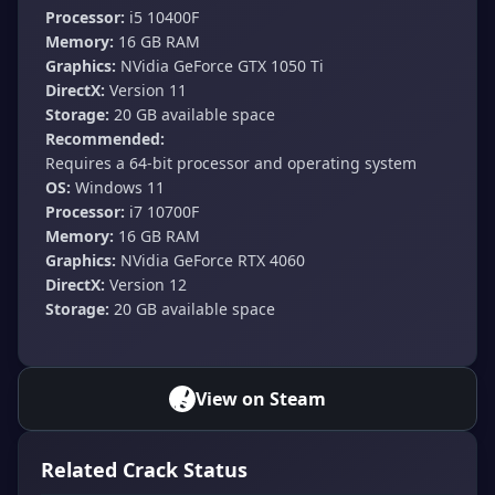
Processor:
i5 10400F
Memory:
16 GB RAM
Graphics:
NVidia GeForce GTX 1050 Ti
DirectX:
Version 11
Storage:
20 GB available space
Recommended:
Requires a 64-bit processor and operating system
OS:
Windows 11
Processor:
i7 10700F
Memory:
16 GB RAM
Graphics:
NVidia GeForce RTX 4060
DirectX:
Version 12
Storage:
20 GB available space
View on Steam
Related Crack Status