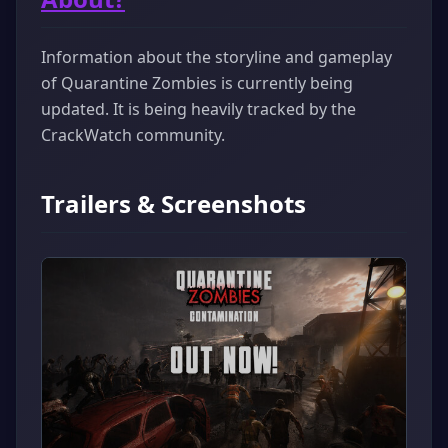
Information about the storyline and gameplay
of Quarantine Zombies is currently being
updated. It is being heavily tracked by the
CrackWatch community.
Trailers & Screenshots