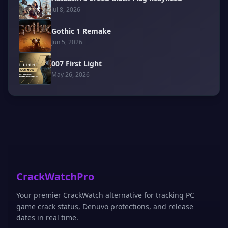
Jul 8, 2026
Gothic 1 Remake
Jun 5, 2026
007 First Light
May 26, 2026
CrackWatchPro
Your premier CrackWatch alternative for tracking PC
game crack status, Denuvo protections, and release
dates in real time.