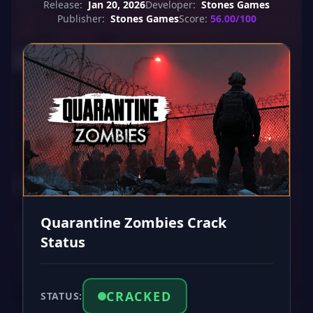
Release:
Jan 20, 2026
Developer:
Stones Games
Publisher:
Stones Games
Score:
56.00/100
Quarantine Zombies Crack
Status
CRACKED
STATUS: