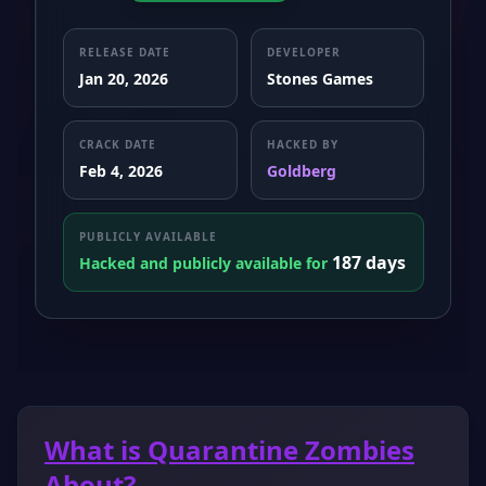
RELEASE DATE
DEVELOPER
Jan 20, 2026
Stones Games
CRACK DATE
HACKED BY
Feb 4, 2026
Goldberg
PUBLICLY AVAILABLE
187 days
Hacked and publicly available for
What is Quarantine Zombies
About?