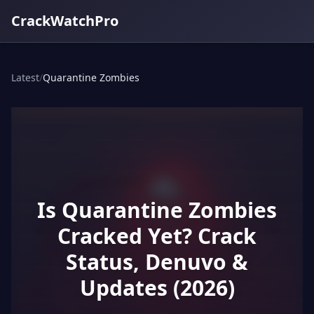
CrackWatchPro
Latest
/
Quarantine Zombies
Is Quarantine Zombies
Cracked Yet? Crack
Status, Denuvo &
Updates (2026)