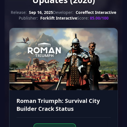
Release:
Sep 16, 2025
Developer:
Coreffect Interactive
Publisher:
Forklift Interactive
Score:
85.00/100
Roman Triumph: Survival City
Builder Crack Status