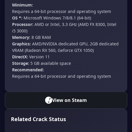
Minimum:
Requires a 64-bit processor and operating system
OS *:
Microsoft Windows 7/8/8.1 (64-bit)
Processor:
AMD or Intel, 3.3 GHz (AMD FX 8300, Intel
i5 3000)
Memory:
8 GB RAM
Graphics:
AMD/NVIDIA dedicated GPU, 2GB dedicated
VRAM (Radeon RX 560, Geforce GTX 1050)
DirectX:
Version 11
Storage:
5 GB available space
Recommended:
Requires a 64-bit processor and operating system
View on Steam
Related Crack Status