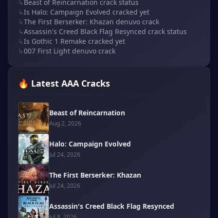
↳
Beast of Reincarnation crack status
↳
Is Halo: Campaign Evolved cracked yet
↳
The First Berserker: Khazan denuvo crack
↳
Assassin's Creed Black Flag Resynced crack status
↳
Is Gothic 1 Remake cracked yet
↳
007 First Light denuvo crack
🔥 Latest AAA Cracks
Beast of Reincarnation
Aug 2, 2026
Halo: Campaign Evolved
Jul 24, 2026
The First Berserker: Khazan
Jul 24, 2026
Assassin's Creed Black Flag Resynced
Jul 8, 2026