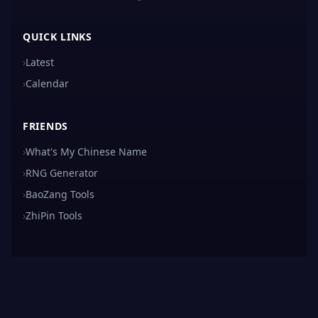
QUICK LINKS
›
Latest
›
Calendar
FRIENDS
›
What's My Chinese Name
›
RNG Generator
›
BaoZang Tools
›
ZhiPin Tools