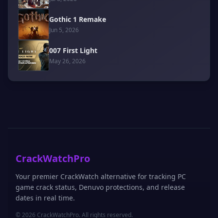
Gothic 1 Remake
Jun 5, 2026
007 First Light
May 26, 2026
CrackWatchPro
Your premier CrackWatch alternative for tracking PC
game crack status, Denuvo protections, and release
dates in real time.
© 2026 CrackWatchPro. All rights reserved.