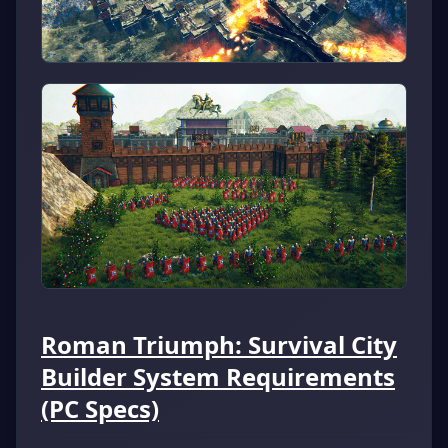
Roman Triumph: Survival City
Builder System Requirements
(PC Specs)