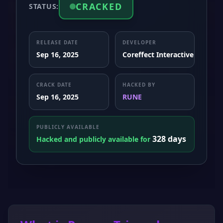
CRACKED
STATUS:
RELEASE DATE
DEVELOPER
Sep 16, 2025
Coreffect Interactive
CRACK DATE
HACKED BY
Sep 16, 2025
RUNE
PUBLICLY AVAILABLE
328 days
Hacked and publicly available for