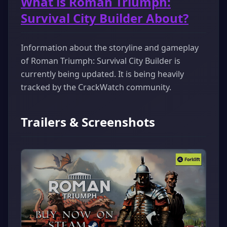
What is Roman Triumph:
Survival City Builder About?
Information about the storyline and gameplay
of Roman Triumph: Survival City Builder is
currently being updated. It is being heavily
tracked by the CrackWatch community.
Trailers & Screenshots