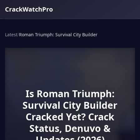
CrackWatchPro
Latest
/
Roman Triumph: Survival City Builder
Is Roman Triumph:
Survival City Builder
Cracked Yet? Crack
Status, Denuvo &
Updates (2026)