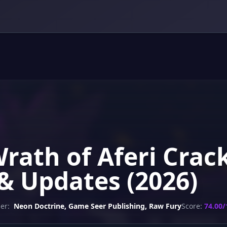
Wrath of Aferi Crac
& Updates (2026)
er:
Neon Doctrine, Game Seer Publishing, Raw Fury
Score:
74.00/