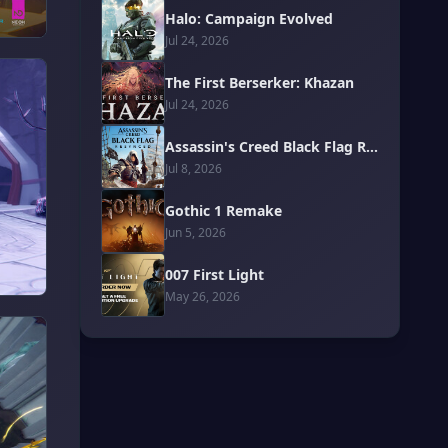
Halo: Campaign Evolved
Jul 24, 2026
The First Berserker: Khazan
Jul 24, 2026
Assassin's Creed Black Flag Resynced
Jul 8, 2026
Gothic 1 Remake
Jun 5, 2026
007 First Light
May 26, 2026