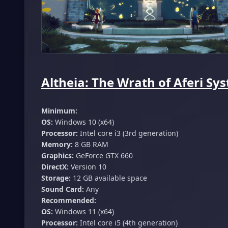
Altheia: The Wrath of Aferi S
Minimum:
OS:
Windows 10 (x64)
Processor:
Intel core i3 (3rd generation)
Memory:
8 GB RAM
Graphics:
GeForce GTX 660
DirectX:
Version 10
Storage:
12 GB available space
Sound Card:
Any
Recommended:
OS:
Windows 11 (x64)
Processor:
Intel core i5 (4th generation)