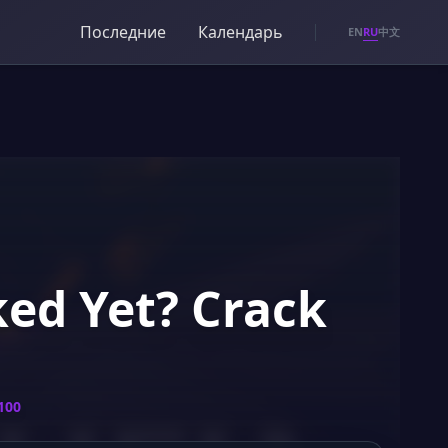
Последние
Календарь
RU
EN
中文
ked Yet? Crack
100