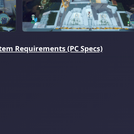
ystem Requirements (PC Specs)