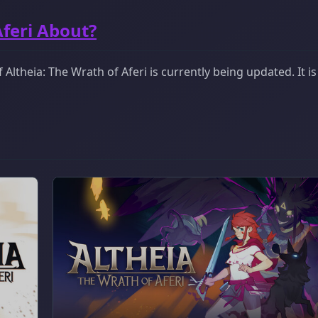
Aferi About?
ltheia: The Wrath of Aferi is currently being updated. It i