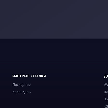
БЫСТРЫЕ ССЫЛКИ
Д
›
Последние
›
W
›
Календарь
›
R
›
B
›
Z