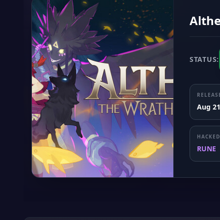
Althe
STATUS:
RELEAS
Aug 21
HACKED
RUNE