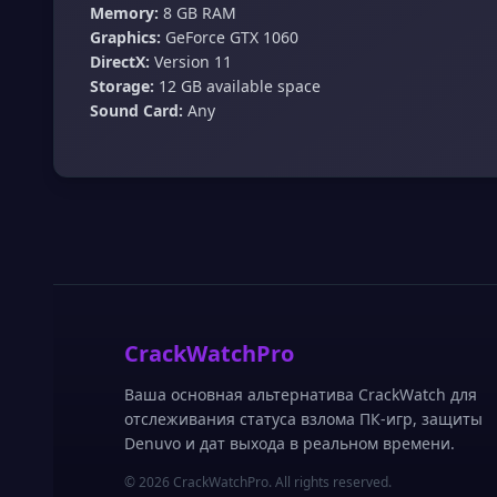
Memory:
8 GB RAM
Graphics:
GeForce GTX 1060
DirectX:
Version 11
Storage:
12 GB available space
Sound Card:
Any
CrackWatchPro
Ваша основная альтернатива CrackWatch для
отслеживания статуса взлома ПК-игр, защиты
Denuvo и дат выхода в реальном времени.
© 2026 CrackWatchPro. All rights reserved.