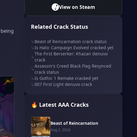
View on Steam
Related Crack Status
s being
↳
Beast of Reincarnation crack status
↳
Is Halo: Campaign Evolved cracked yet
The First Berserker: Khazan denuvo
↳
crack
Assassin's Creed Black Flag Resynced
↳
crack status
↳
Is Gothic 1 Remake cracked yet
↳
007 First Light denuvo crack
🔥 Latest AAA Cracks
Beast of Reincarnation
Aug 2, 2026