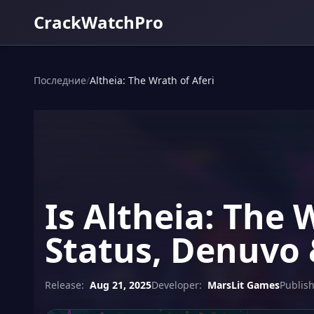
CrackWatchPro
Последние
/
Altheia: The Wrath of Aferi
Is Altheia: The 
Status, Denuvo 
Release:
Aug 21, 2025
Developer:
MarsLit Games
Publish