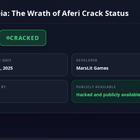
ia: The Wrath of Aferi Crack Status
CRACKED
E DATE
DEVELOPER
, 2025
MarsLit Games
 BY
PUBLICLY AVAILABLE
Hacked and publicly availabl