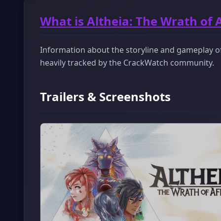
What is Altheia: The Wrath of 
Information about the storyline and gameplay of A
heavily tracked by the CrackWatch community.
Trailers & Screenshots