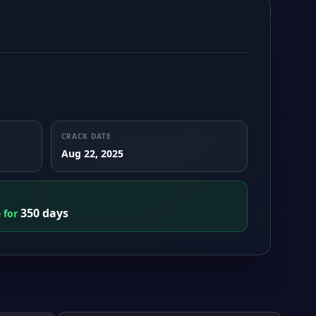
CRACK DATE
Aug 22, 2025
350 days
e for