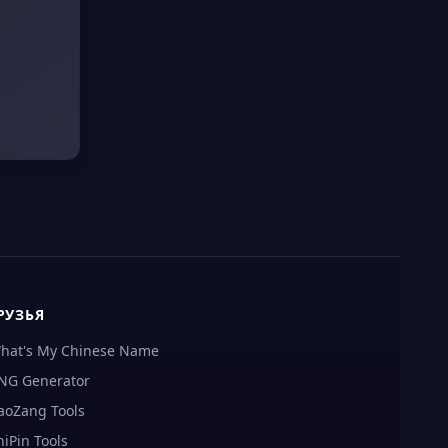
РУЗЬЯ
hat's My Chinese Name
NG Generator
aoZang Tools
hiPin Tools