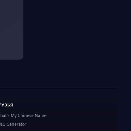
РУЗЬЯ
hat's My Chinese Name
NG Generator