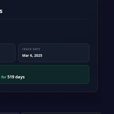
s
CRACK DATE
Mar 6, 2025
519 days
e for