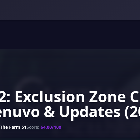
 2: Exclusion Zone 
enuvo & Updates (2
The Farm 51
Score:
64.00/100