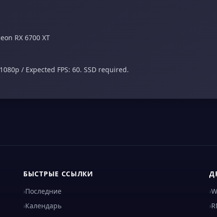
deon RX 6700 XT
1080p / Expected FPS: 60. SSD required.
БЫСТРЫЕ ССЫЛКИ
Д
›
Последние
›
W
›
Календарь
›
R