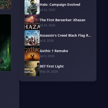
Halo: Campaign Evolved
Jul 24, 2026
The First Berserker: Khazan
Jul 24, 2026
Assassin's Creed Black Flag Resynced
Jul 8, 2026
Gothic 1 Remake
Jun 5, 2026
007 First Light
May 26, 2026