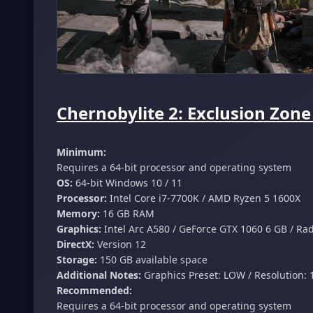
Chernobylite 2: Exclusion Zon
Minimum:
Requires a 64-bit processor and operating system
OS:
64-bit Windows 10 / 11
Processor:
Intel Core i7-7700K / AMD Ryzen 5 1600X
Memory:
16 GB RAM
Graphics:
Intel Arc A580 / GeForce GTX 1060 6 GB / Ra
DirectX:
Version 12
Storage:
150 GB available space
Additional Notes:
Graphics Preset: LOW / Resolution: 
Recommended:
Requires a 64-bit processor and operating system