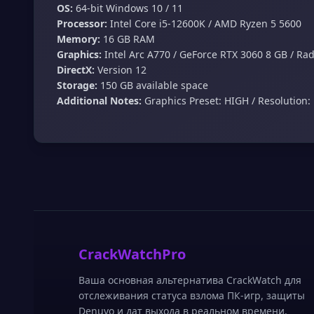
OS:
64-bit Windows 10 / 11
Processor:
Intel Core i5-12600K / AMD Ryzen 5 5600
Memory:
16 GB RAM
Graphics:
Intel Arc A770 / GeForce RTX 3060 8 GB / Ra
DirectX:
Version 12
Storage:
150 GB available space
Additional Notes:
Graphics Preset: HIGH / Resolution: 
CrackWatchPro
Ваша основная альтернатива CrackWatch для
отслеживания статуса взлома ПК-игр, защиты
Denuvo и дат выхода в реальном времени.