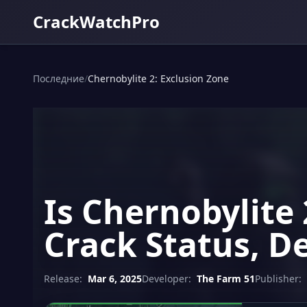
CrackWatchPro
Последние
/
Chernobylite 2: Exclusion Zone
Is Chernobylite
Crack Status, D
Release:
Mar 6, 2025
Developer:
The Farm 51
Publisher: