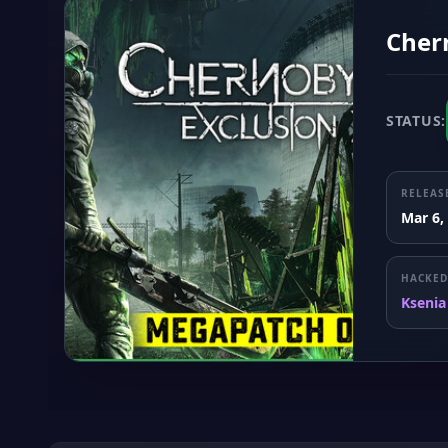
Chern
STATUS:
RELEAS
Mar 6,
HACKED
Ksenia