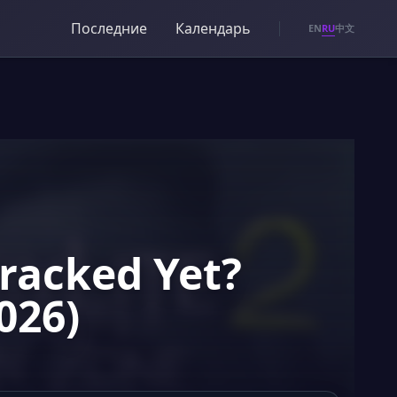
Последние
Календарь
RU
EN
中文
Cracked Yet?
026)