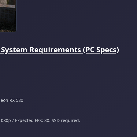
e System Requirements (PC Specs)
deon RX 580
1080p / Expected FPS: 30. SSD required.