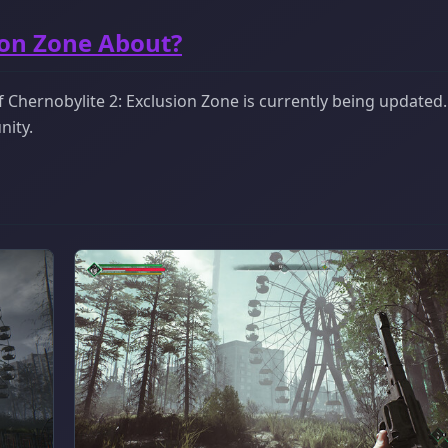
ion Zone About?
Chernobylite 2: Exclusion Zone is currently being updated. I
nity.