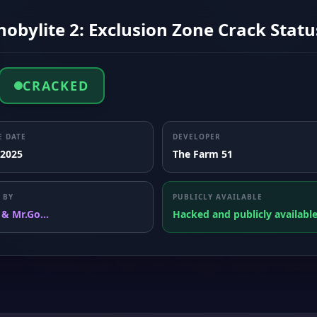
obylite 2: Exclusion Zone Crack Statu
CRACKED
E DATE
DEVELOPER
 2025
The Farm 51
 BY
PUBLICLY AVAILABLE
 & Mr.Go...
Hacked and publicly availabl