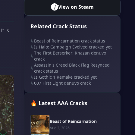
View on Steam
Related Crack Status
t is
↳
Beast of Reincarnation crack status
↳
Is Halo: Campaign Evolved cracked yet
The First Berserker: Khazan denuvo
↳
crack
Assassin's Creed Black Flag Resynced
↳
crack status
↳
Is Gothic 1 Remake cracked yet
↳
007 First Light denuvo crack
🔥 Latest AAA Cracks
Beast of Reincarnation
Aug 2, 2026