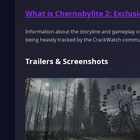
What is Chernobylite 2: Exclus
Information about the storyline and gameplay of 
being heavily tracked by the CrackWatch commu
Trailers & Screenshots