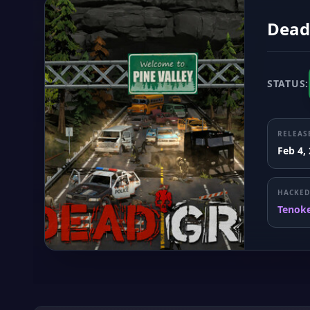
Dead
STATUS:
RELEAS
Feb 4,
HACKED
Tenok