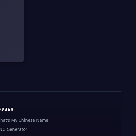
РУЗЬЯ
hat's My Chinese Name
NG Generator