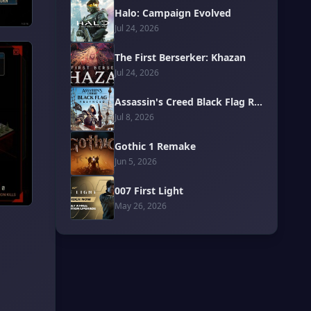
Halo: Campaign Evolved
Jul 24, 2026
The First Berserker: Khazan
Jul 24, 2026
Assassin's Creed Black Flag Resynced
Jul 8, 2026
Gothic 1 Remake
Jun 5, 2026
007 First Light
May 26, 2026