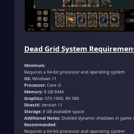
Dead Grid System Requirement
Minimum:
Requires a 64-bit processor and operating system
OS:
Windows 11
Processor:
Core i3
Memory:
8 GB RAM
Graphics:
GTX 1060, RX 580
DirectX:
Version 11
Storage:
8 GB available space
Additional Notes:
Disbled dynamic shadows in game s
Recommended:
Requires a 64-bit processor and operating system