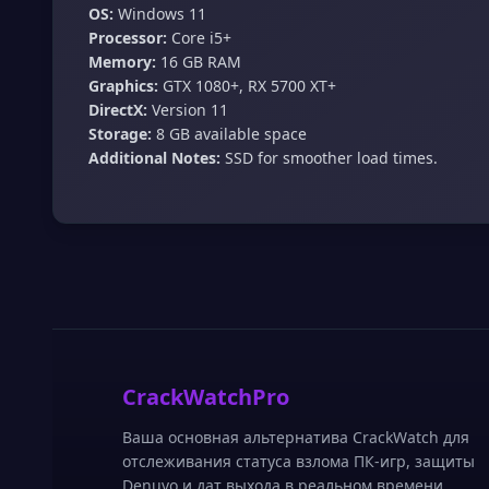
OS:
Windows 11
Processor:
Core i5+
Memory:
16 GB RAM
Graphics:
GTX 1080+, RX 5700 XT+
DirectX:
Version 11
Storage:
8 GB available space
Additional Notes:
SSD for smoother load times.
CrackWatchPro
Ваша основная альтернатива CrackWatch для
отслеживания статуса взлома ПК-игр, защиты
Denuvo и дат выхода в реальном времени.