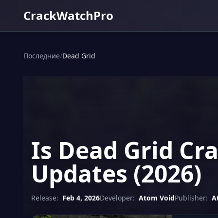
CrackWatchPro
Последние
/
Dead Grid
Is Dead Grid Cr
Updates (2026)
Release:
Feb 4, 2026
Developer:
Atom Void
Publisher:
A