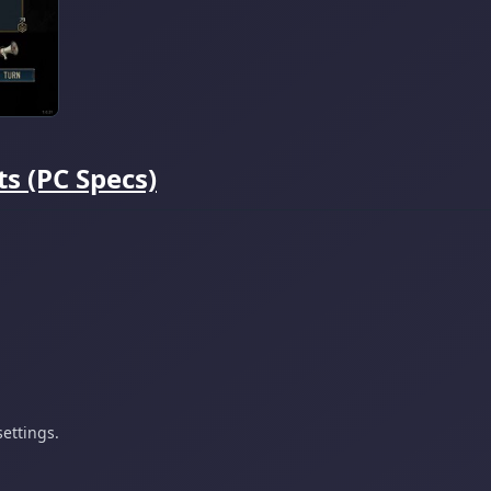
s (PC Specs)
ettings.