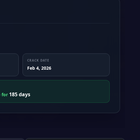
CRACK DATE
Feb 4, 2026
185 days
e for