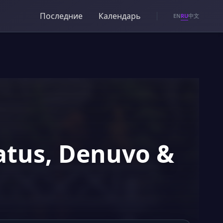
Последние
Календарь
RU
EN
中文
tatus, Denuvo &