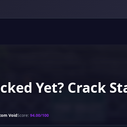
acked Yet? Crack S
tom Void
Score:
94.00/100