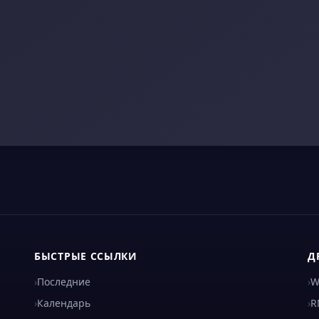
БЫСТРЫЕ ССЫЛКИ
Д
›
Последние
›
W
›
Календарь
›
R