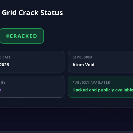
 Grid Crack Status
CRACKED
E DATE
DEVELOPER
 2026
Atom Void
 BY
PUBLICLY AVAILABLE
e
Hacked and publicly availabl