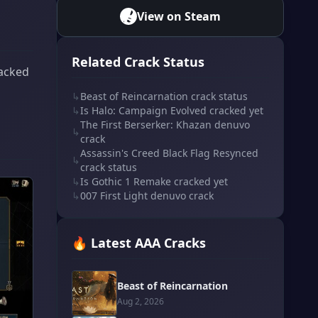
View on Steam
Related Crack Status
racked
↳
Beast of Reincarnation crack status
↳
Is Halo: Campaign Evolved cracked yet
The First Berserker: Khazan denuvo
↳
crack
Assassin's Creed Black Flag Resynced
↳
crack status
↳
Is Gothic 1 Remake cracked yet
↳
007 First Light denuvo crack
🔥 Latest AAA Cracks
Beast of Reincarnation
Aug 2, 2026