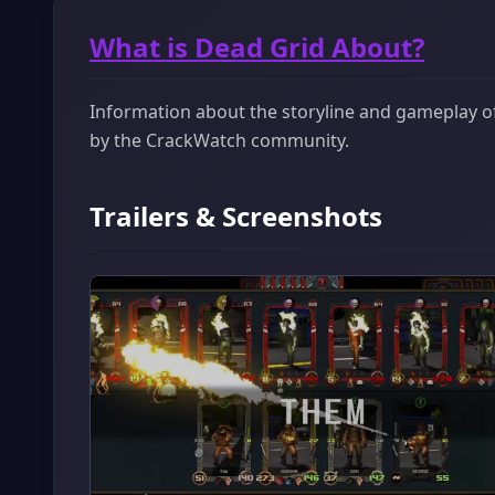
What is Dead Grid About?
Information about the storyline and gameplay of 
by the CrackWatch community.
Trailers & Screenshots