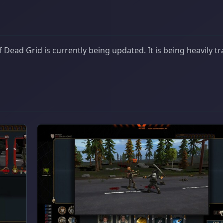
Dead Grid is currently being updated. It is being heavily t