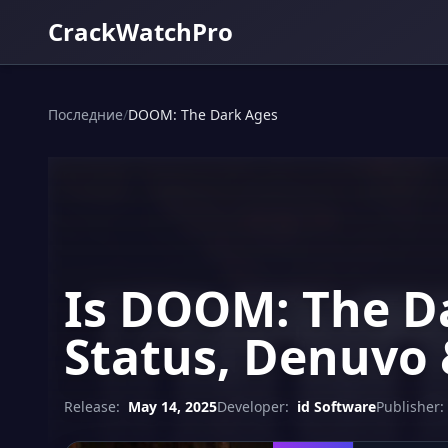
CrackWatchPro
Последние
/
DOOM: The Dark Ages
Is DOOM: The Da
Status, Denuvo 
Release:
May 14, 2025
Developer:
id Software
Publisher: