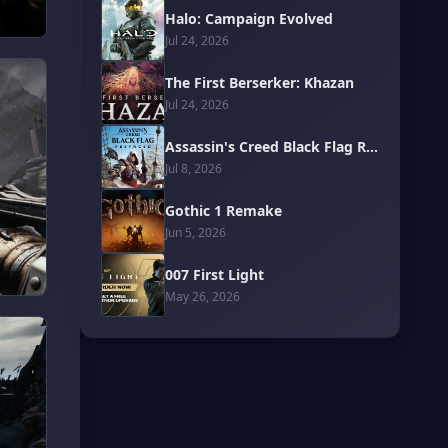
Halo: Campaign Evolved
Jul 24, 2026
The First Berserker: Khazan
Jul 24, 2026
Assassin's Creed Black Flag Resynced
Jul 8, 2026
Gothic 1 Remake
Jun 5, 2026
007 First Light
May 26, 2026