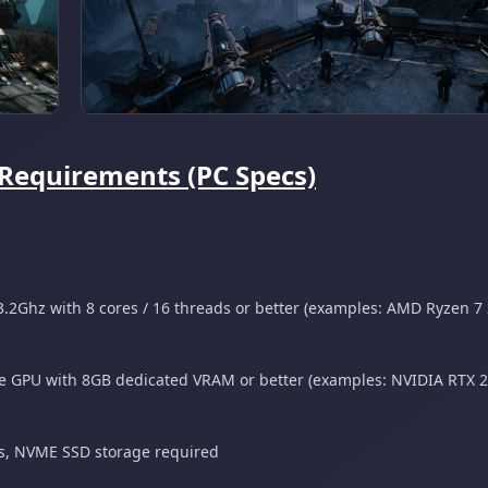
Requirements (PC Specs)
.2Ghz with 8 cores / 16 threads or better (examples: AMD Ryzen 7
 GPU with 8GB dedicated VRAM or better (examples: NVIDIA RTX 
gs, NVME SSD storage required