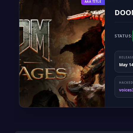
AAA TITLE
DOOM
STATUS:
RELEAS
May 14
HACKED
voices