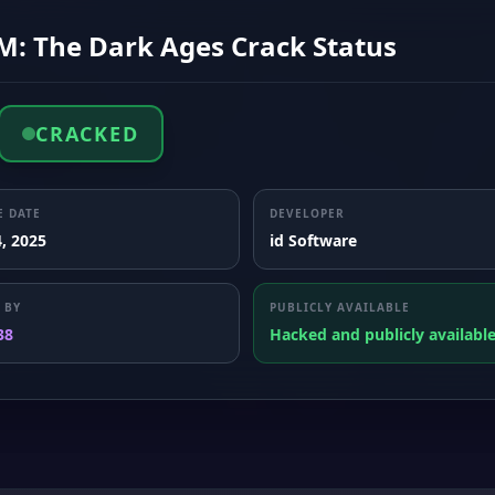
: The Dark Ages Crack Status
CRACKED
E DATE
DEVELOPER
, 2025
id Software
 BY
PUBLICLY AVAILABLE
38
Hacked and publicly availabl