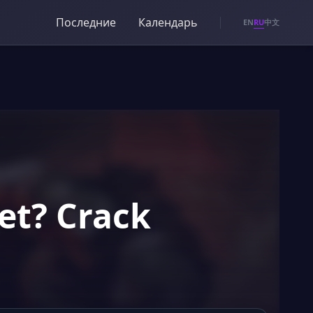
Последние
Календарь
RU
EN
中文
et? Crack