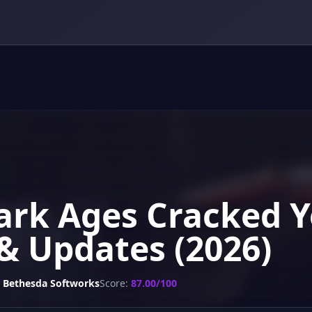
rk Ages Cracked Y
& Updates (2026)
Bethesda Softworks
Score:
87.00/100