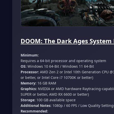
DOOM: The Dark Ages System 
Minimum:
Requires a 64-bit processor and operating system
OS:
Windows 10 64-Bit / Windows 11 64-Bit
Processor:
AMD Zen 2 or Intel 10th Generation CPU @3
or better, or Intel Core i7 10700K or better)
Memory:
16 GB RAM
Graphics:
NVIDIA or AMD hardware Raytracing-capable
SUPER or better, AMD RX 6600 or better)
Storage:
100 GB available space
Additional Notes:
1080p / 60 FPS / Low Quality Settin
Recommended: