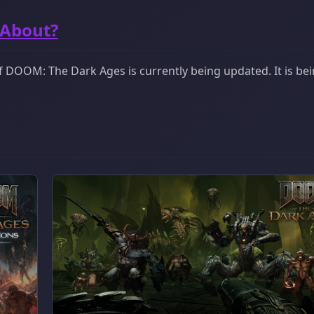
 About?
 DOOM: The Dark Ages is currently being updated. It is be