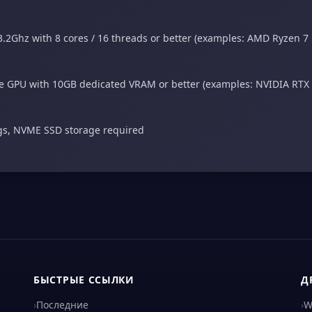
.2Ghz with 8 cores / 16 threads or better (examples: AMD Ryzen 7
 GPU with 10GB dedicated VRAM or better (examples: NVIDIA RTX
ngs, NVME SSD storage required
БЫСТРЫЕ ССЫЛКИ
Д
›
Последние
›
W