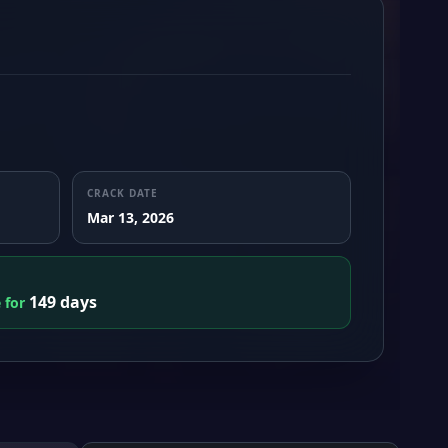
CRACK DATE
Mar 13, 2026
149 days
e for