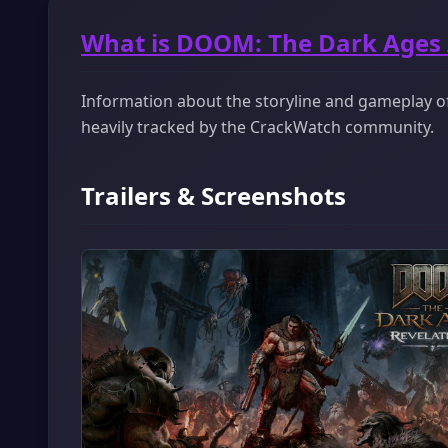
What is DOOM: The Dark Ages
Information about the storyline and gameplay of
heavily tracked by the CrackWatch community.
Trailers & Screenshots