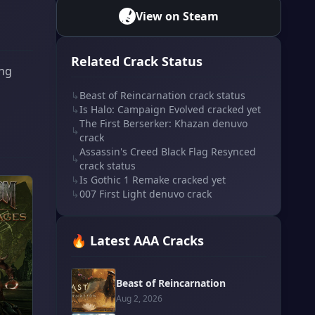
View on Steam
Related Crack Status
ing
↳
Beast of Reincarnation crack status
↳
Is Halo: Campaign Evolved cracked yet
The First Berserker: Khazan denuvo
↳
crack
Assassin's Creed Black Flag Resynced
↳
crack status
↳
Is Gothic 1 Remake cracked yet
↳
007 First Light denuvo crack
🔥 Latest AAA Cracks
Beast of Reincarnation
Aug 2, 2026