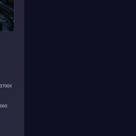
 3700X
2060