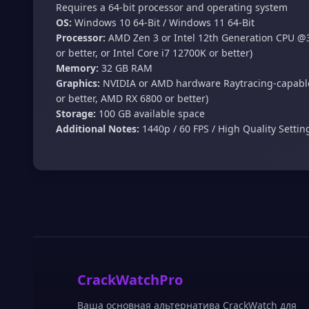
Requires a 64-bit processor and operating system
OS:
Windows 10 64-Bit / Windows 11 64-Bit
Processor:
AMD Zen 3 or Intel 12th Generation CPU @3
or better, or Intel Core i7 12700K or better)
Memory:
32 GB RAM
Graphics:
NVIDIA or AMD hardware Raytracing-capable
or better, AMD RX 6800 or better)
Storage:
100 GB available space
Additional Notes:
1440p / 60 FPS / High Quality Setti
CrackWatchPro
Ваша основная альтернатива CrackWatch для