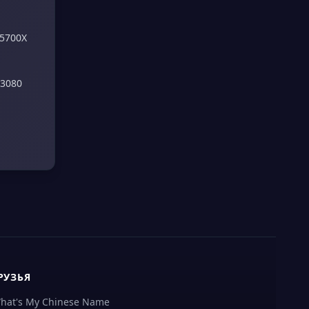
 5700X
 3080
РУЗЬЯ
hat's My Chinese Name